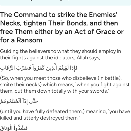
The Command to strike the Enemies'
Necks, tighten Their Bonds, and then
free Them either by an Act of Grace or
for a Ransom
Guiding the believers to what they should employ in
their fights against the idolators, Allah says,
فَإِذَا لَقِيتُمُ الَّذِينَ كَفَرُواْ فَضَرْبَ الرِّقَابِ
(So, when you meet those who disbelieve (in battle),
smite their necks) which means, `when you fight against
them, cut them down totally with your swords.'
حَتَّى إِذَآ أَثْخَنتُمُوهُمْ
(until you have fully defeated them,) meaning, `you have
killed and utterly destroyed them.'
فَشُدُّواْ الْوَثَاقَ