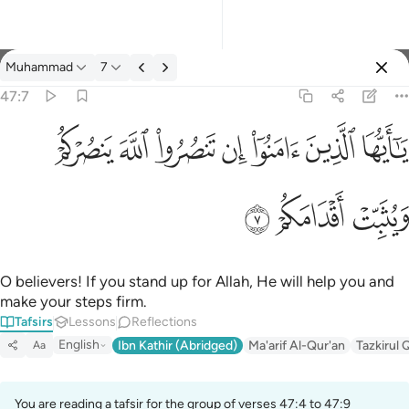
Tafsir: Muhammad 47:7
Muhammad
7
Sign in
47:7
يا ايها الذين امنوا ان تنصروا الله ينصركم ويثبت اقدامكم ٧
ﲪ
ﲩ
ﲨ
ﲧ
ﲦ
ﲥ
ﲤ
يَـٰٓأَيُّهَا ٱلَّذِينَ ءَامَنُوٓا۟ إِن تَنصُرُوا۟ ٱللَّهَ يَنصُرْكُمْ وَيُثَبِّتْ أَقْدَامَكُمْ ٧
ﲭ
ﲬ
ﲫ
O believers! If you stand up for Allah, He will help you and
make your steps firm.
Tafsirs
Lessons
Reflections
English
Ibn Kathir (Abridged)
Ma'arif Al-Qur'an
Tazkirul 
Aa
You are reading a tafsir for the group of verses 47:4 to 47:9