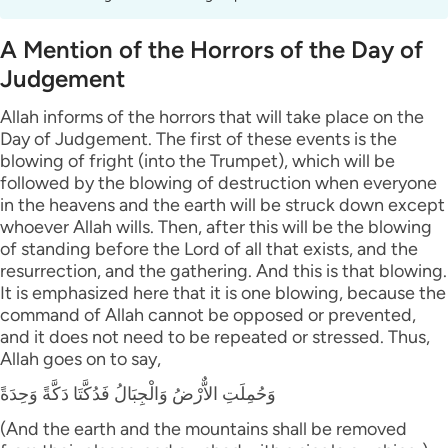
A Mention of the Horrors of the Day of
Judgement
Allah informs of the horrors that will take place on the
Day of Judgement. The first of these events is the
blowing of fright (into the Trumpet), which will be
followed by the blowing of destruction when everyone
in the heavens and the earth will be struck down except
whoever Allah wills. Then, after this will be the blowing
of standing before the Lord of all that exists, and the
resurrection, and the gathering. And this is that blowing.
It is emphasized here that it is one blowing, because the
command of Allah cannot be opposed or prevented,
and it does not need to be repeated or stressed. Thus,
Allah goes on to say,
وَحُمِلَتِ الاٌّرْضُ وَالْجِبَالُ فَدُكَّتَا دَكَّةً وَحِدَةً
(And the earth and the mountains shall be removed