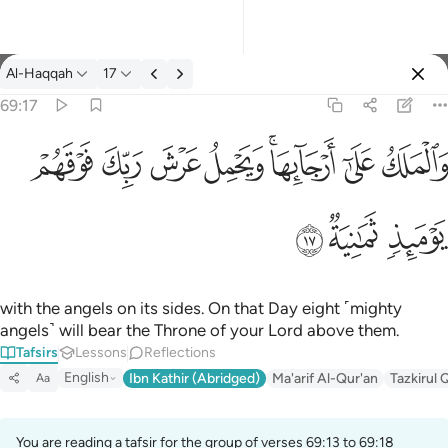
Tafsir: Al-Haqqah 69:17
Al-Haqqah
17
Sign in
69:17
والملك على ارجايها ويحمل عرش ربك فوقهم يوميذ ثمانية ١٧
ﱽ
ﱼ
ﱻ
ﱺ
ﱸﱹ
ﱷ
ﱶ
وَٱلْمَلَكُ عَلَىٰٓ أَرْجَآئِهَا ۚ وَيَحْمِلُ عَرْشَ رَبِّكَ فَوْقَهُمْ يَوْمَئِذٍۢ ثَمَـٰنِيَةٌۭ ١
ﲀ
ﱿ
ﱾ
with the angels on its sides. On that Day eight ˹mighty
angels˺ will bear the Throne of your Lord above them.
Tafsirs
Lessons
Reflections
English
Ibn Kathir (Abridged)
Ma'arif Al-Qur'an
Tazkirul 
Aa
You are reading a tafsir for the group of verses 69:13 to 69:18