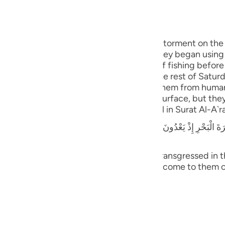
guês
ий
, O Jews! Remember that Allah sent His torment on the 
o observe the sanctity of the Sabbath. They began using
artificial pools of water for the purpose of fishing befo
ไทย
 were caught in the ropes and nets for the rest of Saturd
nded. When they did that, Allah changed them from huma
e
eeds and deceit appeared lawful on the surface, but they 
r crime. This story is explained in detail in Surat Al-A`ra
يَعْدُونَ فِى السَّبْتِ إِذْ تَأْتِيهِمْ حِيتَانُهُمْ يَوْمَ سَبْتِهِمْ شُرَّعًا وَيَوْمَ لاَ يَسْبِ
中文
u
town that was by the sea; when they transgressed in th
m openly on the Sabbath day, and did not come to them 
ol
sed to rebel (disobey Allah).)(7:163)
ili
 `Abbas that he said,
Việt