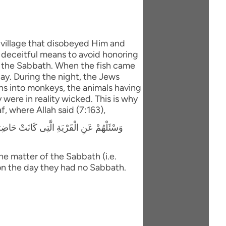
village that disobeyed Him and
 deceitful means to avoid honoring
re the Sabbath. When the fish came
ay. During the night, the Jews
ns into monkeys, the animals having
were in reality wicked. This is why
f, where Allah said (7:163),
تُونَ لاَ تَأْتِيهِمْ كَذَلِكَ نَبْلُوهُم بِمَا كَانُوا
e matter of the Sabbath (i.e.
on the day they had no Sabbath.