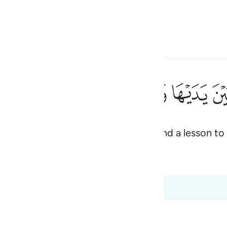
 Language
Sign in
h
ﲎ
ﲍ
ﲌ
ﲋ
ﲊ
متقين ٦٦
ظَةًۭ لِّلْمُتَّقِينَ ٦٦
o present and future generations, and a lesson to
ی
rs
is
 Al-Qur'an
Tazkirul Quran
esia
:65 to 2:66
no
y of the Sabbath