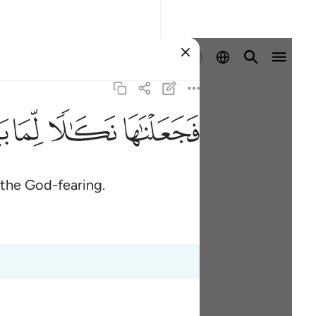
Sign in
ﲉ
ﲈ
ﲇ
ﲆ
 the God-fearing.