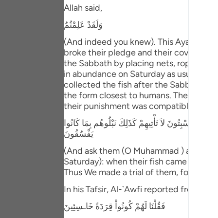
Portu
Allah said,
وَلَقَدْ عَلِمْتُمُ
русск
(And indeed you knew). This Ayah means
Shqip
broke their pledge and their covenant t
the Sabbath by placing nets, ropes and 
ภาษา
in abundance on Saturday as usual, they
collected the fish after the Sabbath e
Türkç
the form closest to humans. Their evil d
اردو
their punishment was compatible with thei
وَسْئَلْهُمْ عَنِ الْقَرْيَةِ الَّتِى كَانَتْ حَاضِرَةَ الْبَحْرِ إِذْ 
简体
يَفْسُقُونَ
Melay
(And ask them (O Muhammad ) about the 
Saturday): when their fish came to the
Españ
Thus We made a trial of them, for they u
Kiswah
In his Tafsir, Al-`Awfi reported from Ibn
Tiếng 
فَقُلْنَا لَهُمْ كُونُواْ قِرَدَةً خَاـسِئِينَ