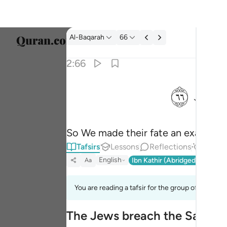
Tafsir: Al-Baqarah 2:66
Al-Baqarah
66
Select
2:66
Englis
ﲏ
فجعلناها نكالا لما بين يديها وما خلفها وموعظة لل
العربية
فَجَعَلْنَـٰهَا نَكَـٰلًۭا لِّمَا بَيْنَ يَدَيْهَا وَمَا خَلْفَهَا وَمَوْعِ
বাংলা
So We made their fate an example t
فارس
Tafsirs
Lessons
Reflections
Answe
França
English
Ibn Kathir (Abridged)
Ma'arif
Aa
Indon
You are reading a tafsir for the group of verses 2
Italia
The Jews breach the Sanctit
Dutch