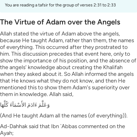
You are reading a tafsir for the group of verses 2:31 to 2:33
The Virtue of Adam over the Angels
Allah stated the virtue of Adam above the angels,
because He taught Adam, rather than them, the names
of everything. This occurred after they prostrated to
him. This discussion precedes that event here, only to
show the importance of his position, and the absence of
the angels' knowledge about creating the Khalifah
when they asked about it. So Allah informed the angels
that He knows what they do not know, and then He
mentioned this to show them Adam's superiority over
them in knowledge. Allah said,
وَعَلَّمَ ءَادَمَ الأَسْمَآءَ كُلَّهَا
(And He taught Adam all the names (of everything)).
Ad-Dahhak said that Ibn `Abbas commented on the
Ayah;