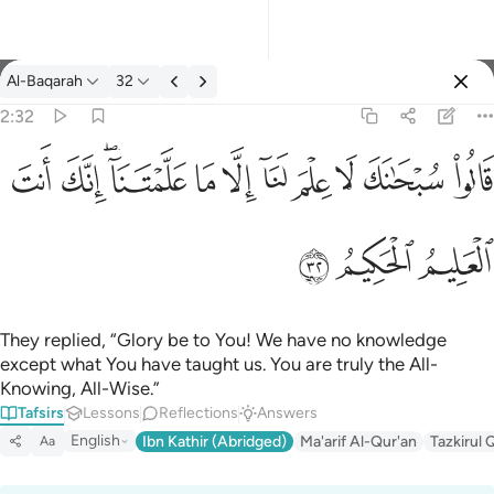
Tafsir: Al-Baqarah 2:32
Al-Baqarah
32
Sign in
2:32
قالوا سبحانك لا علم لنا الا ما علمتنا انك انت العليم الحكيم ٣٢
ﱺ
ﱹ
ﱷﱸ
ﱶ
ﱵ
ﱴ
ﱳ
ﱲ
ﱱ
ﱰ
قَالُوا۟ سُبْحَـٰنَكَ لَا عِلْمَ لَنَآ إِلَّا مَا عَلَّمْتَنَآ ۖ إِنَّكَ أَنتَ ٱلْعَ
ﱽ
ﱼ
ﱻ
They replied, “Glory be to You! We have no knowledge
except what You have taught us. You are truly the All-
Knowing, All-Wise.”
Tafsirs
Lessons
Reflections
Answers
English
Ibn Kathir (Abridged)
Ma'arif Al-Qur'an
Tazkirul 
Aa