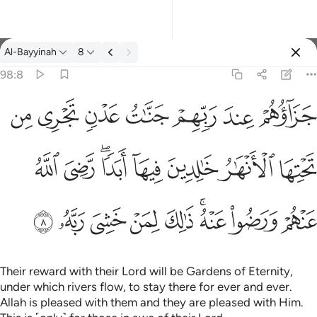
Tafsir: Al-Bayyinah 98:8
Al-Bayyinah
8
Sign in
98:8
جزاوهم عند ربهم جنات عدن تجري من تحتها الانهار خالدين فيها ابدا
ﱣ
ﱢ
ﱡ
ﱠ
ﱟ
ﱞ
ﱝ
جَزَآؤُهُمْ عِندَ رَبِّهِمْ جَنَّـٰتُ عَدْنٍۢ تَجْرِى مِن تَحْتِهَا ٱلْأَنْهَـٰرُ خَـٰلِدِينَ فِيهَآ أَبَدًۭا 
ﱫ
ﱪ
ﱨﱩ
ﱧ
ﱦ
ﱥ
ﱤ
ﱴ
ﱳ
ﱲ
ﱱ
ﱰ
ﱮﱯ
ﱭ
ﱬ
Their reward with their Lord will be Gardens of Eternity,
under which rivers flow, to stay there for ever and ever.
Allah is pleased with them and they are pleased with Him.