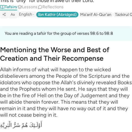
This is ˹only˺ for those in awe of their Lord.
Tafsirs
Lessons
Reflections
English
Ibn Kathir (Abridged)
Ma'arif Al-Qur'an
Tazkirul 
Aa
You are reading a tafsir for the group of verses 98:6 to 98:8
Mentioning the Worse and Best of
Creation and Their Recompense
Allah informs of what will happen to the wicked
disbelievers among the People of the Scripture and the
idolators who oppose the Allah's divinely revealed Books
and the Prophets whom He sent. He says that they will
be in the fire of Hell on the Day of Judgement and they
will abide therein forever. This means that they will
remain in it and they will have no way out of it and they
will not cease being in it.
أَوْلَـئِكَ هُمْ شَرُّ الْبَرِيَّةِ