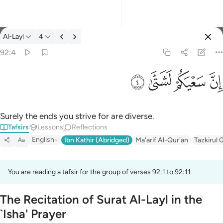
Tafsir: Al-Layl 92:4
Al-Layl
4
Sign in
92:4
ان سعيكم لشتى ٤
ﲡ
ﲠ
ﲟ
ﲞ
إِنَّ سَعْيَكُمْ لَشَتَّىٰ ٤
Surely the ends you strive for are diverse.
Tafsirs
Lessons
Reflections
English
Ibn Kathir (Abridged)
Ma'arif Al-Qur'an
Tazkirul 
Aa
You are reading a tafsir for the group of verses 92:1 to 92:11
The Recitation of Surat Al-Layl in the
`Isha' Prayer