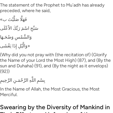
The statement of the Prophet to Mu`adh has already
preceded, where he said,
«فَهَلَّا صَلَّيْتَ ب
سَبِّحِ اسْمَ رَبِّكَ الاّعْلَى
وَالشَّمْسِ وَضُحَـهَا
وَالَّيْلِ إِذَا يَغْشَى»
(Why did you not pray with (the recitation of) (Glorify
the Name of your Lord the Most High) (87), and (By the
sun and Duhaha) (91), and (By the night as it envelops)
(92))
بِسْمِ اللَّهِ الرَّحْمَـنِ الرَّحِيمِ
In the Name of Allah, the Most Gracious, the Most
Merciful.
Swearing by the Diversity of Mankind in