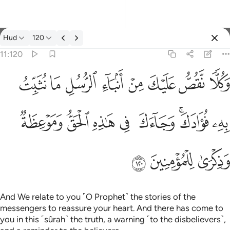
Tafsir: Hud 11:120
Hud
120
Sign in
11:120
وكلا نقص عليك من انباء الرسل ما نثبت به فوادك وجاءك في هاذه 
ﱦ
ﱥ
ﱤ
ﱣ
ﱢ
ﱡ
ﱠ
ﱟ
وَكُلًّۭا نَّقُصُّ عَلَيْكَ مِنْ أَنۢبَآءِ ٱلرُّسُلِ مَا نُثَبِّتُ بِهِۦ فُؤَادَكَ ۚ وَجَآ
ﱮ
ﱭ
ﱬ
ﱫ
ﱪ
ﱨﱩ
ﱧ
ﱱ
ﱰ
ﱯ
And We relate to you ˹O Prophet˺ the stories of the
messengers to reassure your heart. And there has come to
you in this ˹sûrah˺ the truth, a warning ˹to the disbelievers˺,