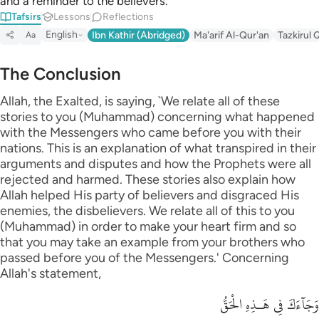
and a reminder to the believers.
Tafsirs
Lessons
Reflections
English
Ibn Kathir (Abridged)
Ma'arif Al-Qur'an
Tazkirul 
Aa
The Conclusion
Allah, the Exalted, is saying, `We relate all of these
stories to you (Muhammad) concerning what happened
with the Messengers who came before you with their
nations. This is an explanation of what transpired in their
arguments and disputes and how the Prophets were all
rejected and harmed. These stories also explain how
Allah helped His party of believers and disgraced His
enemies, the disbelievers. We relate all of this to you
(Muhammad) in order to make your heart firm and so
that you may take an example from your brothers who
passed before you of the Messengers.' Concerning
Allah's statement,
وَجَآءَكَ فِى هَـذِهِ الْحَقُّ