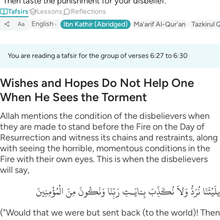
“Then taste the punishment for your disbelief.”
Tafsirs
Lessons
Reflections
English
Ibn Kathir (Abridged)
Ma'arif Al-Qur'an
Tazkirul 
Aa
You are reading a tafsir for the group of verses 6:27 to 6:30
Wishes and Hopes Do Not Help One
When He Sees the Torment
Allah mentions the condition of the disbelievers when
they are made to stand before the Fire on the Day of
Resurrection and witness its chains and restraints, along
with seeing the horrible, momentous conditions in the
Fire with their own eyes. This is when the disbelievers
will say,
يلَيْتَنَا نُرَدُّ وَلاَ نُكَذِّبَ بِـَايَـتِ رَبِّنَا وَنَكُونَ مِنَ الْمُؤْمِنِينَ
("Would that we were but sent back (to the world)! Then