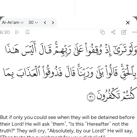
Tafsir: Al-An'am 6:30
Al-An'am
30
Sign in
6:30
ولو ترى اذ وقفوا على ربهم قال اليس هاذا بالحق قالوا بلى وربنا قال
ﱦ
ﱥ
ﱤ
ﱢﱣ
ﱡ
ﱠ
ﱟ
ﱞ
ﱝ
وَلَوْ تَرَىٰٓ إِذْ وُقِفُوا۟ عَلَىٰ رَبِّهِمْ ۚ قَالَ أَلَيْسَ هَـٰذَا بِٱلْحَقِّ ۚ قَالُوا۟ بَلَ
ﱰ
ﱯ
ﱮ
ﱭ
ﱫﱬ
ﱪ
ﱩ
ﱧﱨ
ﱳ
ﱲ
ﱱ
But if only you could see when they will be detained before
their Lord! He will ask ˹them˺, “Is this ˹Hereafter˺ not the
truth?” They will cry, “Absolutely, by our Lord!” He will say,