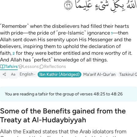
ﲟ
ﲞ
ﲝ
ﲜ
ﲛ
˹Remember˺ when the disbelievers had filled their hearts
with pride—the pride of ˹pre-Islamic˺ ignorance
—then
1
Allah sent down His serenity upon His Messenger and the
believers, inspiring them to uphold the declaration of
faith,
for they were better entitled and more worthy of it.
2
And Allah has ˹perfect˺ knowledge of all things.
Tafsirs
Lessons
Reflections
English
Ibn Kathir (Abridged)
Ma'arif Al-Qur'an
Tazkirul 
Aa
You are reading a tafsir for the group of verses 48:25 to 48:26
Some of the Benefits gained from the
Treaty at Al-Hudaybiyyah
Allah the Exalted states that the Arab idolators from