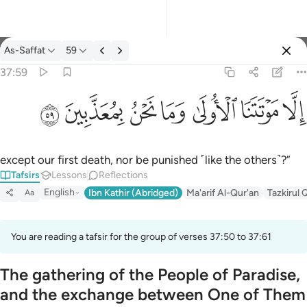
Tafsir: As-Saffat 37:59
As-Saffat
59
Sign in
37:59
الا موتتنا الاولى وما نحن بمعذبين ٥٩
ﱰ
ﱯ
ﱮ
ﱭ
ﱬ
ﱫ
ﱪ
إِلَّا مَوْتَتَنَا ٱلْأُولَىٰ وَمَا نَحْنُ بِمُعَذَّبِينَ ٥٩
except our first death, nor be punished ˹like the others˺?”
Tafsirs
Lessons
Reflections
English
Ibn Kathir (Abridged)
Ma'arif Al-Qur'an
Tazkirul 
Aa
You are reading a tafsir for the group of verses 37:50 to 37:61
The gathering of the People of Paradise,
and the exchange between One of Them