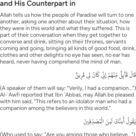
and His Counterpart in
Allah tells us how the people of Paradise will turn to one
another, asking one another about their situation, how
they were in this world and what they suffered. This is
part of their conversation when they get together to
converse and drink, sitting on their thrones, servants
coming and going, bringing all kinds of good food, drink,
clothes and other delights no eye has seen, no ear has
heard, never having comprehend the mind of man.
قَالَ قَآئِلٌ مِّنْهُمْ إِنِّى كَانَ لِى قَرِينٌ
(A speaker of them will say: "Verily, I had a companion...")
Al-`Awfi reported that Ibn `Abbas, may Allah be pleased
with him said, "This refers to an idolator man who had a
companion among the believers in this world."
يَقُولُ أَءِنَّكَ لَمِنَ الْمُصَدِّقِينَ
(Who used to say: "Are you among those who believe...")