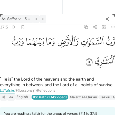
Tafsir: As-Saffat 37:5
As-Saffat
5
Sign in
37:5
رب السماوات والارض وما بينهما ورب المشارق ٥
ﱓ
ﱒ
ﱑ
ﱐ
ﱏ
ﱎ
رَّبُّ ٱلسَّمَـٰوَٰتِ وَٱلْأَرْضِ وَمَا بَيْنَهُمَا وَرَبُّ ٱلْمَشَـٰرِقِ ٥
ﱕ
ﱔ
˹He is˺ the Lord of the heavens and the earth and
everything in between, and the Lord of all points of sunrise.
Tafsirs
Lessons
Reflections
English
Ibn Kathir (Abridged)
Ma'arif Al-Qur'an
Tazkirul 
Aa
You are reading a tafsir for the group of verses 37:1 to 37:5