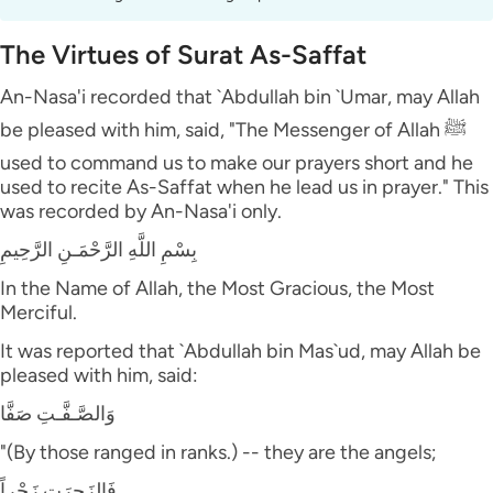
The Virtues of Surat As-Saffat
An-Nasa'i recorded that `Abdullah bin `Umar, may Allah
be pleased with him, said, "The Messenger of Allah ﷺ
used to command us to make our prayers short and he
used to recite As-Saffat when he lead us in prayer." This
was recorded by An-Nasa'i only.
بِسْمِ اللَّهِ الرَّحْمَـنِ الرَّحِيمِ
In the Name of Allah, the Most Gracious, the Most
Merciful.
It was reported that `Abdullah bin Mas`ud, may Allah be
pleased with him, said:
وَالصَّـفَّـتِ صَفَّا
"(By those ranged in ranks.) -- they are the angels;
فَالزَجِرَتِ زَجْراً