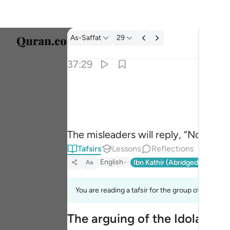
Tafsir: As-Saffat 37:29
As-Saffat
29
Select
37:29
Englis
قالوا بل لم تكونوا مومنين ٢٩
العربية
قَالُوا۟ بَل لَّمْ تَكُونُوا۟ مُؤْمِنِينَ ٢٩
বাংলা
The misleaders will reply, “No! You
فارس
Tafsirs
Lessons
Reflections
França
English
Ibn Kathir (Abridged)
Ma'arif
Aa
Indon
You are reading a tafsir for the group of verses 
Italia
The arguing of the Idolators
Dutch