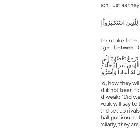
guês
blame one another in the arena of Resurrection, just as the
ий
كْـبَرُواْ إِنَّا كُنَّا لَكُمْ تَبَعاً فَهَلْ أَنتُم مُّغْنُونَ عَنَّا نَصِيباً مِّنَ النَّارِ - قَالَ ا
rogant: "Verily, we followed you, can you then take from 
ไทย
together) in this (Fire)! Verily, Allah has judged between 
e
بَعْضُهُمْ إِلَى بَعْضٍ الْقَوْلَ يَقُولُ الَّذِينَ اسْتُضْعِفُواْ لِلَّذِينَ اسْتَكْبَرُواْ لَوْل
إِذْ جَآءكُمْ بَلْ كُنتُمْ مُّجْرِمِينَ وَقَالَ الَّذِينَ اسْتُضْعِفُواْ لِلَّذِينَ اسْتَكْبَرُواْ 
مَّا رَأَوُاْ اْلَعَذَابَ وَجَعَلْنَا الاْغْلَـلَ فِى أَعْنَاقِ الَّذِينَ كَفَرُواْ هَلْ يُجْزَوْنَ إِلاّ
中文
rs will be made to stand before their Lord, how they wil
ll say to those who were arrogant: "Had it not been for
u
rrogant will say to those who were deemed weak: "Did w
were criminals." Those who were deemed weak will say to
ol
hen you ordered us to disbelieve in Allah and set up riva
ili
, when they behold the torment. And We shall put iron co
cept what they used to do) (34:31-33) Similarly, they are
Việt