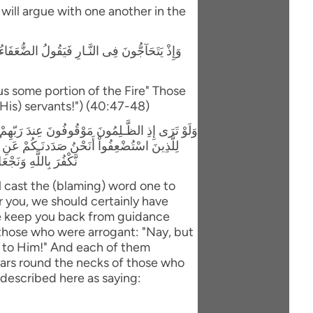
y will argue with one another in the
لَّذِينَ اسْتَكْبَرُواْ إِنَّا كُلٌّ فِيهَآ إِنَّ اللَّهَ قَدْ
us some portion of the Fire" Those
(His) servants!") (40:47-48)
اَ أَنتُمْ لَكُنَّا مُؤْمِنِينَ قَالَ الَّذِينَ اسْتَكْبَرُواْ
بَلْ مَكْرُ الَّيْلِ وَالنَّهَارِ إِذْ تَأْمُرُونَنَآ أَن
َ مَا كَانُواْ يَعْمَلُونَ
l cast the (blaming) word one to
 you, we should certainly have
e keep you back from guidance
 those who were arrogant: "Nay, but
ls to Him!" And each of them
llars round the necks of those who
 described here as saying: