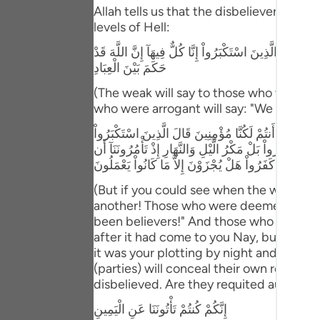
Portu
Allah tells us that the disbeliever will 
levels of Hell:
русск
وَإِذْ يَتَحَآجُّونَ فِى النَّـارِ فَيَقُولُ الضُّعَفَاءُ لِلَّذِينَ اسْتَ
Shqip
حَكَمَ بَيْنَ الْعِبَادِ
(The weak will say to those who were ar
ภาษา
who were arrogant will say: "We are all (
Türkç
وَلَوْ تَرَى إِذِ الظَّـلِمُونَ مَوْقُوفُونَ عِندَ رَبّهِمْ يَرْجِعُ 
لِلَّذِينَ اسْتُضْعِفُواْ أَنَحْنُ صَدَدنَـكُمْ عَنِ الْهُدَى بَعْدَ 
اردو
نَّكْفُرَ بِاللَّهِ وَنَجْعَلَ لَهُ أَندَاداً وَأَسَرُّواْ النَّدَامَةَ لَ
简体
(But if you could see when the wrongdoe
another! Those who were deemed weak wi
Melay
been believers!" And those who were a
after it had come to you Nay, but you 
Españ
it was your plotting by night and day, w
Kiswah
(parties) will conceal their own regrets
disbelieved. Are they requited aught ex
Tiếng 
إِنَّكُمْ كُنتُمْ تَأْتُونَنَا عَنِ الْيَمِينِ