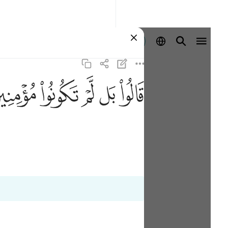
Sign in
ﱜ
ﱛ
ﱚ
ﱙ
ﱘ