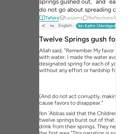
springs gushed out, ˹and˺ each tribe
Portu
do not go about spreading corruptio
русск
Tafsirs
Lessons
Reflections
Answe
English
Ibn Kathir (Abridged)
Ma'arif
Aa
Shqip
Twelve Springs gush forth
ภาษา
Allah said, "Remember My favor on you 
Türkç
with water. I made the water available f
designated spring for each of your tribe
اردو
without any effort or hardship for you. 
简体
Melay
(And do not act corruptly, making misch
Españ
cause favors to disappear."
Kiswah
Ibn `Abbas said that the Children of Isr
twelve springs burst out of that stone, 
Tiếng 
drink from their springs. They never had
the first area."This narration is part of 