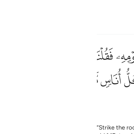
 Language
Sign in
h
ﱲﱳ
ﱱ
ﱰ
ﱯ
ك الحجر فانفجرت منه اثنتا عشرة عينا قد علم كل اناس مشربهم كلوا و
بِّعَصَاكَ ٱلْحَجَرَ ۖ فَٱنفَجَرَتْ مِنْهُ ٱثْنَتَا عَشْرَةَ عَيْنًۭا ۖ قَدْ عَلِمَ كُلُّ أُنَ
ﲃ
ﲂ
ﲁ
ﲀ
ﱾﱿ
ﱽ
ی
is
esia
no
or water for his people, We said, “Strike the roc