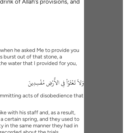
rink of Allah’s provisions, and
, when he asked Me to provide you
 burst out of that stone, a
he water that I provided for you,
وَلاَ تَعْثَوْاْ فِى الاٌّرْضِ مُفْسِدِينَ
ommitting acts of disobedience that
 with his staff and, as a result,
 a certain spring, and they used to
nty in the same manner they had in
 recorded about the trials.