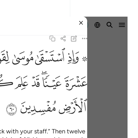
Sign in
ﱮ
ﱭ
ﱬ
ﱪ ﱫ
اشربوا من رزق الله ولا تعثوا في الارض مفسدين ٦٠
اسٍۢ مَّشْرَبَهُمْ ۖ كُلُوا۟ وَٱشْرَبُوا۟ مِن رِّزْقِ ٱللَّهِ وَلَا تَعْثَوْا۟ فِى ٱلْأَرْضِ م
ﱼ
ﱻ
ﱺ
ﱸﱹ
ﱷ
ﲊ
ﲉ
ﲈ
k with your staff.” Then twelve