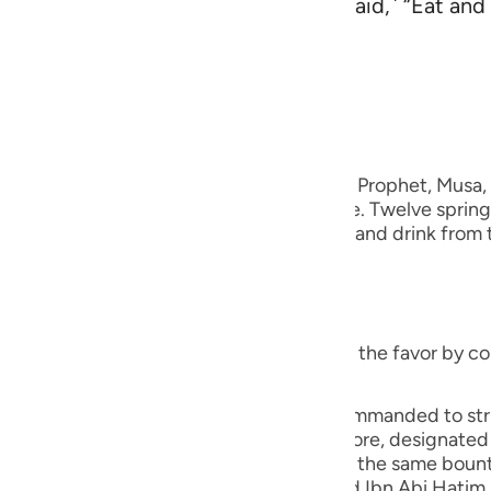
 knew its drinking place. ˹We then said,˺ “Eat and d
guês
n in the land.”
ий
rs
 Al-Qur'an
Tazkirul Quran
ไทย
when I answered the supplication of your Prophet, Musa
e
or you, making it gush out through a stone. Twelve springs
s. You eat from the manna and the quails and drink from t
So worship the One Who did this for you.
中文
u
ief on the earth) meaning, "Do not return the favor by c
ol
ili
ael, "Had a square stone that Musa was commanded to strike
three on each side. Each tribe was, therefore, designated
Việt
 to travel from their area, they would find the same bou
the long Hadith that An-Nasa'i, Ibn Jarir and Ibn Abi Hatim