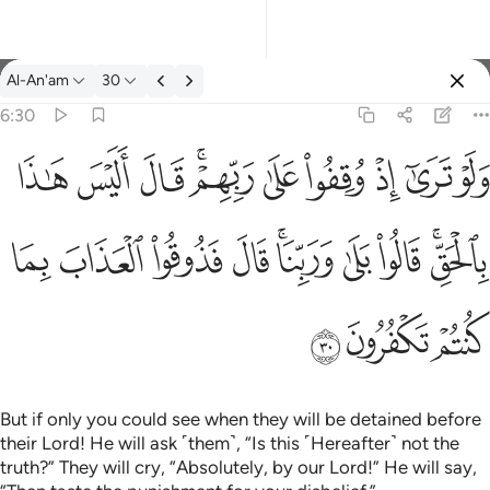
Tafsir: Al-An'am 6:30
Al-An'am
30
Sign in
6:30
ولو ترى اذ وقفوا على ربهم قال اليس هاذا بالحق قالوا بلى وربنا قال
ﱦ
ﱥ
ﱤ
ﱢﱣ
ﱡ
ﱠ
ﱟ
ﱞ
ﱝ
وَلَوْ تَرَىٰٓ إِذْ وُقِفُوا۟ عَلَىٰ رَبِّهِمْ ۚ قَالَ أَلَيْسَ هَـٰذَا بِٱلْحَقِّ ۚ قَالُوا۟ بَلَ
ﱰ
ﱯ
ﱮ
ﱭ
ﱫﱬ
ﱪ
ﱩ
ﱧﱨ
ﱳ
ﱲ
ﱱ
But if only you could see when they will be detained before
their Lord! He will ask ˹them˺, “Is this ˹Hereafter˺ not the
truth?” They will cry, “Absolutely, by our Lord!” He will say,