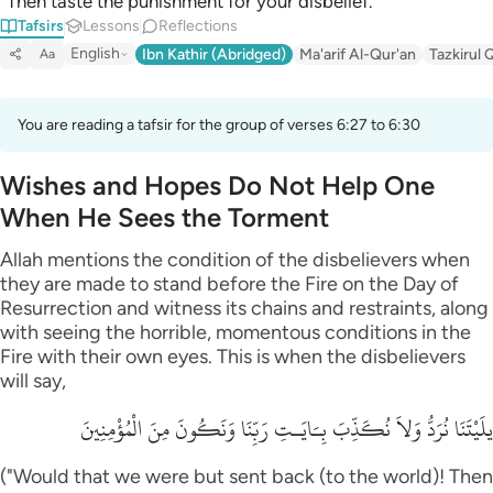
“Then taste the punishment for your disbelief.”
Tafsirs
Lessons
Reflections
English
Ibn Kathir (Abridged)
Ma'arif Al-Qur'an
Tazkirul 
Aa
You are reading a tafsir for the group of verses 6:27 to 6:30
Wishes and Hopes Do Not Help One
When He Sees the Torment
Allah mentions the condition of the disbelievers when
they are made to stand before the Fire on the Day of
Resurrection and witness its chains and restraints, along
with seeing the horrible, momentous conditions in the
Fire with their own eyes. This is when the disbelievers
will say,
يلَيْتَنَا نُرَدُّ وَلاَ نُكَذِّبَ بِـَايَـتِ رَبِّنَا وَنَكُونَ مِنَ الْمُؤْمِنِينَ
("Would that we were but sent back (to the world)! Then