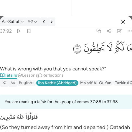
Tafsir: As-Saffat 37:92
As-Saffat
92
Sign in
37:92
ما لكم لا تنطقون ٩٢
ﲕ
ﲔ
ﲓ
ﲒ
ﲑ
مَا لَكُمْ لَا تَنطِقُونَ ٩٢
What is wrong with you that you cannot speak?”
Tafsirs
Lessons
Reflections
English
Ibn Kathir (Abridged)
Ma'arif Al-Qur'an
Tazkirul 
Aa
You are reading a tafsir for the group of verses 37:88 to 37:98
فَتَوَلَّوْاْ عَنْهُ مُدْبِرِينَ
(So they turned away from him and departed.) Qatadah