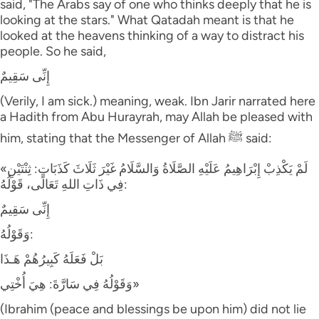
said, "The Arabs say of one who thinks deeply that he is
looking at the stars." What Qatadah meant is that he
looked at the heavens thinking of a way to distract his
people. So he said,
إِنِّى سَقِيمٌ
(Verily, I am sick.) meaning, weak. Ibn Jarir narrated here
a Hadith from Abu Hurayrah, may Allah be pleased with
him, stating that the Messenger of Allah ﷺ said:
«لَمْ يَكْذِبْ إِبْرَاهِيمُ عَلَيْهِ الصَّلَاةُ وَالسَّلَامُ غَيْرَ ثَلَاثَ كَذَبَاتٍ: ثِنْتَيْنِ
فِي ذَاتِ اللهِ تَعَالَى، قَوْلُهُ:
إِنِّى سَقِيمٌ
وَقَوْلُهُ:
بَلْ فَعَلَهُ كَبِيرُهُمْ هَـذَا
وَقَوْلُهُ فِي سَارَّةَ: هِيَ أُخْتِي»
(Ibrahim (peace and blessings be upon him) did not lie