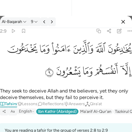
Tafsir: Al-Baqarah 2:9
Al-Baqarah
9
Sign in
2:9
ﱭ
ﱬ
ﱫ
ﱪ
ﱩ
ﱨ
يخادعون الله والذين امنوا وما يخدعون الا انفسهم وما يشعرون ٩
يُخَـٰدِعُونَ ٱللَّهَ وَٱلَّذِينَ ءَامَنُوا۟ وَمَا يَخْدَعُونَ إِلَّآ أَنفُسَهُمْ وَمَا يَشْعُرُونَ ٩
ﱲ
ﱱ
ﱰ
ﱯ
ﱮ
They seek to deceive Allah and the believers, yet they only
deceive themselves, but they fail to perceive it.
Tafsirs
Lessons
Reflections
Answers
Qira'at
English
Ibn Kathir (Abridged)
Ma'arif Al-Qur'an
Tazkirul 
Aa
You are reading a tafsir for the group of verses 2:8 to 2:9