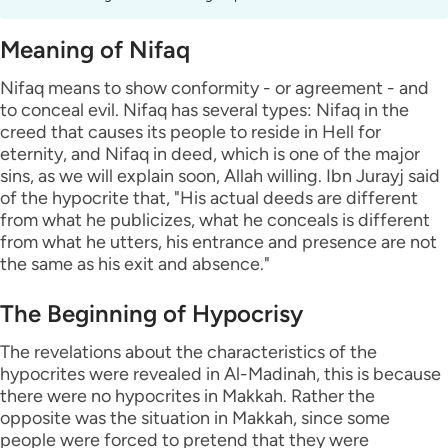
Meaning of Nifaq
Nifaq means to show conformity - or agreement - and
to conceal evil. Nifaq has several types: Nifaq in the
creed that causes its people to reside in Hell for
eternity, and Nifaq in deed, which is one of the major
sins, as we will explain soon, Allah willing. Ibn Jurayj said
of the hypocrite that, "His actual deeds are different
from what he publicizes, what he conceals is different
from what he utters, his entrance and presence are not
the same as his exit and absence."
The Beginning of Hypocrisy
The revelations about the characteristics of the
hypocrites were revealed in Al-Madinah, this is because
there were no hypocrites in Makkah. Rather the
opposite was the situation in Makkah, since some
people were forced to pretend that they were