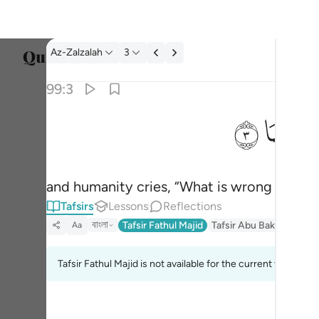
Tafsir: Az-Zalzalah 99:3
Az-Zalzalah
3
Select
99:3
Englis
ﲂ
ﲁ
ﲀ
وقال الانسان ما لها ٣
العربية
وَقَالَ ٱلْإِنسَـٰنُ مَا لَهَا ٣
বাংলা
and humanity cries, “What is wrong with i
فارس
Tafsirs
Lessons
Reflections
França
বাংলা
Tafsir Fathul Majid
Tafsir Abu Bakr Zakaria
Aa
Indon
Tafsir Fathul Majid is not available for the current verse.
Italia
Dutch