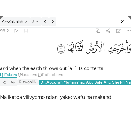
Tafsir: Az-Zalzalah 99:2
Az-Zalzalah
2
Sign in
99:2
واخرجت الارض اثقالها ٢
ﱽ
ﱼ
ﱻ
ﱺ
وَأَخْرَجَتِ ٱلْأَرْضُ أَثْقَالَهَا ٢
and when the earth throws out ˹all˺ its contents,
1
Tafsirs
Lessons
Reflections
Kiswahili
Dr. Abdullah Muhammad Abu Bakr And Sheikh Na
Aa
Na ikatoa vilivyomo ndani yake: wafu na makandi.