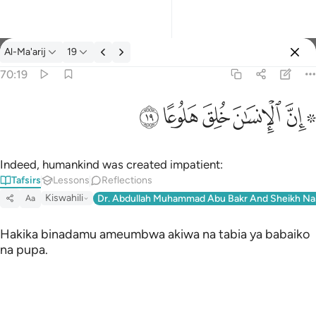
Tafsir: Al-Ma'arij 70:19
Al-Ma'arij
19
Sign in
70:19
۞ ان الانسان خلق هلوعا ١٩
ﱯ
ﱮ
ﱭ
ﱬ
ﱪ ﱫ
۞ إِنَّ ٱلْإِنسَـٰنَ خُلِقَ هَلُوعًا ١٩
Indeed, humankind was created impatient:
Tafsirs
Lessons
Reflections
Kiswahili
Dr. Abdullah Muhammad Abu Bakr And Sheikh Na
Aa
Hakika binadamu ameumbwa akiwa na tabia ya babaiko
na pupa.