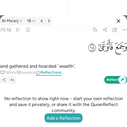
Reflections: Al-Ma'arij 70:18
Al-Ma'arij
18
Sign in
70:18
وجمع فاوعى ١٨
ﱩ
ﱨ
ﱧ
وَجَمَعَ فَأَوْعَىٰٓ ١٨
and gathered and hoarded ˹wealth˺.
Tafsirs
Lessons
Reflections
Aa
Reflect
No reflection to show right now - start your own reflection
and save it privately, or share it with the QuranReflect
community.
Add a Reflection