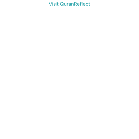
Visit QuranReflect