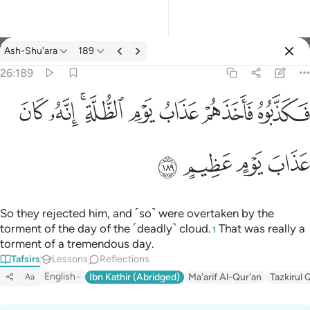
Tafsir: Ash-Shu'ara 26:189
Ash-Shu'ara
189
Sign in
26:189
فكذبوه فاخذهم عذاب يوم الظلة انه كان عذاب يوم عظيم ١٨٩
ﱮ
ﱭ
ﱫﱬ
ﱪ
ﱩ
ﱨ
ﱧ
فَكَذَّبُوهُ فَأَخَذَهُمْ عَذَابُ يَوْمِ ٱلظُّلَّةِ ۚ إِنَّهُۥ كَانَ عَذَابَ يَوْمٍ عَظِيمٍ ١٨٩
ﱲ
ﱱ
ﱰ
ﱯ
So they rejected him, and ˹so˺ were overtaken by the
torment of the day of the ˹deadly˺ cloud.
That was really a
1
torment of a tremendous day.
Tafsirs
Lessons
Reflections
English
Ibn Kathir (Abridged)
Ma'arif Al-Qur'an
Tazkirul 
Aa