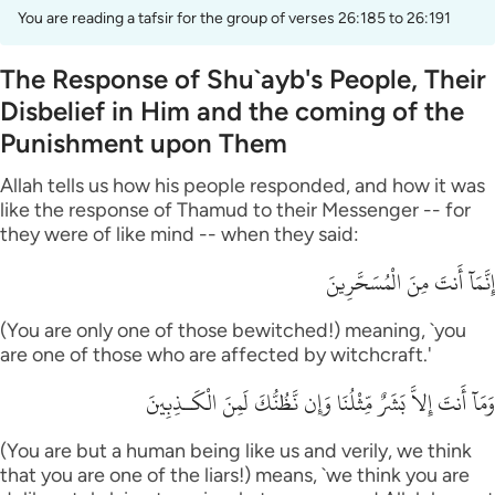
You are reading a tafsir for the group of verses 26:185 to 26:191
The Response of Shu`ayb's People, Their
Disbelief in Him and the coming of the
Punishment upon Them
Allah tells us how his people responded, and how it was
like the response of Thamud to their Messenger -- for
they were of like mind -- when they said:
إِنَّمَآ أَنتَ مِنَ الْمُسَحَّرِينَ
(You are only one of those bewitched!) meaning, `you
are one of those who are affected by witchcraft.'
وَمَآ أَنتَ إِلاَّ بَشَرٌ مِّثْلُنَا وَإِن نَّظُنُّكَ لَمِنَ الْكَـذِبِينَ
(You are but a human being like us and verily, we think
that you are one of the liars!) means, `we think you are