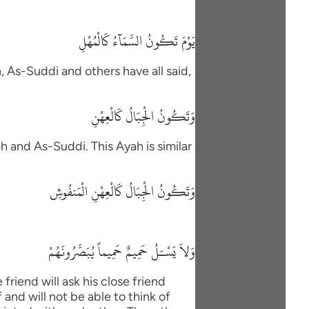
يَوْمَ تَكُونُ السَّمَآءُ كَالْمُهْلِ
h, As-Suddi and others have all said,
وَتَكُونُ الْجِبَالُ كَالْعِهْنِ
h and As-Suddi. This Ayah is similar
وَتَكُونُ الْجِبَالُ كَالْعِهْنِ الْمَنفُوشِ
وَلاَ يَسْـَلُ حَمِيمٌ حَمِيماً يُبَصَّرُونَهُمْ
friend will ask his close friend
and will not be able to think of