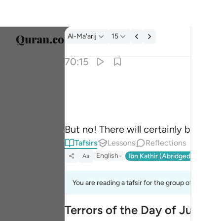
Tafsir: Al-Ma'arij 70:15
Al-Ma'arij
15
Select
70:15
Englis
كلا انها لظى ١٥
العربية
كَلَّآ ۖ إِنَّهَا لَظَىٰ ١٥
বাংলা
But no! There will certainly be a ra
فارس
Tafsirs
Lessons
Reflections
França
English
Ibn Kathir (Abridged)
Ma'arif
Aa
Indon
You are reading a tafsir for the group of verses 
Italia
Terrors of the Day of Judge
Dutch