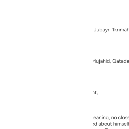
guês
e disbelievers.
ий
-Muhl.) Ibn `Abbas, Mujahid, `Ata, Sa`id bin Jubayr, `Ikrima
ไทย
e
aning, like fluffed wool. This was said by Mujahid, Qatada
中文
u
ool.) (101:5) Concerning Allah's statement,
ol
ili
they shall be made to see one another.) Meaning, no close 
Việt
the worst of conditions. He will be worried about himself 