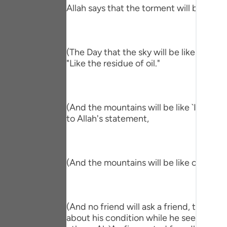
Portu
Allah says that the torment will befall th
русск
Shqip
(The Day that the sky will be like the Al
"Like the residue of oil."
ภาษา
Türkç
(And the mountains will be like `Ihn.) me
اردو
to Allah's statement,
简体
Melay
(And the mountains will be like carded w
Españ
Kiswah
(And no friend will ask a friend, though 
Tiếng 
about his condition while he sees him in 