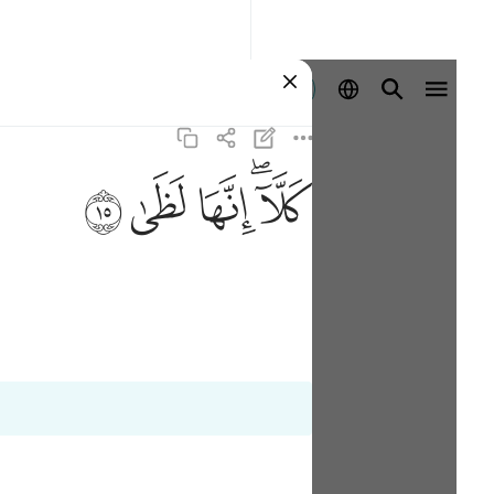
Sign in
ﱞ
ﱝ
ﱜ
ﱚﱛ