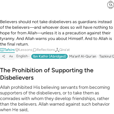
ﳉ
Believers should not take disbelievers as guardians instead
of the believers—and whoever does so will have nothing to
hope for from Allah—unless it is a precaution against their
tyranny. And Allah warns you about Himself. And to Allah is
the final return.
Tafsirs
Lessons
Reflections
Qira'at
English
Ibn Kathir (Abridged)
Ma'arif Al-Qur'an
Tazkirul 
Aa
The Prohibition of Supporting the
Disbelievers
Allah prohibited His believing servants from becoming
supporters of the disbelievers, or to take them as
comrades with whom they develop friendships, rather
than the believers. Allah warned against such behavior
when He said,