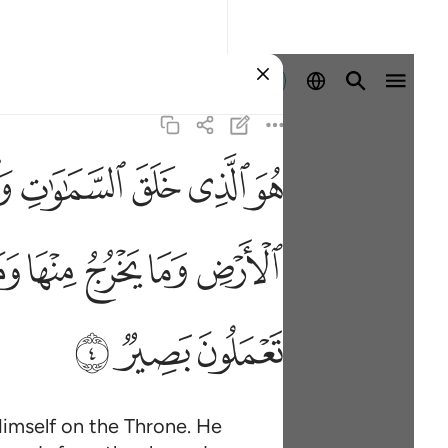
Sign in
ﱅ
ﱄ
ﱃ
ﱂ
ﱁ
ماء وما يعرج فيها وهو معكم اين ما كنتم والله بما تعملون بصير ٤
َنزِلُ مِنَ ٱلسَّمَآءِ وَمَا يَعْرُجُ فِيهَا ۖ وَهُوَ مَعَكُمْ أَيْنَ مَا كُنتُمْ ۚ وَٱللَّهُ بِمَ
ﱖ
ﱕ
ﱔ
ﱓ
ﱒ
ﱨ
ﱧ
ﱦ
imself on the Throne. He