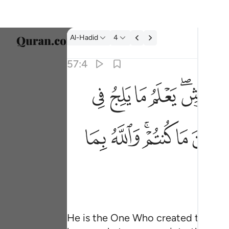
Tafsir: Al-Hadid 57:4
Al-Hadid
4
Select
57:4
Englis
ﱑ
ﱐ
ﱏ
ﱎ
ﱌﱍ
هو الذي خلق السماوات والارض في ستة ايام ثم ا
العربية
هُوَ ٱلَّذِى خَلَقَ ٱلسَّمَـٰوَٰتِ وَٱلْأَرْضَ فِى سِتَّةِ أَيَّامٍۢ
বাংলা
ﱥ
ﱤ
ﱢﱣ
ﱡ
ﱠ
فارس
França
Indon
Italia
Dutch
He is the One Who created the heav