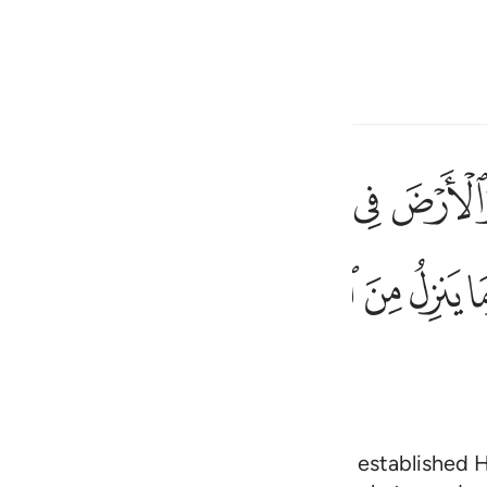
 Language
Sign in
h
ﱋ
ﱊ
ﱉ
ﱈ
ﱇ
ﱆ
ستوى على العرش يعلم ما يلج في الارض وما يخرج منها وما ينزل من الس
 ثُمَّ ٱسْتَوَىٰ عَلَى ٱلْعَرْشِ ۚ يَعْلَمُ مَا يَلِجُ فِى ٱلْأَرْضِ وَمَا يَخْرُجُ مِنْهَا وَمَا ي
ﱟ
ﱞ
ﱜﱝ
ﱛ
ﱚ
ﱙ
ﱘ
ﱗ
ی
is
esia
no
ens and the earth in six Days,
then established H
1