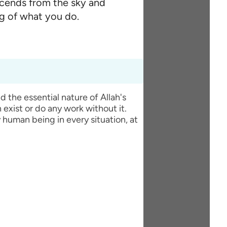
scends from the sky and
ng of what you do.
 exist or do any work without it.
y human being in every situation, at