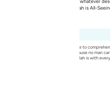
h and whatever comes out of it, and whatever de
guês
s with you wherever you are.
For Allah is All-Seei
2
ий
d Content
(Abridged)
Tazkirul Quran
ไทย
7:4 to 57:6
e
is absolutely true that He is with us, because no man can
is necessary for everything. Therefore, Allah is with ever
中文
u
ol
ili
Việt