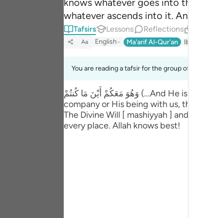
knows whatever goes into the eart
Portu
whatever ascends into it. And He i
русск
Tafsirs
Lessons
Reflections
Relate
English
Ma'arif Al-Qur'an
Ibn Kathir 
Aa
Shqip
ภาษา
You are reading a tafsir for the group of verses 5
Türkç
وَهُوَ مَعَكُمْ أَيْنَ مَا كُنتُمْ (...And He is with you wherever you are, ...57:4) No man is able to comprehend the essential nature of Allah's
company or His being with us, though it 
اردو
The Divine Will [ mashiyyah ] and power 
简体
every place. Allah knows best!
Melay
Españ
Kiswah
Tiếng 