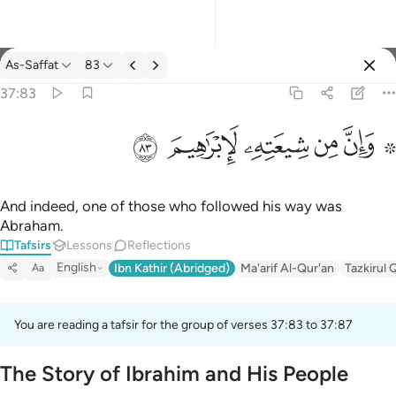
Tafsir: As-Saffat 37:83
As-Saffat
83
Sign in
37:83
۞ وان من شيعته لابراهيم ٨٣
ﱤ
ﱣ
ﱢ
ﱡ
ﱟ ﱠ
۞ وَإِنَّ مِن شِيعَتِهِۦ لَإِبْرَٰهِيمَ ٨٣
And indeed, one of those who followed his way was
Abraham.
Tafsirs
Lessons
Reflections
English
Ibn Kathir (Abridged)
Ma'arif Al-Qur'an
Tazkirul 
Aa
You are reading a tafsir for the group of verses 37:83 to 37:87
The Story of Ibrahim and His People