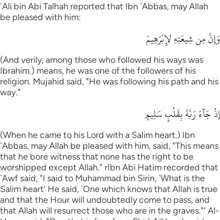
`Ali bin Abi Talhah reported that Ibn `Abbas, may Allah
be pleased with him:
وَإِنَّ مِن شِيعَتِهِ لإِبْرَهِيمَ
(And verily, among those who followed his ways was
Ibrahim.) means, he was one of the followers of his
religion. Mujahid said, "He was following his path and his
way."
إِذْ جَآءَ رَبَّهُ بِقَلْبٍ سَلِيمٍ
(When he came to his Lord with a Salim heart.) Ibn
`Abbas, may Allah be pleased with him, said, "This means
that he bore witness that none has the right to be
worshipped except Allah." rIbn Abi Hatim recorded that
`Awf said, "I said to Muhammad bin Sirin, `What is the
Salim heart' He said, `One which knows that Allah is true
and that the Hour will undoubtedly come to pass, and
that Allah will resurrect those who are in the graves."' Al-