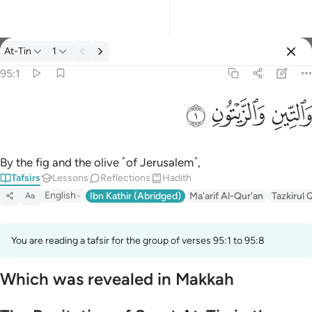
Tafsir: At-Tin 95:1
At-Tin
1
Sign in
95:1
والتين والزيتون ١
ﱝ
ﱜ
ﱛ
وَٱلتِّينِ وَٱلزَّيْتُونِ ١
By the fig and the olive ˹of Jerusalem˺,
Tafsirs
Lessons
Reflections
Hadith
English
Ibn Kathir (Abridged)
Ma'arif Al-Qur'an
Tazkirul 
Aa
You are reading a tafsir for the group of verses 95:1 to 95:8
Which was revealed in Makkah