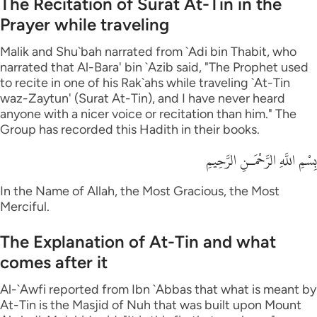
The Recitation of Surat At-Tin in the
Prayer while traveling
Malik and Shu`bah narrated from `Adi bin Thabit, who
narrated that Al-Bara' bin `Azib said, "The Prophet used
to recite in one of his Rak`ahs while traveling `At-Tin
waz-Zaytun' (Surat At-Tin), and I have never heard
anyone with a nicer voice or recitation than him." The
Group has recorded this Hadith in their books.
بِسْمِ اللَّهِ الرَّحْمَـنِ الرَّحِيمِ
In the Name of Allah, the Most Gracious, the Most
Merciful.
The Explanation of At-Tin and what
comes after it
Al-`Awfi reported from Ibn `Abbas that what is meant by
At-Tin is the Masjid of Nuh that was built upon Mount