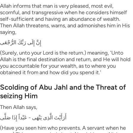
Allah informs that man is very pleased, most evil,
scornful, and transgressive when he considers himself
self-sufficient and having an abundance of wealth.
Then Allah threatens, warns, and admonishes him in His
saying,
إِنَّ إِلَى رَبِّكَ الرُّجْعَى
(Surely, unto your Lord is the return.) meaning, 'Unto
Allah is the final destination and return, and He will hold
you accountable for your wealth, as to where you
obtained it from and how did you spend it.'
Scolding of Abu Jahl and the Threat of
seizing Him
Then Allah says,
أَرَأَيْتَ الَّذِى يَنْهَى - عَبْداً إِذَا صَلَّى
(Have you seen him who prevents. A servant when he