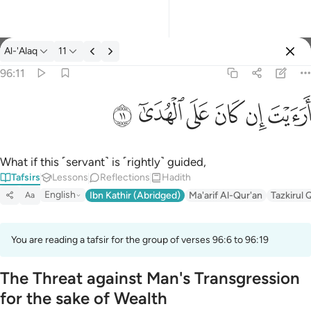
Tafsir: Al-'Alaq 96:11
Al-'Alaq
11
Sign in
96:11
ارايت ان كان على الهدى ١١
ﲹ
ﲸ
ﲷ
ﲶ
ﲵ
ﲴ
أَرَءَيْتَ إِن كَانَ عَلَى ٱلْهُدَىٰٓ ١١
What if this ˹servant˺ is ˹rightly˺ guided,
Tafsirs
Lessons
Reflections
Hadith
English
Ibn Kathir (Abridged)
Ma'arif Al-Qur'an
Tazkirul 
Aa
You are reading a tafsir for the group of verses 96:6 to 96:19
The Threat against Man's Transgression
for the sake of Wealth