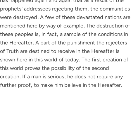
has happened again and again that as a result of the
prophets’ addressees rejecting them, the communities
were destroyed. A few of these devastated nations are
mentioned here by way of example. The destruction of
these peoples is, in fact, a sample of the conditions in
the Hereafter. A part of the punishment the rejecters
of Truth are destined to receive in the Hereafter is
shown here in this world of today. The first creation of
this world proves the possibility of the second
creation. If a man is serious, he does not require any
further proof, to make him believe in the Hereafter.