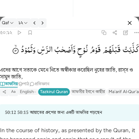
তাফসির: Qaf ৫০:১২
Qaf
১২
প্রবেশ কর
৫০:১২
كذبت قبلهم قوم نوح واصحاب الرس وثمود ١٢
وَثَمُوْدُ
الرَّسِّ
وَّاَصْحٰبُ
نُوْحٍ
قَوْمُ
قَبْلَهُمْ
كَذَّبَتْ
كَذَّبَتْ قَبْلَهُمْ قَوْمُ نُوحٍۢ وَأَصْحَـٰبُ ٱلرَّسِّ وَثَمُودُ ١٢
এদের আগে সত্যকে মেনে নিতে অস্বীকার করেছিল নূহের জাতি, রাস্‌স ও
সামুদ জাতি,
তাফসির
পাঠ
প্রতিফলন
English
Tazkirul Quran
তাফসীর ইবনে কাছীর
Ma'arif Al-Qur'
Aa
50:12 50:15 আয়াতের গ্রুপের জন্য একটি তাফসির পড়ছেন
In the course of history, as presented by the Quran, it