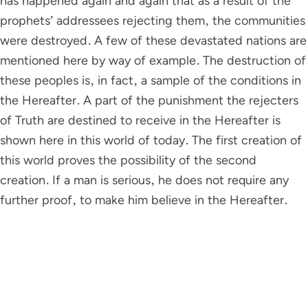
has happened again and again that as a result of the
prophets’ addressees rejecting them, the communities
were destroyed. A few of these devastated nations are
mentioned here by way of example. The destruction of
these peoples is, in fact, a sample of the conditions in
the Hereafter. A part of the punishment the rejecters
of Truth are destined to receive in the Hereafter is
shown here in this world of today. The first creation of
this world proves the possibility of the second
creation. If a man is serious, he does not require any
further proof, to make him believe in the Hereafter.