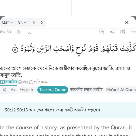
তাফসির: Qaf ৫০:১২
Qaf
১২
প্রবেশ কর
৫০:১২
كذبت قبلهم قوم نوح واصحاب الرس وثمود ١٢
وَثَمُوْدُ
الرَّسِّ
وَّاَصْحٰبُ
نُوْحٍ
قَوْمُ
قَبْلَهُمْ
كَذَّبَتْ
كَذَّبَتْ قَبْلَهُمْ قَوْمُ نُوحٍۢ وَأَصْحَـٰبُ ٱلرَّسِّ وَثَمُودُ ١٢
এদের আগে সত্যকে মেনে নিতে অস্বীকার করেছিল নূহের জাতি, রাস্‌স ও
সামুদ জাতি,
তাফসির
পাঠ
প্রতিফলন
English
Tazkirul Quran
তাফসীর ইবনে কাছীর
Ma'arif Al-Qur'
Aa
50:12 50:15 আয়াতের গ্রুপের জন্য একটি তাফসির পড়ছেন
In the course of history, as presented by the Quran, it