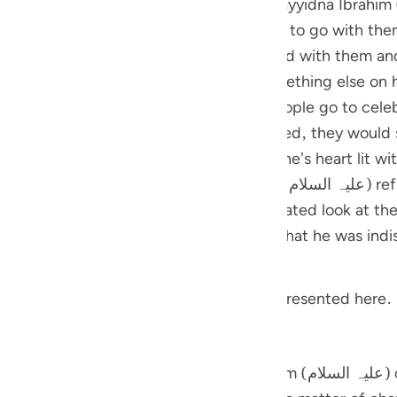
hese verses. The people of Sayyidna Ibrahim (علیہ السلام) used to have 
guês
 day came, they invited Sayyidna Ibrahim to go with them
ий
m in the festival, he might be impressed with them and
and others). But, Sayyidna Ibrahim had something else o
f his own. He thought when all these people go to celeb
ไทย
eak their idols, so that when they returned, they would 
e
possible that this scenario makes someone's heart lit wi
 Sayyidna Ibrahim (علیہ السلام) refused to go with them. But, he
' to his people when he cast a full, animated look at the
中文
u
y to enjoy their festival.
ol
 related with this event. A gist is being presented here.
ili
stars
Việt
ch Sayyidna Ibrahim (علیہ السلام) cast a glance at the stars before