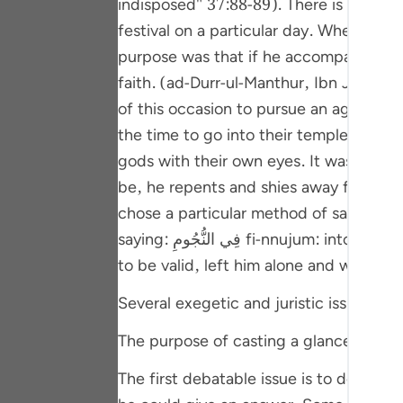
indisposed" 37:88-89). There is a background to t
Portu
festival on a particular day. When that
русск
purpose was that if he accompanies the
faith. (ad-Durr-ul-Manthur, Ibn Jarir 
Shqip
of this occasion to pursue an agenda o
ภาษา
the time to go into their temple and br
Türkç
gods with their own eyes. It was quite 
be, he repents and shies away from shirk. This being his aim,
اردو
chose a particular method of saying 'no
简体
saying: فِي النُّجُومِ fi-nnujum: into the stars ] as explained below) and then said that he was indisposed. His people took his excuse
Melay
to be valid, left him alone and went awa
Españ
Several exegetic and juristic issues are
Kiswah
The purpose of casting a glance at the 
Tiếng 
The first debatable issue is to determine the purpose for whi