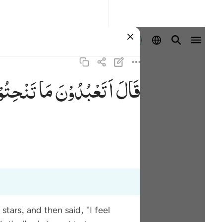
প্রবেশ কর
ْحِتُوْنَ
مَا
اَتَعْبُدُوْنَ
قَالَ