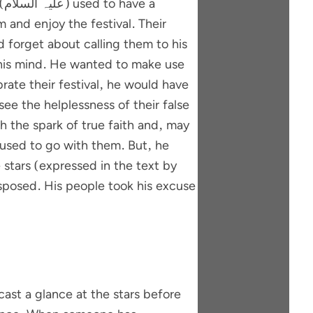
a
 and enjoy the festival. Their
 forget about calling them to his
n his mind. He wanted to make use
rate their festival, he would have
see the helplessness of their false
th the spark of true faith and, may
 stars (expressed in the text by