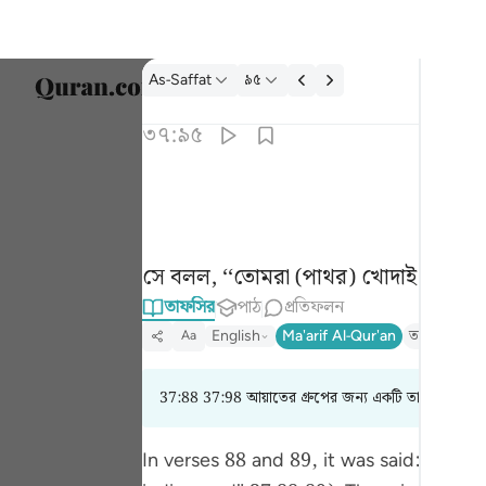
তাফসির: As-Saffat ৩৭:৯৫
As-Saffat
৯৫
ভাষা নির
৩৭:৯৫
Englis
قال اتعبدون ما تنحتون ٩٥
العربية
قَالَ أَتَعْبُدُونَ مَا تَنْحِتُونَ ٩٥
বাংলা
সে বলল, ‘‘তোমরা (পাথর) খোদাই করে স
فارس
তাফসির
পাঠ
প্রতিফলন
França
English
Ma'arif Al-Qur'an
তাফসীর ইবনে
Aa
Indon
37:88 37:98 আয়াতের গ্রুপের জন্য একটি তাফসির পড়ছ
Italia
Dutch
In verses 88 and 89, it was said: نَظَرَ‌ نَظْرَ‌ةً فِي النُّجُومِ فَقَالَ إِنِّي سَقِيمٌ. (Then, he cast a look at the stars, and then said, "I feel