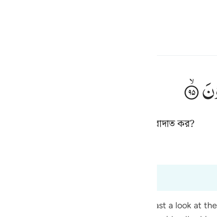
্বাচন কর
প্রবেশ কর
h
تَن
েগুলো নিজেরা বানাও, সেগুলোরই আবার ‘ইবাদাত কর?
ی
is
 কাছীর
Tazkirul Quran
esia
েন
no