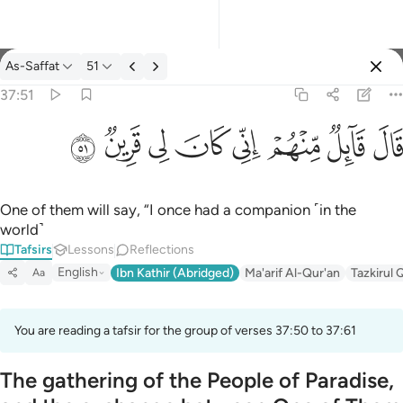
Tafsir: As-Saffat 37:51
As-Saffat
51
Sign in
37:51
قال قايل منهم اني كان لي قرين ٥١
ﳤ
ﳣ
ﳢ
ﳡ
ﳠ
ﳟ
ﳞ
ﳝ
قَالَ قَآئِلٌۭ مِّنْهُمْ إِنِّى كَانَ لِى قَرِينٌۭ ٥١
One of them will say, “I once had a companion ˹in the
world˺
Tafsirs
Lessons
Reflections
English
Ibn Kathir (Abridged)
Ma'arif Al-Qur'an
Tazkirul 
Aa
You are reading a tafsir for the group of verses 37:50 to 37:61
The gathering of the People of Paradise,