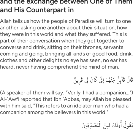
and the exchange between One of Them
and His Counterpart in
Allah tells us how the people of Paradise will turn to one
another, asking one another about their situation, how
they were in this world and what they suffered. This is
part of their conversation when they get together to
converse and drink, sitting on their thrones, servants
coming and going, bringing all kinds of good food, drink,
clothes and other delights no eye has seen, no ear has
heard, never having comprehend the mind of man.
قَالَ قَآئِلٌ مِّنْهُمْ إِنِّى كَانَ لِى قَرِينٌ
(A speaker of them will say: "Verily, I had a companion...")
Al-`Awfi reported that Ibn `Abbas, may Allah be pleased
with him said, "This refers to an idolator man who had a
companion among the believers in this world."
يَقُولُ أَءِنَّكَ لَمِنَ الْمُصَدِّقِينَ