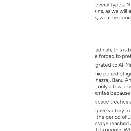
guês
ement - and to conceal evil. Nifaq has several types: Ni
 Nifaq in deed, which is one of the major sins, as we will e
ий
deeds are different from what he publicizes, what he conc
t the same as his exit and absence."
ไทย
s of the hypocrites were revealed in Al-Madinah, this is
e
uation in Makkah, since some people were forced to pret
 of Allah ﷺ migrated to Al-Madinah, where the Ansar from the
used to worship idols during the pre-Islamic period of ign
中文
in Al-Madinah, Banu Qaynuqa`-allies of Al-Khazraj, Banu 
u
Khazraj tribes embraced Islam. However, only a few Je
tage in Al-Madinah, there weren't any hypocrites becaus
ol
ed peace treaties with the Jews and several other
ili
r, the battle of Badr occurred and Allah gave victory to 
ah. He was Al-Khazraj's chief, and during the period of 
Việt
out to appoint him their king when the Message reached 
t was filled with hatred against Islam and its people. Wh