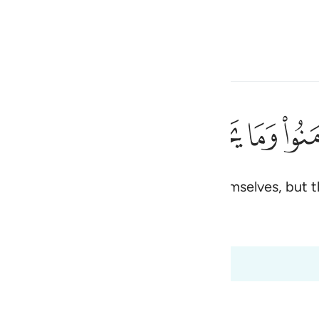
 Language
Sign in
h
ﱰ
ﱯ
ﱮ
ﱭ
ﱬ
م وما يشعرون ٩
أَنفُسَهُمْ وَمَا يَشْعُرُونَ ٩
elievers, yet they only deceive themselves, but the
ی
rs
Qira'at
is
 Al-Qur'an
Tazkirul Quran
esia
:8 to 2:9
no