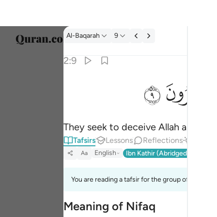
Tafsir: Al-Baqarah 2:9
Al-Baqarah
9
Select
2:9
Englis
ﱲ
ﱱ
يخادعون الله والذين امنوا وما يخدعون الا انفسه
العربية
يُخَـٰدِعُونَ ٱللَّهَ وَٱلَّذِينَ ءَامَنُوا۟ وَمَا يَخْدَعُونَ إِلَّآ 
বাংলা
They seek to deceive Allah and the b
فارس
Tafsirs
Lessons
Reflections
Answe
França
English
Ibn Kathir (Abridged)
Ma'arif
Aa
Indon
You are reading a tafsir for the group of verses 2
Italia
Meaning of Nifaq
Dutch