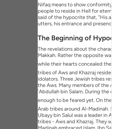
Portu
Nifaq means to show conformity - or agre
people to reside in Hell for eternity, and
русск
said of the hypocrite that, "His actual 
utters, his entrance and presence are no
Shqip
The Beginning of Hypocrisy
ภาษา
The revelations about the characteristic
Türkç
Makkah. Rather the opposite was the sit
اردو
while their hearts concealed their faith. Afterwards, the Messenger
tribes of Aws and Khazraj resided. They 
简体
idolators. Three Jewish tribes resided 
Melay
the Aws. Many members of the Aws and 
`Abdullah bin Salam. During the early s
Españ
enough to be feared yet. On the contrary, the Messenger of Allah ﷺ conduct
Kiswah
Arab tribes around Al-Madinah. Soon afte
Ubayy bin Salul was a leader in Al-Madin
Tiếng 
tribes - Aws and Khazraj. They were ab
Madinah embraced Islam. Ibn Salul's hear