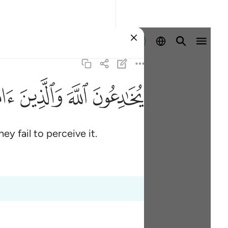
Sign in
ﱫ
ﱪ
ﱩ
ﱨ
y fail to perceive it.