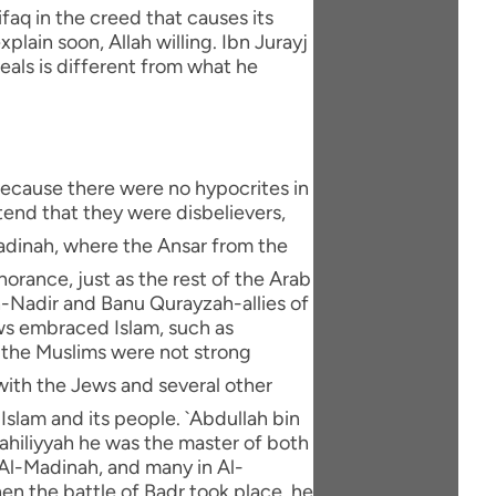
faq in the creed that causes its
xplain soon, Allah willing. Ibn Jurayj
eals is different from what he
 because there were no hypocrites in
end that they were disbelievers,
orance, just as the rest of the Arab
An-Nadir and Banu Qurayzah-allies of
ws embraced Islam, such as
e the Muslims were not strong
Islam and its people. `Abdullah bin
Jahiliyyah he was the master of both
Al-Madinah, and many in Al-
en the battle of Badr took place, he