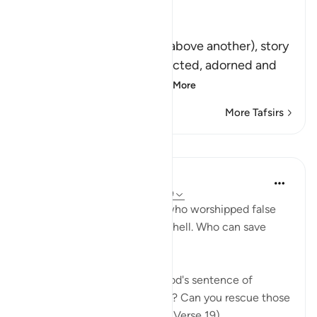
Ibn Kathir (Abridged)
مِّن فَوْقِهَا غُرَفٌ مَّبْنِيَّةٌ
(are built lofty rooms, one above another), story
upon story, solidly-constructed, adorned and
high. `Abdullah bin A
…
Read More
More Tafsirs
Lessons
In the Shade of the Quran
31 weeks ago
·
Referencing
ayah 39:19
The surah states that those who worshipped false
deities have already reached hell. Who can save
them from its fire, then?
"How about one on whom God's sentence of
punishment has been passed? Can you rescue those
who are already in the fire?" (Verse 19)