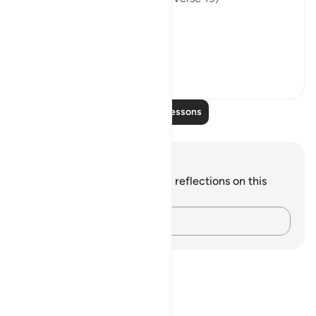
Thi...
See more
0
0
Read More Lessons
Notes and Reflections
You do not have any notes or reflections on this
verse.
Capture your thoughts…