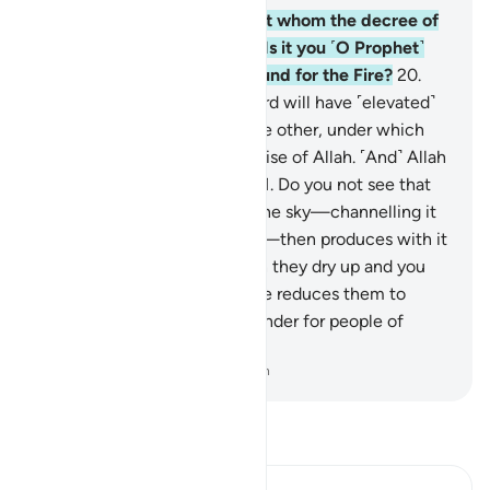
19
.
What about those against whom the decree of
torment has been justified? Is it you ˹O Prophet˺
who will then save those bound for the Fire?
20
.
But those mindful of their Lord will have ˹elevated˺
mansions, built one above the other, under which
rivers flow. ˹That is˺ the promise of Allah. ˹And˺ Allah
never fails in ˹His˺ promise.
21
.
Do you not see that
Allah sends down rain from the sky—channelling it
through streams in the earth—then produces with it
crops of various colours, then they dry up and you
see them wither, and then He reduces them to
chaff? Surely in this is a reminder for people of
reason.
-
Dr. Mustafa Khattab, The Clear Quran
Read Tafsir