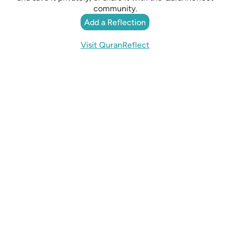
community.
Add a Reflection
Visit QuranReflect