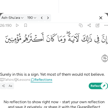
Reflections: Ash-Shu'ara 26:190
Ash-Shu'ara
190
Sign in
26:190
ان في ذالك لاية وما كان اكثرهم مومنين ١٩٠
ﱻ
ﱺ
ﱹ
ﱸ
ﱶﱷ
ﱵ
ﱴ
ﱳ
إِنَّ فِى ذَٰلِكَ لَـَٔايَةًۭ ۖ وَمَا كَانَ أَكْثَرُهُم مُّؤْمِنِينَ ١٩٠
ﱼ
Surely in this is a sign. Yet most of them would not believe.
Tafsirs
Lessons
Reflections
Aa
Reflect
No reflection to show right now - start your own reflection
and save it privately, or share it with the QuranReflect