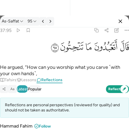
Reflections: As-Saffat 37:95
As-Saffat
95
Sign in
37:95
قال اتعبدون ما تنحتون ٩٥
ﲣ
ﲢ
ﲡ
ﲠ
ﲟ
قَالَ أَتَعْبُدُونَ مَا تَنْحِتُونَ ٩٥
He argued, “How can you worship what you carve ˹with
your own hands˺,
Tafsirs
Lessons
Reflections
Latest
Popular
Aa
Reflect
Reflections are personal perspectives (reviewed for quality) and
should not be taken as authoritative.
Hammad Fahim
Follow