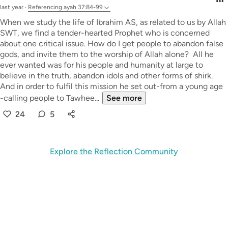
last year
·
Referencing
ayah 37:84-99
When we study the life of Ibrahim AS, as related to us by Allah
SWT, we find a tender-hearted Prophet who is concerned
about one critical issue. How do I get people to abandon false
gods, and invite them to the worship of Allah alone? All he
ever wanted was for his people and humanity at large to
believe in the truth, abandon idols and other forms of shirk.
And in order to fulfil this mission he set out-from a young age
-calling people to Tawhee...
See more
24
5
Explore the Reflection Community