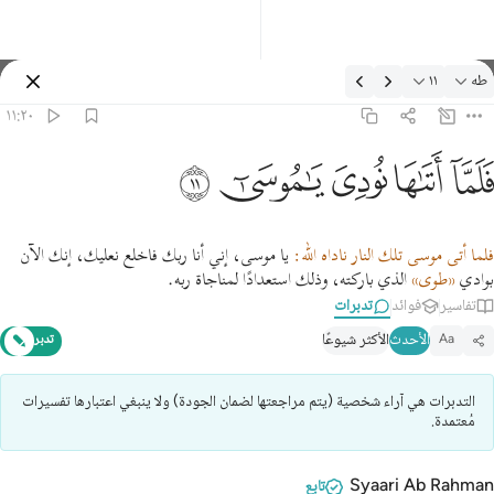
تدبرات: طه ١١:٢
١١
طه
تسجيل الدخول
١١:٢٠
فلما اتاها نودي يا موسى ١
ﲹ
ﲸ
ﲷ
ﲶ
ﲵ
فَلَمَّآ أَتَىٰهَا نُودِىَ يَـٰمُوسَىٰٓ ١
يا موسى، إني أنا ربك فاخلع نعليك، إنك الآن
فلما أتى موسى تلك النار ناداه الله:
الذي باركته، وذلك استعدادًا لمناجاة ربه.
«طوى»
بوادي
تدبرات
فوائد
تفاسير
الأكثر شيوعًا
الأحدث
تدبر
Aa
التدبرات هي آراء شخصية (يتم مراجعتها لضمان الجودة) ولا ينبغي اعتبارها تفسيرات
مُعتمدة.
Syaari Ab Rahman
تابع