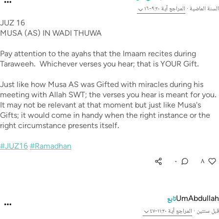
آية ٩:٢٠-١٦
المراجع
·
السنة الماضية
JUZ 16
MUSA (AS) IN WADI THUWA
Pay attention to the ayahs that the Imaam recites during
Taraweeh. Whichever verses you hear; that is YOUR Gift.
Just like how Musa AS was Gifted with miracles during his
meeting with Allah SWT; the verses you hear is meant for you.
It may not be relevant at that moment but just like Musa's
Gifts; it would come in handy when the right instance or the
right circumstance presents itself.
#JUZ16
#Ramadhan
٠
٨
UmAbdullah
تابع
آية ١١:٢٠-٤٧
المراجع
·
قبل سنتين