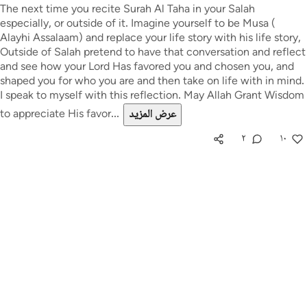
The next time you recite Surah Al Taha in your Salah
especially, or outside of it. Imagine yourself to be Musa (
Alayhi Assalaam) and replace your life story with his life story,
Outside of Salah pretend to have that conversation and reflect
and see how your Lord Has favored you and chosen you, and
shaped you for who you are and then take on life with in mind.
I speak to myself with this reflection. May Allah Grant Wisdom
to appreciate His favor...
عرض المزيد
٢
١٠
استكشف مجتمع التدبر