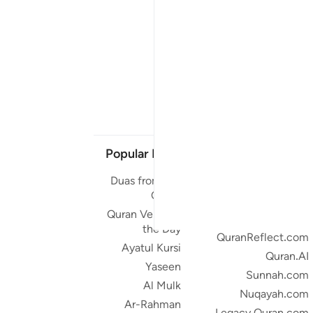
Popular Links
Our Projects
Duas from the
Quran.com
Quran
Quran For Android
Quran Verse of
Quran iOS
the Day
QuranReflect.com
Ayatul Kursi
Quran.AI
Yaseen
Sunnah.com
Al Mulk
Nuqayah.com
Ar-Rahman