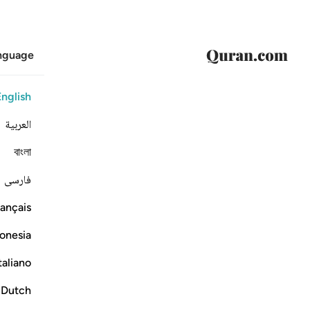
anguage
English
العربية
বাংলা
فارسی
ançais
onesia
taliano
Dutch