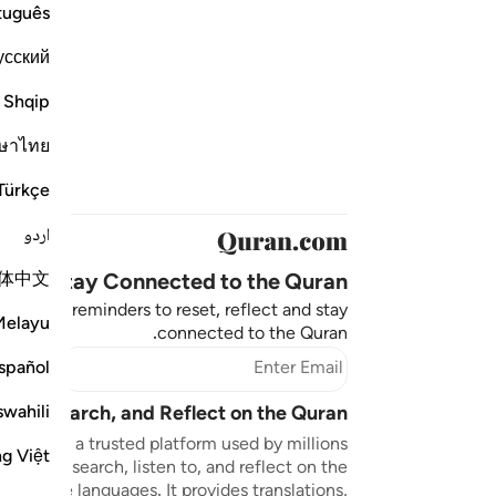
tuguês
усский
Shqip
ษาไทย
Türkçe
اردو
体中文
Stay Connected to the Quran ❤️
aningful reminders to reset, reflect and stay
Melayu
connected to the Quran.
bscribe
spañol
swahili
sten, Search, and Reflect on the Quran
n.com is a trusted platform used by millions
ng Việt
to read, search, listen to, and reflect on the
 multiple languages. It provides translations,