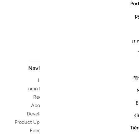
Por
р
ภา
Navigate
简
Home
Short me
Quran Radio
Reciters
Su
E
About Us
Developers
Ki
Read, Li
Product Updates
Qura
Tiế
Feedback
worldwide 
Quran in