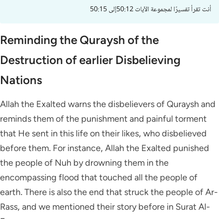
أنت تقرأ تفسيرًا لمجموعة الآيات 50:12إلى 50:15
Reminding the Quraysh of the
Destruction of earlier Disbelieving
Nations
Allah the Exalted warns the disbelievers of Quraysh and
reminds them of the punishment and painful torment
that He sent in this life on their likes, who disbelieved
before them. For instance, Allah the Exalted punished
the people of Nuh by drowning them in the
encompassing flood that touched all the people of
earth. There is also the end that struck the people of Ar-
Rass, and we mentioned their story before in Surat Al-