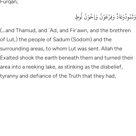
Furqan,
وَثَمُودُوَعَادٌ وَفِرْعَوْنُ وَإِخْوَنُ لُوطٍ
(...and Thamud, and `Ad, and Fir`awn, and the brethren
of Lut,) the people of Sadum (Sodom) and the
surrounding areas, to whom Lut was sent. Allah the
Exalted shook the earth beneath them and turned their
area into a reeking lake, as stinking as the disbelief,
tyranny and defiance of the Truth that they had,
وَأَصْحَـبُ الاٌّيْكَةِ
(And the Dwellers of Al-Aykah), they are the nation of
Shu`ayb, peace be upon him,
وَقَوْمُ تُّبَّعٍ