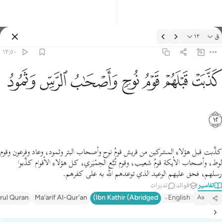
التفسير: ق ١٢:٥
١٢
ق
تسجيل الدخول
١٢:٥٠
كذبت قبلهم قوم نوح واصحاب الرس وثمود ١
ﲱ
ﲰ
ﲯ
ﲮ
ﲭ
ﲬ
ﲫ
كَذَّبَتْ قَبْلَهُمْ قَوْمُ نُوحٍۢ وَأَصْحَـٰبُ ٱلرَّسِّ وَثَمُودُ ١
ﲲ
كذَّبت قبل هؤلاء المشركين من قريش قومُ نوح وأصحاب البئر وثمود، وعاد وفرعون وقوم
لوط، وأصحاب الأيكة قومُ شعيب، وقوم تُبَّع الحِمْيَري، كل هؤلاء الأقوام كذَّبوا
رسلهم، فحق عليهم الوعيد الذي توعدهم الله به على كفرهم.
تدبرات
فوائد
تفاسير
irul Quran
Ma'arif Al-Qur'an
Ibn Kathir (Abridged)
English
Aa