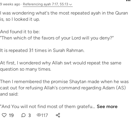
9 weeks ago
·
Referencing
ayah 7:17, 55:13
I was wondering what's the most repeated ayah in the Quran
is, so I looked it up.
And found it to be:
"Then which of the favors of your Lord will you deny?"
It is repeated 31 times in Surah Rahman.
At first, I wondered why Allah swt would repeat the same
question so many times.
Then I remembered the promise Shaytan made when he was
cast out for refusing Allah's command regarding Adam (AS)
and said:
"And You will not find most of them gratefu...
See more
19
3
117