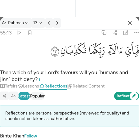
Reflections: Ar-Rahman 55:13
Ar-Rahman
13
Sign in
55:13
فباي الاء ربكما تكذبان ١٣
ﲞ
ﲝ
ﲜ
ﲛ
ﲚ
فَبِأَىِّ ءَالَآءِ رَبِّكُمَا تُكَذِّبَانِ ١٣
Then which of your Lord’s favours will you ˹humans and
jinn˺ both deny?
1
Tafsirs
Lessons
Reflections
Related Content
Latest
Popular
Aa
Reflect
Reflections are personal perspectives (reviewed for quality) and
should not be taken as authoritative.
Binte Khan
Follow