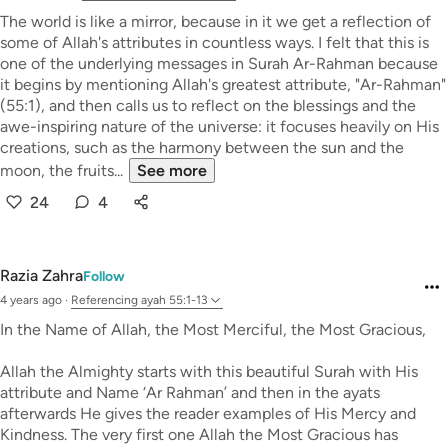
The world is like a mirror, because in it we get a reflection of
some of Allah's attributes in countless ways. I felt that this is
one of the underlying messages in Surah Ar-Rahman because
it begins by mentioning Allah's greatest attribute, "Ar-Rahman"
(55:1), and then calls us to reflect on the blessings and the
awe-inspiring nature of the universe: it focuses heavily on His
creations, such as the harmony between the sun and the
moon, the fruits...
See more
24
4
Razia Zahra
Follow
4 years ago
·
Referencing
ayah 55:1-13
In the Name of Allah, the Most Merciful, the Most Gracious,
Allah the Almighty starts with this beautiful Surah with His
attribute and Name ‘Ar Rahman’ and then in the ayats
afterwards He gives the reader examples of His Mercy and
Kindness. The very first one Allah the Most Gracious has