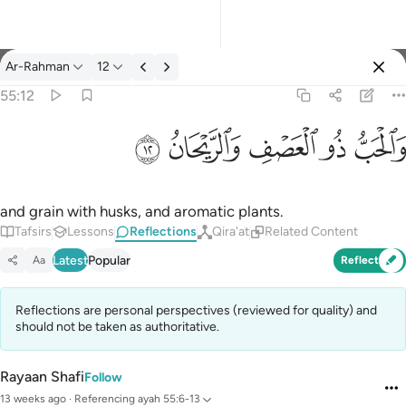
Reflections: Ar-Rahman 55:12
Ar-Rahman
12
Sign in
55:12
والحب ذو العصف والريحان ١٢
ﲙ
ﲘ
ﲗ
ﲖ
ﲕ
وَٱلْحَبُّ ذُو ٱلْعَصْفِ وَٱلرَّيْحَانُ ١٢
and grain with husks, and aromatic plants.
Tafsirs
Lessons
Reflections
Qira'at
Related Content
Latest
Popular
Aa
Reflect
Reflections are personal perspectives (reviewed for quality) and
should not be taken as authoritative.
Rayaan Shafi
Follow
13 weeks ago
·
Referencing
ayah 55:6-13