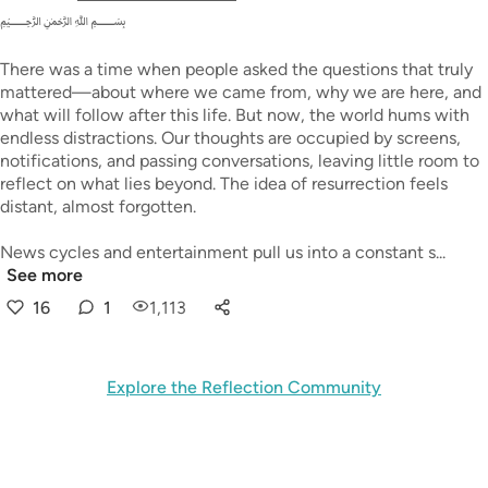
﷽
There was a time when people asked the questions that truly
mattered—about where we came from, why we are here, and
what will follow after this life. But now, the world hums with
endless distractions. Our thoughts are occupied by screens,
notifications, and passing conversations, leaving little room to
reflect on what lies beyond. The idea of resurrection feels
distant, almost forgotten.
News cycles and entertainment pull us into a constant s...
See more
16
1
1,113
Explore the Reflection Community