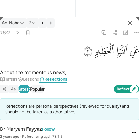
Reflections: An-Naba 78:2
An-Naba
2
Sign in
78:2
عن النبا العظيم ٢
ﱇ
ﱆ
ﱅ
ﱄ
عَنِ ٱلنَّبَإِ ٱلْعَظِيمِ ٢
About the momentous news,
Tafsirs
Lessons
Reflections
Latest
Popular
Aa
Reflect
Reflections are personal perspectives (reviewed for quality) and
should not be taken as authoritative.
Dr Maryam Fayyaz
Follow
2 years ago
·
Referencing
ayah 78:1-5