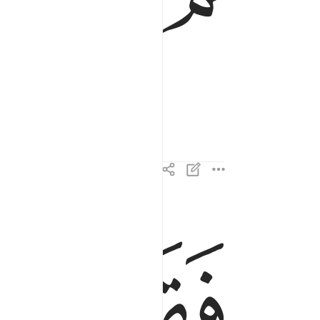
ﱖ
ﱕ
فقال ان هاذا الا سحر يوثر ٢٤
فَقَالَ إِنْ هَـٰذَآ إِلَّا سِحْرٌۭ يُؤْثَرُ ٢٤