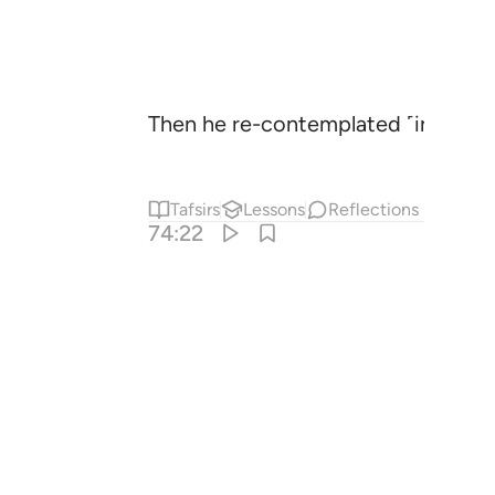
Then he re-contemplated ˹in frustr
Tafsirs
Lessons
Reflections
74:22