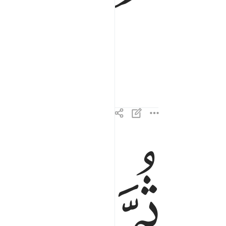
ﱓ
ﱒ
ﱑ
ثم ادبر واستكبر ٢٣
ثُمَّ أَدْبَرَ وَٱسْتَكْبَرَ ٢٣