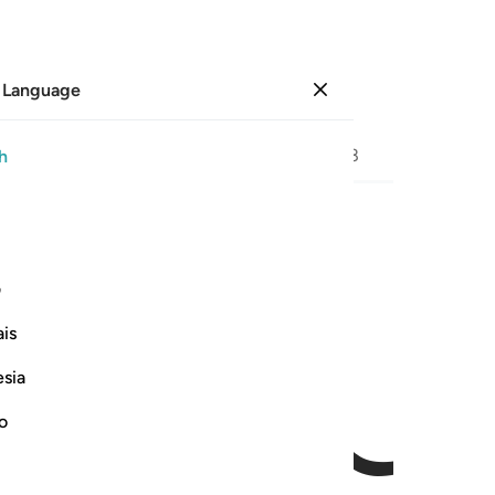
 Language
Sign in
Page
576
Juz
29
/
Hizb
58
h
ﱉ
ﱈ
ی
is
esia
no