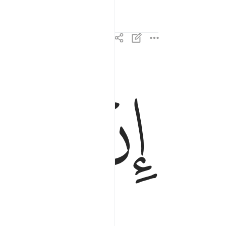
ﱝ
ﱜ
ان هاذا الا قول البشر ٢٥
إِنْ هَـٰذَآ إِلَّا قَوْلُ ٱلْبَشَرِ ٢٥