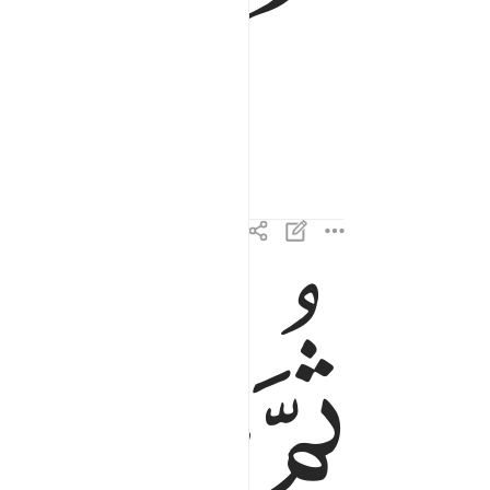
ﱎ
ﱍ
ثم عبس وبسر ٢٢
ثُمَّ عَبَسَ وَبَسَرَ ٢٢