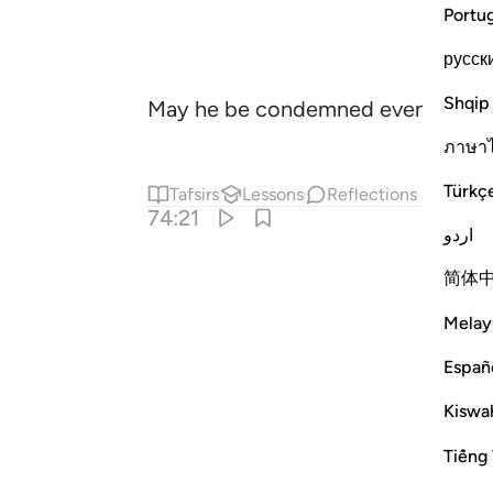
Portu
русск
Shqip
May he be condemned even more! 
ภาษา
Türkç
Tafsirs
Lessons
Reflections
74:21
اردو
简体
Melay
Españ
Kiswah
Tiếng 