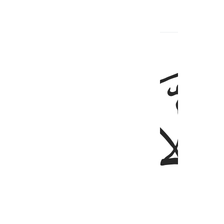
ﱠ
ﱟ
ﱞ