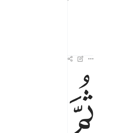
ﱌ
ﱋ
ﱊ
ثم نظر ٢١
ثُمَّ نَظَرَ ٢١