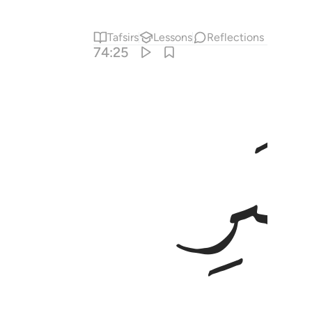
Tafsirs
Lessons
Reflections
74:25