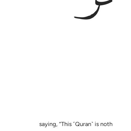
saying, “This ˹Quran˺ is nothing bu