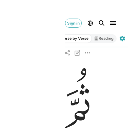
Sign in
Verse by Verse
Reading
ﱇ
ﱆ
ﱅ
ثم قتل كيف قدر ٢٠
ثُمَّ قُتِلَ كَيْفَ قَدَّرَ ٢٠