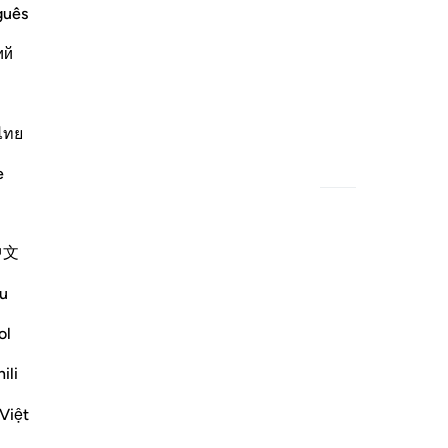
guês
ий
How evil was what he determined!
ไทย
e
中文
u
ol
ili
Việt