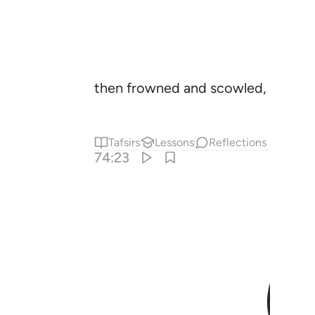
then frowned and scowled,
Tafsirs
Lessons
Reflections
74:23