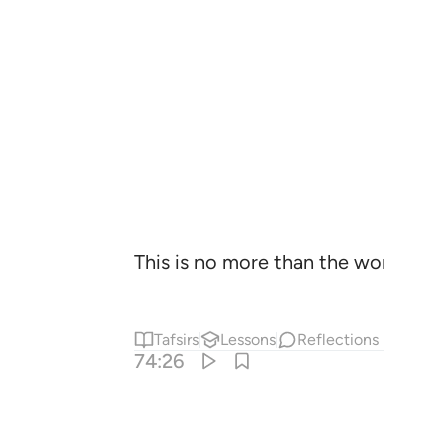
This is no more than the word of a
Tafsirs
Lessons
Reflections
74:26