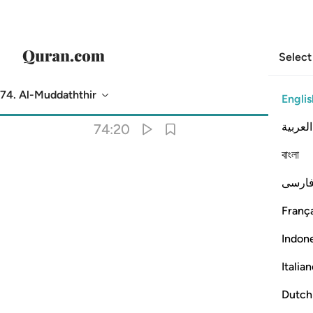
Select
74. Al-Muddaththir
Englis
Translation
: Dr. Mustafa Khattab
العربية
74:20
বাংলা
فارس
França
Indon
Italia
Dutch