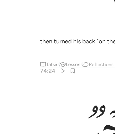
then turned his back ˹on the truth˺
Tafsirs
Lessons
Reflections
74:24