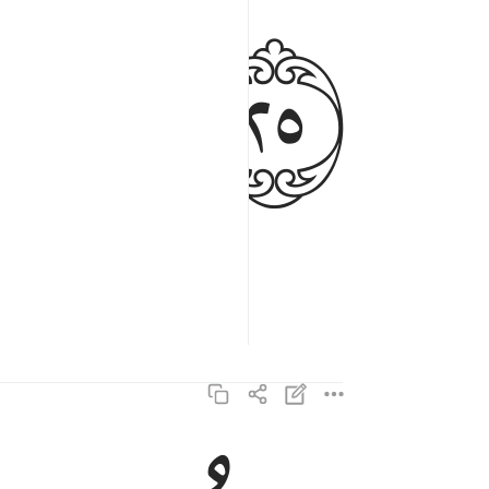
ﱡ
ساصليه سقر ٢٦