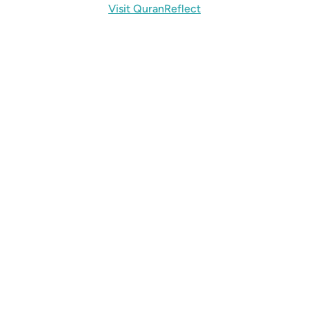
Visit QuranReflect