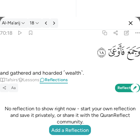
Reflections: Al-Ma'arij 70:18
Al-Ma'arij
18
Sign in
70:18
وجمع فاوعى ١٨
ﱩ
ﱨ
ﱧ
وَجَمَعَ فَأَوْعَىٰٓ ١٨
and gathered and hoarded ˹wealth˺.
Tafsirs
Lessons
Reflections
Aa
Reflect
No reflection to show right now - start your own reflection
and save it privately, or share it with the QuranReflect
community.
Add a Reflection