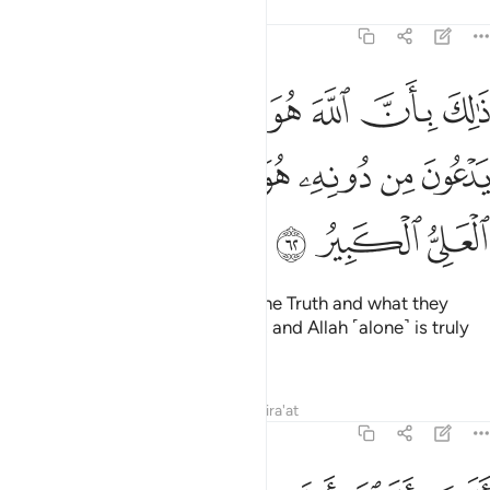
Tafsirs
Lessons
Reflections
22:62
الله هو الحق وان ما يدعون من دونه هو الباطل وان الله هو العلي الكبير ٦
ﲟ
ﲞ
ﲝ
ﲜ
ﲛ
ﲚ
ﲙ
 مَا يَدْعُونَ مِن دُونِهِۦ هُوَ ٱلْبَـٰطِلُ وَأَنَّ ٱللَّهَ هُوَ ٱلْعَلِىُّ ٱلْكَبِيرُ ٦
ﲧ
ﲦ
ﲥ
ﲤ
ﲣ
ﲢ
ﲡ
ﲠ
ﲪ
ﲩ
ﲨ
That is because Allah ˹alone˺ is the Truth and what they
invoke besides Him is falsehood, and Allah ˹alone˺ is truly
the Most High, All-Great.
Tafsirs
Lessons
Reflections
Qira'at
22:63
ر ان الله انزل من السماء ماء فتصبح الارض مخضرة ان الله لطيف خبير ٦