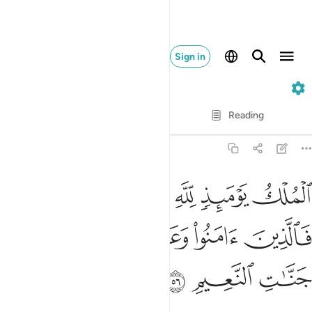
Sign in
22. Al-Hajj
Verse by Verse
Reading
Translation
: Dr. Mustafa Khattab
22:56
ك يوميذ لله يحكم بينهم فالذين امنوا وعملوا الصالحات في جنات النعيم ٥
ﱅﱆ
ﱄ
ﱃ
ﱂ
ﱁ
ُمْ ۚ فَٱلَّذِينَ ءَامَنُوا۟ وَعَمِلُوا۟ ٱلصَّـٰلِحَـٰتِ فِى جَنَّـٰتِ ٱلنَّعِيمِ ٥
ﱋ
ﱊ
ﱉ
ﱈ
ﱇ
ﱎ
ﱍ
ﱌ