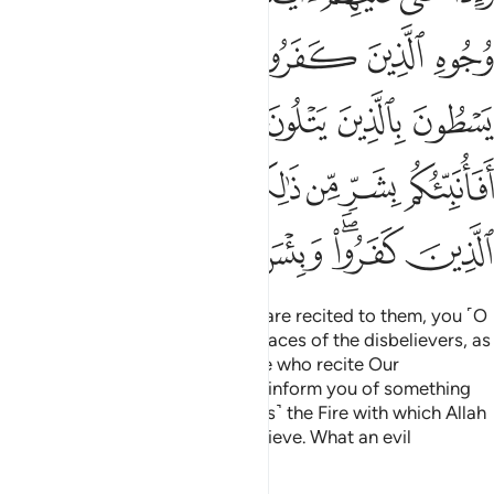
ﳆ
ﳄﳅ
ﳃ
ﳂ
ﳁ
ﳍ
ﳋﳌ
ﳊ
ﳉ
ﳈ
ﳇ
ﳕ
ﳔ
ﳓ
ﳑﳒ
ﳐ
ﳏ
ﳎ
ﳛ
ﳚ
ﳙ
ﳗﳘ
ﳖ
Whenever Our clear revelations are recited to them, you ˹O
Prophet˺ recognize rage on the faces of the disbelievers, as
if they are going to snap at those who recite Our
revelations to them. Say, “Shall I inform you of something
far more enraging than that? ˹It is˺ the Fire with which Allah
has threatened those who disbelieve. What an evil
destination!”