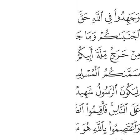
ة واتوا الزكاة واعتصموا بالله هو مولاكم فنعم المولى ونعم النصير ٧
ﲙ
ﲗﲘ
ﲖ
ﲕ
ﲔ
ﲓ
وَٱعْتَصِمُوا۟ بِٱللَّهِ هُوَ مَوْلَىٰكُمْ ۖ فَنِعْمَ ٱلْمَوْلَىٰ وَنِعْمَ ٱلنَّصِيرُ ٧
ﲟ
ﲞ
ﲝ
ﲜ
ﲛ
ﲚ
ﲧ
ﲥﲦ
ﲤ
ﲣ
ﲡﲢ
ﲠ
ﲭ
ﲬ
ﲫ
ﲪ
ﲩ
ﲨ
ﲳ
ﲲ
ﲱ
ﲰ
ﲯ
ﲮ
ﲺ
ﲹ
ﲸ
ﲷ
ﲵﲶ
ﲴ
ﳁ
ﳀ
ﲾﲿ
ﲽ
ﲼ
ﲻ