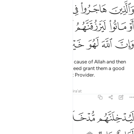
ه ثم قتلوا او ماتوا ليرزقنهم الله رزقا حسنا وان الله لهو خير الرازقين ٥
ﱞ
ﱝ
ﱜ
ﱛ
ﱚ
ﱙ
ﱘ
 لَيَرْزُقَنَّهُمُ ٱللَّهُ رِزْقًا حَسَنًۭا ۚ وَإِنَّ ٱللَّهَ لَهُوَ خَيْرُ ٱلرَّٰزِقِينَ ٥
ﱤﱥ
ﱣ
ﱢ
ﱡ
ﱠ
ﱟ
ﱫ
ﱪ
ﱩ
ﱨ
ﱧ
ﱦ
As for those who emigrate in the cause of Allah and then
are martyred or die, Allah will indeed grant them a good
provision. Surely Allah is the Best Provider.
Tafsirs
Lessons
Reflections
Qira'at
22:59
ﱱ
ﱰ
ﱮﱯ
ليدخلنهم مدخلا يرضونه وان الله لعليم حليم ٥
ﱭ
ﱬ
لَيُدْخِلَنَّهُم مُّدْخَلًۭا يَرْضَوْنَهُۥ ۗ وَإِنَّ ٱللَّهَ لَعَلِيمٌ حَلِيمٌۭ ٥