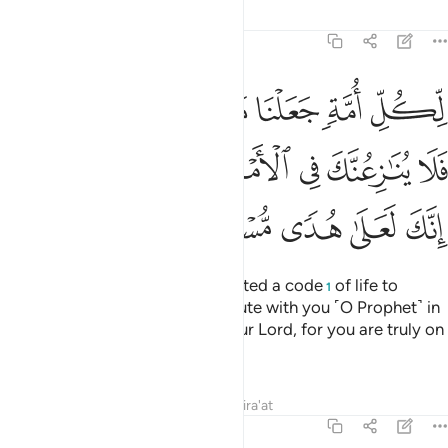
Tafsirs
Lessons
Reflections
22:67
هم ناسكوه فلا ينازعنك في الامر وادع الى ربك انك لعلى هدى مستقيم ٦
ﱯﱰ
ﱮ
ﱭ
ﱬ
ﱫ
ﱪ
لَا يُنَـٰزِعُنَّكَ فِى ٱلْأَمْرِ ۚ وَٱدْعُ إِلَىٰ رَبِّكَ ۖ إِنَّكَ لَعَلَىٰ هُدًۭى مُّسْتَقِيمٍۢ ٦
ﱸﱹ
ﱷ
ﱶ
ﱴﱵ
ﱳ
ﱲ
ﱱ
ﱾ
ﱽ
ﱼ
ﱻ
ﱺ
For every community We appointed a code
of life to
1
follow.
So do not let them dispute with you ˹O Prophet˺ in
2
this matter. And invite ˹all˺ to your Lord, for you are truly on
the Right Guidance.
Tafsirs
Lessons
Reflections
Qira'at
22:68