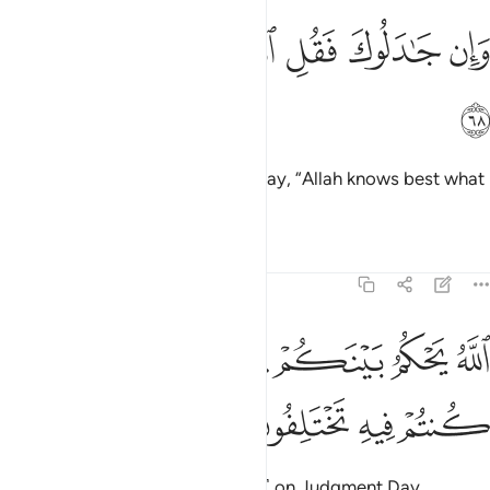
ﲅ
ﲄ
ﲃ
وان جادلوك فقل الله اعلم بما تعملون ٦
ﲂ
ﲁ
ﲀ
ﱿ
وَإِن جَـٰدَلُوكَ فَقُلِ ٱللَّهُ أَعْلَمُ بِمَا تَعْمَلُونَ ٦
ﲆ
But if they argue with you, then say, “Allah knows best what
you do.”
Tafsirs
Lessons
Reflections
22:69
ﲌ
ﲋ
الله يحكم بينكم يوم القيامة فيما كنتم فيه تختلفون ٦
ﲊ
ﲉ
ﲈ
ﲇ
ٱللَّهُ يَحْكُمُ بَيْنَكُمْ يَوْمَ ٱلْقِيَـٰمَةِ فِيمَا كُنتُمْ فِيهِ تَخْتَلِفُونَ ٦
ﲐ
ﲏ
ﲎ
ﲍ
Allah will judge between you ˹all˺ on Judgment Day