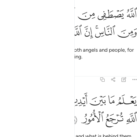
الله يصطفي من الملايكة رسلا ومن الناس ان الله سميع بصير ٧
ﱰ
ﱯ
ﱮ
ﱭ
ﱬ
صْطَفِى مِنَ ٱلْمَلَـٰٓئِكَةِ رُسُلًۭا وَمِنَ ٱلنَّاسِ ۚ إِنَّ ٱللَّهَ سَمِيعٌۢ بَصِيرٌۭ ٧
ﱸ
ﱷ
ﱶ
ﱵ
ﱴ
ﱲﱳ
ﱱ
Allah selects messengers from both angels and people, for
Allah is truly All-Hearing, All-Seeing.
Tafsirs
Lessons
Reflections
22:76
ﲀ
ﱾﱿ
يعلم ما بين ايديهم وما خلفهم والى الله ترجع الامور ٧
ﱽ
ﱼ
ﱻ
ﱺ
ﱹ
يَعْلَمُ مَا بَيْنَ أَيْدِيهِمْ وَمَا خَلْفَهُمْ ۗ وَإِلَى ٱللَّهِ تُرْجَعُ ٱلْأُمُورُ ٧
ﲄ
ﲃ
ﲂ
ﲁ
He knows what is ahead of them and what is behind them.