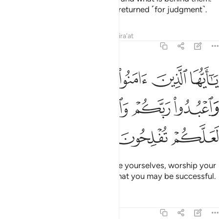
And to Allah ˹all˺ matters will be returned ˹for judgment˺.
Tafsirs
Lessons
Reflections
Qira'at
22:77
ﲉﲊ
يا ايها الذين امنوا اركعوا واسجدوا واعبدوا ربكم وافعلوا الخير لعلكم تفلحون ۩ ٧
ﲈ
ﲇ
ﲆ
ﲅ
يَـٰٓأَيُّهَا ٱلَّذِينَ ءَامَنُوا۟ ٱرْكَعُوا۟ وَٱسْجُدُوا۟ وَٱعْبُدُوا۟ رَبَّكُمْ وَٱفْعَلُوا۟ ٱلْخَيْرَ لَعَلَّكُمْ تُفْلِحُونَ ۩ ٧
ﲎ
ﲍ
ﲌ
ﲋ
ﲒ
ﲐﲑ
ﲏ
O believers! Bow down, prostrate yourselves, worship your
Lord, and do ˹what is˺ good so that you may be successful.
Tafsirs
Lessons
Reflections
22:78