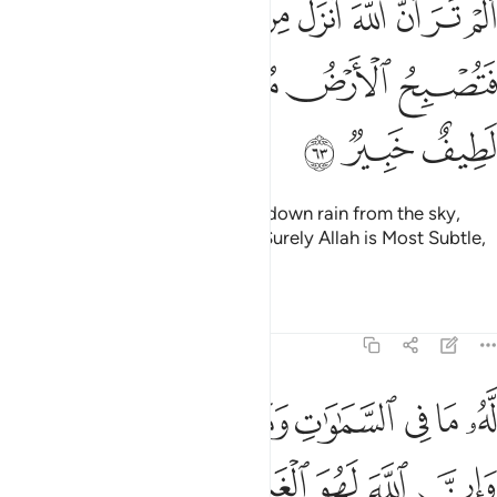
ﲲ
ﲱ
ﲰ
ﲯ
ﲮ
ﲭ
ﲬ
ﲫ
أَنزَلَ مِنَ ٱلسَّمَآءِ مَآءًۭ فَتُصْبِحُ ٱلْأَرْضُ مُخْضَرَّةً ۗ إِنَّ ٱللَّهَ لَطِيفٌ خَبِيرٌۭ ٦
ﲸ
ﲷ
ﲵﲶ
ﲴ
ﲳ
ﲻ
ﲺ
ﲹ
Do you not see that Allah sends down rain from the sky,
then the earth becomes green? Surely Allah is Most Subtle,
All-Aware.
Tafsirs
Lessons
Reflections
22:64
له ما في السماوات وما في الارض وان الله لهو الغني الحميد ٦
ﳂﳃ
ﳁ
ﳀ
ﲿ
ﲾ
ﲽ
ﲼ
ا فِى ٱلسَّمَـٰوَٰتِ وَمَا فِى ٱلْأَرْضِ ۗ وَإِنَّ ٱللَّهَ لَهُوَ ٱلْغَنِىُّ ٱلْحَمِيدُ ٦
ﳉ
ﳈ
ﳇ
ﳆ
ﳅ
ﳄ