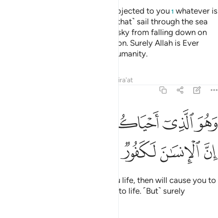
Do you not see that Allah has subjected to you
whatever is
1
in the earth as well as the ships ˹that˺ sail through the sea
by His command? He keeps the sky from falling down on
the earth except by His permission. Surely Allah is Ever
Gracious and Most Merciful to humanity.
Tafsirs
Lessons
Reflections
Qira'at
22:66
ﱤﱥ
ﱣ
وهو الذي احياكم ثم يميتكم ثم يحييكم ان الانسان لكفور ٦
ﱢ
ﱡ
ﱠ
ﱟ
ﱞ
وَهُوَ ٱلَّذِىٓ أَحْيَاكُمْ ثُمَّ يُمِيتُكُمْ ثُمَّ يُحْيِيكُمْ ۗ إِنَّ ٱلْإِنسَـٰنَ لَكَفُورٌۭ ٦
ﱩ
ﱨ
ﱧ
ﱦ
And He is the One Who gave you life, then will cause you to
die, and then will bring you back to life. ˹But˺ surely
humankind is ever ungrateful.