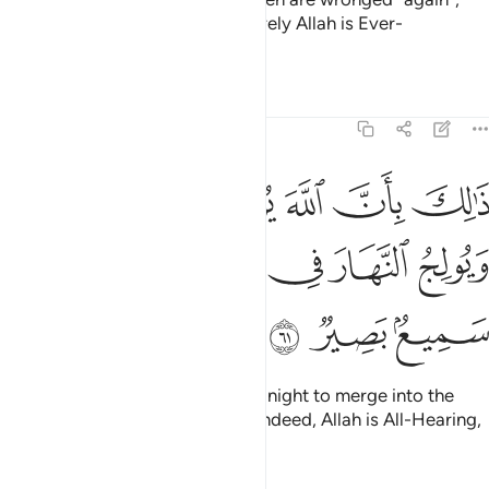
Allah will certainly help them. Surely Allah is Ever-
Pardoning, All-Forgiving.
Tafsirs
Lessons
Reflections
22:61
بان الله يولج الليل في النهار ويولج النهار في الليل وان الله سميع بصير ٦
ﲏ
ﲎ
ﲍ
ﲌ
ﲋ
ﲊ
ﲉ
َ يُولِجُ ٱلَّيْلَ فِى ٱلنَّهَارِ وَيُولِجُ ٱلنَّهَارَ فِى ٱلَّيْلِ وَأَنَّ ٱللَّهَ سَمِيعٌۢ بَصِيرٌۭ ٦
ﲕ
ﲔ
ﲓ
ﲒ
ﲑ
ﲐ
ﲘ
ﲗ
ﲖ
That is because Allah causes the night to merge into the
day, and the day into the night. Indeed, Allah is All-Hearing,
All-Seeing.