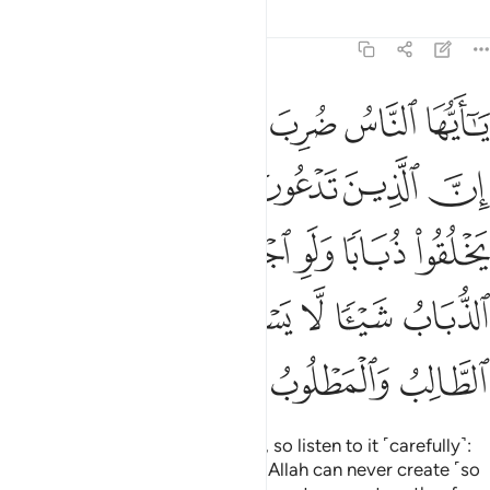
Tafsirs
Lessons
Reflections
22:73
وا له وان يسلبهم الذباب شييا لا يستنقذوه منه ضعف الطالب والمطلوب ٧
ﱆﱇ
ﱅ
ﱄ
ﱃ
ﱂ
ﱁ
ُۥ ۖ وَإِن يَسْلُبْهُمُ ٱلذُّبَابُ شَيْـًۭٔا لَّا يَسْتَنقِذُوهُ مِنْهُ ۚ ضَعُفَ ٱلطَّالِبُ وَٱلْمَطْلُوبُ ٧
ﱎ
ﱍ
ﱌ
ﱋ
ﱊ
ﱉ
ﱈ
ﱖ
ﱕ
ﱓﱔ
ﱒ
ﱑ
ﱐ
ﱏ
ﱝ
ﱛﱜ
ﱚ
ﱙ
ﱘ
ﱗ
ﱠ
ﱟ
ﱞ
O humanity! A lesson is set forth, so listen to it ˹carefully˺:
those ˹idols˺ you invoke besides Allah can never create ˹so