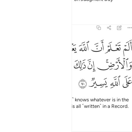
regarding your differences.
Tafsirs
Lessons
Reflections
22:70
له يعلم ما في السماء والارض ان ذالك في كتاب ان ذالك على الله يسير ٧
ﲘ
ﲗ
ﲖ
ﲕ
ﲔ
ﲓ
ﲒ
ﲑ
مُ مَا فِى ٱلسَّمَآءِ وَٱلْأَرْضِ ۗ إِنَّ ذَٰلِكَ فِى كِتَـٰبٍ ۚ إِنَّ ذَٰلِكَ عَلَى ٱللَّهِ يَسِيرٌۭ ٧
ﲡ
ﲠ
ﲞﲟ
ﲝ
ﲜ
ﲛ
ﲙﲚ
ﲥ
ﲤ
ﲣ
ﲢ
Do you not know that Allah ˹fully˺ knows whatever is in the
heavens and the earth? Surely it is all ˹written˺ in a Record.
That is certainly easy for Allah.
Tafsirs
Lessons
Reflections