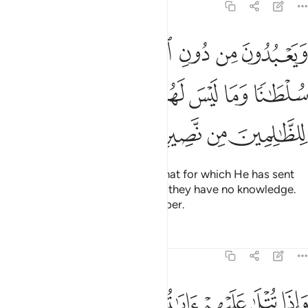
22:71
لله ما لم ينزل به سلطانا وما ليس لهم به علم وما للظالمين من نصير ٧
ﲭ
ﲬ
ﲫ
ﲪ
ﲩ
ﲨ
ﲧ
ﲦ
ِّلْ بِهِۦ سُلْطَـٰنًۭا وَمَا لَيْسَ لَهُم بِهِۦ عِلْمٌۭ ۗ وَمَا لِلظَّـٰلِمِينَ مِن نَّصِيرٍۢ ٧
ﲵ
ﲳﲴ
ﲲ
ﲱ
ﲰ
ﲯ
ﲮ
ﲹ
ﲸ
ﲷ
ﲶ
Yet they worship besides Allah that for which He has sent
down no authority, and of which they have no knowledge.
The wrongdoers will have no helper.
Tafsirs
Lessons
Reflections
22:72
 قل افانبيكم بشر من ذالكم النار وعدها الله الذين كفروا وبيس المصير ٧
ﳀ
ﲿ
ﲾ
ﲽ
ﲼ
ﲻ
ﲺ
َٰلِكُمُ ۗ ٱلنَّارُ وَعَدَهَا ٱللَّهُ ٱلَّذِينَ كَفَرُوا۟ ۖ وَبِئْسَ ٱلْمَصِيرُ ٧