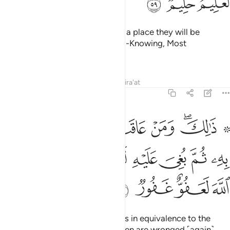
ﱴ
ﱳ
ﱲ
He will certainly admit them into a place they will be
pleased with. For Allah is truly All-Knowing, Most
Forbearing.
Tafsirs
Lessons
Reflections
Qira'at
22:60
 عاقب بمثل ما عوقب به ثم بغي عليه لينصرنه الله ان الله لعفو غفور ٦
ﱼ
ﱻ
ﱺ
ﱹ
ﱸ
ﱵ ﱶﱷ
ِثْلِ مَا عُوقِبَ بِهِۦ ثُمَّ بُغِىَ عَلَيْهِ لَيَنصُرَنَّهُ ٱللَّهُ ۗ إِنَّ ٱللَّهَ لَعَفُوٌّ غَفُورٌۭ ٦
ﲄ
ﲂﲃ
ﲁ
ﲀ
ﱿ
ﱾ
ﱽ
ﲈ
ﲇ
ﲆ
ﲅ
That is so. And whoever retaliates in equivalence to the
injury they have received, and then are wronged ˹again˺,