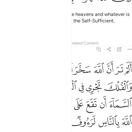
To Him belongs whatever is in the heavens and whatever is
on the earth. Allah ˹alone˺ is truly the Self-Sufficient,
Praiseworthy.
Tafsirs
Lessons
Reflections
Related Content
22:65
يمسك السماء ان تقع على الارض الا باذنه ان الله بالناس لرءوف رحيم ٦
ﱉ
ﱈ
ﱇ
ﱆ
ﱅ
ﱄ
ﱃ
ﱂ
ﱁ
ٓءَ أَن تَقَعَ عَلَى ٱلْأَرْضِ إِلَّا بِإِذْنِهِۦٓ ۗ إِنَّ ٱللَّهَ بِٱلنَّاسِ لَرَءُوفٌۭ رَّحِيمٌۭ ٦
ﱏ
ﱎ
ﱍ
ﱌ
ﱋ
ﱊ
ﱘ
ﱖﱗ
ﱕ
ﱔ
ﱓ
ﱒ
ﱑ
ﱐ
ﱝ
ﱜ
ﱛ
ﱚ
ﱙ