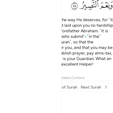
ﳄ
ﳃ
ﳂ
Strive for ˹the cause of˺ Allah in the way He deserves, for ˹it
is˺ He ˹Who˺ has chosen you, and laid upon you no hardship
in the religion—the way of your forefather Abraham. ˹It is
Allah˺ Who named you ‘the ones who submit’
˹in the˺
1
earlier ˹Scriptures˺ and in this ˹Quran˺, so that the
Messenger may be a witness over you, and that you may be
witnesses over humanity. So establish prayer, pay alms-tax,
and hold fast to Allah. He ˹alone˺ is your Guardian. What an
excellent Guardian, and what an excellent Helper!
Tafsirs
Lessons
Reflections
Related Content
Previous Surah
Beginning of Surah
Next Surah