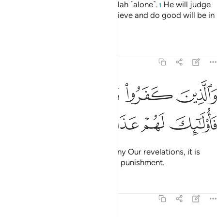
All authority on that Day is for Allah ˹alone˺.
He will judge
1
between them. So those who believe and do good will be in
the Gardens of Bliss.
Tafsirs
Lessons
Reflections
22:57
ﱒ
والذين كفروا وكذبوا باياتنا فاولايك لهم عذاب مهين ٥
ﱑ
ﱐ
ﱏ
وَٱلَّذِينَ كَفَرُوا۟ وَكَذَّبُوا۟ بِـَٔايَـٰتِنَا فَأُو۟لَـٰٓئِكَ لَهُمْ عَذَابٌۭ مُّهِينٌۭ ٥
ﱗ
ﱖ
ﱕ
ﱔ
ﱓ
But those who disbelieve and deny Our revelations, it is
they who will suffer a humiliating punishment.
Tafsirs
Lessons
Reflections
22:58