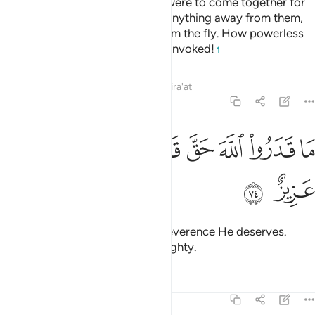
much as˺ a fly, even if they ˹all˺ were to come together for
that. And if a fly were to snatch anything away from them,
they cannot ˹even˺ retrieve it from the fly. How powerless
are those who invoke and those invoked!
1
Tafsirs
Lessons
Reflections
Qira'at
22:74
ﱩ
ﱨ
ﱧ
ما قدروا الله حق قدره ان الله لقوي عزيز ٧
ﱥﱦ
ﱤ
ﱣ
ﱢ
ﱡ
مَا قَدَرُوا۟ ٱللَّهَ حَقَّ قَدْرِهِۦٓ ۗ إِنَّ ٱللَّهَ لَقَوِىٌّ عَزِيزٌ ٧
ﱫ
ﱪ
They have not shown Allah the reverence He deserves.
Surely Allah is All-Powerful, Almighty.
Tafsirs
Lessons
Reflections
22:75