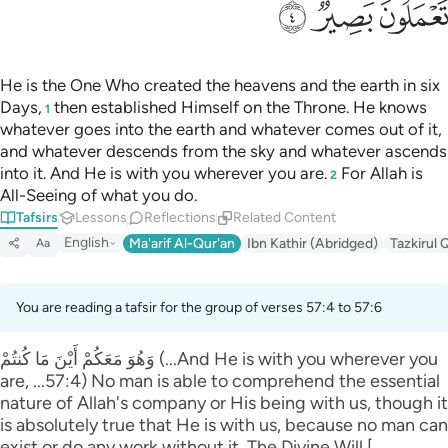
ﱨ
ﱧ
ﱦ
He is the One Who created the heavens and the earth in six
Days,
then established Himself on the Throne. He knows
1
whatever goes into the earth and whatever comes out of it,
and whatever descends from the sky and whatever ascends
into it. And He is with you wherever you are.
For Allah is
2
All-Seeing of what you do.
Tafsirs
Lessons
Reflections
Related Content
English
Ma'arif Al-Qur'an
Ibn Kathir (Abridged)
Tazkirul 
Aa
You are reading a tafsir for the group of verses 57:4 to 57:6
وَهُوَ مَعَكُمْ أَيْنَ مَا كُنتُمْ (...And He is with you wherever you
are, ...57:4) No man is able to comprehend the essential
nature of Allah's company or His being with us, though it
is absolutely true that He is with us, because no man can
exist or do any work without it. The Divine Will [