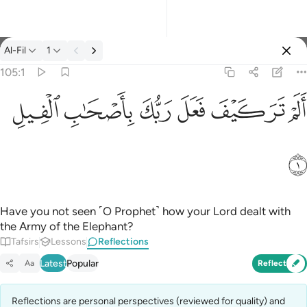
Reflections: Al-Fil 105:1
Al-Fil
1
Sign in
105:1
الم تر كيف فعل ربك باصحاب الفيل ١
ﲃ
ﲂ
ﲁ
ﲀ
ﱿ
ﱾ
ﱽ
أَلَمْ تَرَ كَيْفَ فَعَلَ رَبُّكَ بِأَصْحَـٰبِ ٱلْفِيلِ ١
ﲄ
Have you not seen ˹O Prophet˺ how your Lord dealt with
the Army of the Elephant?
Tafsirs
Lessons
Reflections
Latest
Popular
Aa
Reflect
Reflections are personal perspectives (reviewed for quality) and