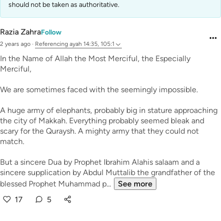
should not be taken as authoritative.
Razia Zahra
Follow
2 years ago
·
Referencing
ayah 14:35, 105:1
In the Name of Allah the Most Merciful, the Especially
Merciful,
We are sometimes faced with the seemingly impossible.
A huge army of elephants, probably big in stature approaching
the city of Makkah. Everything probably seemed bleak and
scary for the Quraysh. A mighty army that they could not
match.
But a sincere Dua by Prophet Ibrahim Alahis salaam and a
sincere supplication by Abdul Muttalib the grandfather of the
blessed Prophet Muhammad p...
See more
17
5