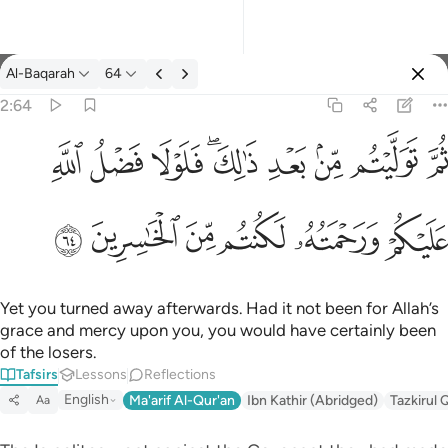
Tafsir: Al-Baqarah 2:64
Al-Baqarah
64
Sign in
2:64
ثم توليتم من بعد ذالك فلولا فضل الله عليكم ورحمته لكنتم من الخاس
ﱲ
ﱱ
ﱰ
ﱮﱯ
ﱭ
ﱬ
ﱫ
ﱪ
ثُمَّ تَوَلَّيْتُم مِّنۢ بَعْدِ ذَٰلِكَ ۖ فَلَوْلَا فَضْلُ ٱللَّهِ عَلَيْكُمْ وَرَحْمَتُه
ﱸ
ﱷ
ﱶ
ﱵ
ﱴ
ﱳ
Yet you turned away afterwards. Had it not been for Allah’s
grace and mercy upon you, you would have certainly been
of the losers.
Tafsirs
Lessons
Reflections
English
Ma'arif Al-Qur'an
Ibn Kathir (Abridged)
Tazkirul 
Aa