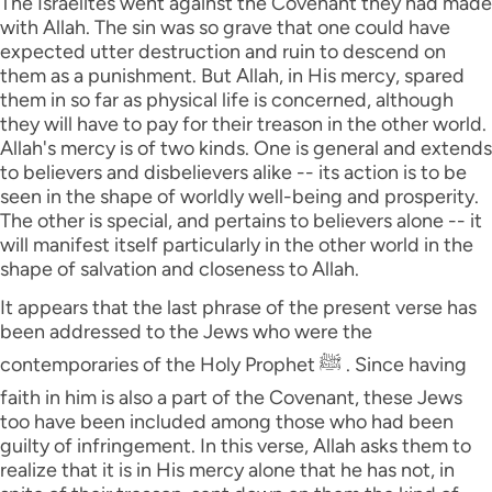
The Israelites went against the Covenant they had made
with Allah. The sin was so grave that one could have
expected utter destruction and ruin to descend on
them as a punishment. But Allah, in His mercy, spared
them in so far as physical life is concerned, although
they will have to pay for their treason in the other world.
Allah's mercy is of two kinds. One is general and extends
to believers and disbelievers alike -- its action is to be
seen in the shape of worldly well-being and prosperity.
The other is special, and pertains to believers alone -- it
will manifest itself particularly in the other world in the
shape of salvation and closeness to Allah.
It appears that the last phrase of the present verse has
been addressed to the Jews who were the
contemporaries of the Holy Prophet ﷺ . Since having
faith in him is also a part of the Covenant, these Jews
too have been included among those who had been
guilty of infringement. In this verse, Allah asks them to
realize that it is in His mercy alone that he has not, in