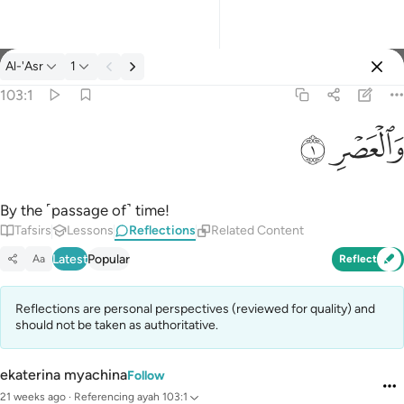
Reflections: Al-'Asr 103:1
Al-'Asr
1
Sign in
103:1
والعصر ١
ﱂ
ﱁ
وَٱلْعَصْرِ ١
By the ˹passage of˺ time!
Tafsirs
Lessons
Reflections
Related Content
Latest
Popular
Aa
Reflect
Reflections are personal perspectives (reviewed for quality) and
should not be taken as authoritative.
ekaterina myachina
Follow
21 weeks ago
·
Referencing
ayah 103:1