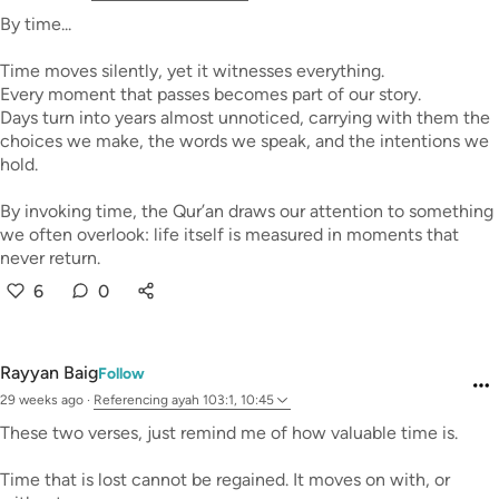
By time...
Time moves silently, yet it witnesses everything.
Every moment that passes becomes part of our story.
Days turn into years almost unnoticed, carrying with them the
choices we make, the words we speak, and the intentions we
hold.
By invoking time, the Qur’an draws our attention to something
we often overlook: life itself is measured in moments that
never return.
6
0
Rayyan Baig
Follow
29 weeks ago
·
Referencing
ayah 103:1, 10:45
These two verses, just remind me of how valuable time is.
Time that is lost cannot be regained. It moves on with, or