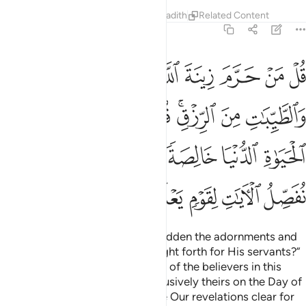
Tafsirs
Lessons
Reflections
Hadith
Related Content
7:32
 في الحياة الدنيا خالصة يوم القيامة كذالك نفصل الايات لقوم يعلمون ٣
ﱚ
ﱙ
ﱘ
ﱗ
ﱖ
ﱕ
ﱔ
ﱓ
ٱلدُّنْيَا خَالِصَةًۭ يَوْمَ ٱلْقِيَـٰمَةِ ۗ كَذَٰلِكَ نُفَصِّلُ ٱلْـَٔايَـٰتِ لِقَوْمٍۢ يَعْلَمُونَ ٣
ﱣ
ﱢ
ﱡ
ﱠ
ﱟ
ﱝﱞ
ﱜ
ﱛ
ﱪ
ﱨﱩ
ﱧ
ﱦ
ﱥ
ﱤ
ﱯ
ﱮ
ﱭ
ﱬ
ﱫ
Ask, ˹O Prophet,˺ “Who has forbidden the adornments and
lawful provisions Allah has brought forth for His servants?”
Say, “They are for the enjoyment of the believers in this
worldly life, but they will be exclusively theirs on the Day of
Judgment.
This is how We make Our revelations clear for
1