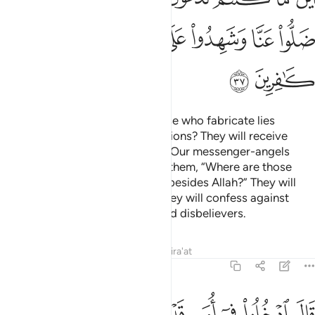
ﳡ
ﳠ
ﳟ
ﳞ
ﳝ
ﳜ
ﳛ
ﳣ
ﳢ
Who does more wrong than those who fabricate lies
against Allah or deny His revelations? They will receive
what is destined for them,
until Our messenger-angels
1
arrive to take their souls, asking them, “Where are those
˹false gods˺ you used to invoke besides Allah?” They will
cry, “They have failed us,” and they will confess against
themselves that they were indeed disbelievers.
Tafsirs
Lessons
Reflections
Qira'at
7:38
لاء اضلونا فاتهم عذابا ضعفا من النار قال لكل ضعف ولاكن لا تعلمون ٣
ﱉ
ﱈ
ﱇ
ﱆ
ﱅ
ﱄ
ﱃ
ﱂ
ﱁ