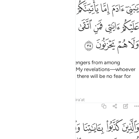
نكم يقصون عليكم اياتي فمن اتقى واصلح فلا خوف عليهم ولا هم يحزنون ٣
ﲡ
ﲠ
ﲟ
ﲞ
ﲝ
ﲜ
ﲛ
ُمْ يَقُصُّونَ عَلَيْكُمْ ءَايَـٰتِى ۙ فَمَنِ ٱتَّقَىٰ وَأَصْلَحَ فَلَا خَوْفٌ عَلَيْهِمْ وَلَا هُمْ يَحْزَنُونَ ٣
ﲩ
ﲨ
ﲧ
ﲦ
ﲥ
ﲤ
ﲣ
ﲢ
ﲭ
ﲬ
ﲫ
ﲪ
O children of Adam! When messengers from among
yourselves come to you reciting My revelations—whoever
shuns evil and mends their ways, there will be no fear for
them, nor will they grieve.
Tafsirs
Lessons
Reflections
Qira'at
7:36
والذين كذبوا باياتنا واستكبروا عنها اولايك اصحاب النار هم فيها خالدون ٣
ﲲ
ﲱ
ﲰ
ﲯ
ﲮ
َٱلَّذِينَ كَذَّبُوا۟ بِـَٔايَـٰتِنَا وَٱسْتَكْبَرُوا۟ عَنْهَآ أُو۟لَـٰٓئِكَ أَصْحَـٰبُ ٱلنَّارِ ۖ هُمْ فِيهَا خَـٰلِدُونَ ٣