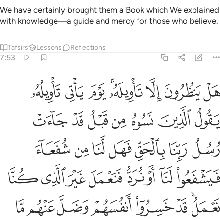
We have certainly brought them a Book which We explained
with knowledge—a guide and mercy for those who believe.
Tafsirs
Lessons
Reflections
7:53
فنعمل غير الذي كنا نعمل قد خسروا انفسهم وضل عنهم ما كانوا يفترون ٥
ﱓ
ﱒ
ﱑ
ﱏﱐ
ﱎ
ﱍ
ﱌ
 غَيْرَ ٱلَّذِى كُنَّا نَعْمَلُ ۚ قَدْ خَسِرُوٓا۟ أَنفُسَهُمْ وَضَلَّ عَنْهُم مَّا كَانُوا۟ يَفْتَرُونَ ٥
ﱚ
ﱙ
ﱘ
ﱗ
ﱖ
ﱕ
ﱔ
ﱡ
ﱠ
ﱟ
ﱞ
ﱝ
ﱜ
ﱛ
ﱩ
ﱨ
ﱧ
ﱦ
ﱥ
ﱤ
ﱣ
ﱢ
ﱱ
ﱰ
ﱯ
ﱮ
ﱭ
ﱬ
ﱪﱫ