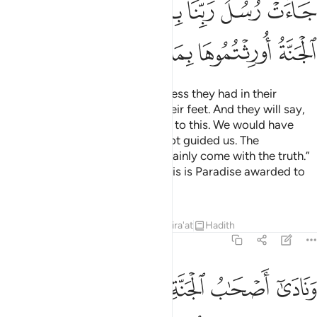
ﳓ
ﳒ
ﳑ
ﳏﳐ
ﳎ
ﳍ
ﳌ
ﳙ
ﳘ
ﳗ
ﳖ
ﳕ
ﳔ
We will remove whatever bitterness they had in their
hearts.
Rivers will flow under their feet. And they will say,
1
“Praise be to Allah for guiding us to this. We would have
never been guided if Allah had not guided us. The
messengers of our Lord had certainly come with the truth.”
It will be announced to them, “This is Paradise awarded to
you for what you used to do.”
Tafsirs
Lessons
Reflections
Qira'at
Hadith
7:44
 وعد ربكم حقا قالوا نعم فاذن موذن بينهم ان لعنة الله على الظالمين ٤
ﱇ
ﱆ
ﱅ
ﱄ
ﱃ
ﱂ
ﱁ
عَمْ ۚ فَأَذَّنَ مُؤَذِّنٌۢ بَيْنَهُمْ أَن لَّعْنَةُ ٱللَّهِ عَلَى ٱلظَّـٰلِمِينَ ٤