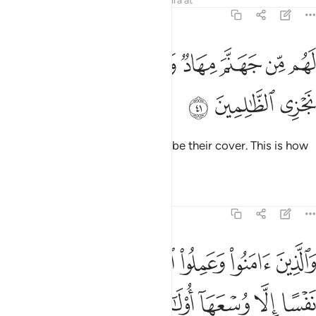
Tafsirs
Lessons
Reflections
Qira'at
7:41
ﲝ
لهم من جهنم مهاد ومن فوقهم غواش وكذالك نجزي الظالمين ٤
ﲛﲜ
ﲚ
ﲙ
ﲘ
ﲗ
ﲖ
ﲕ
َهَنَّمَ مِهَادٌۭ وَمِن فَوْقِهِمْ غَوَاشٍۢ ۚ وَكَذَٰلِكَ نَجْزِى ٱلظَّـٰلِمِينَ ٤
ﲠ
ﲟ
ﲞ
Hell will be their bed; flames will be their cover. This is how
We reward the wrongdoers.
Tafsirs
Lessons
Reflections
7:42
 الصالحات لا نكلف نفسا الا وسعها اولايك اصحاب الجنة هم فيها خالدون ٤
ﲦ
ﲥ
ﲤ
ﲣ
ﲢ
ﲡ
صَّـٰلِحَـٰتِ لَا نُكَلِّفُ نَفْسًا إِلَّا وُسْعَهَآ أُو۟لَـٰٓئِكَ أَصْحَـٰبُ ٱلْجَنَّةِ ۖ هُمْ فِيهَا خَـٰلِدُونَ ٤
ﲮ
ﲬﲭ
ﲫ
ﲪ
ﲩ
ﲨ
ﲧ