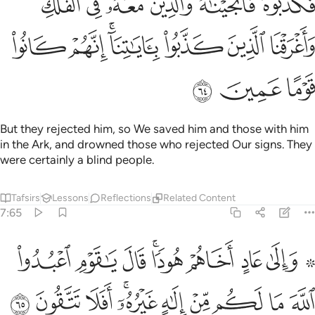
ﲞ
ﲝ
ﲜ
ﲛ
ﲚ
ﲙ
َعَهُۥ فِى ٱلْفُلْكِ وَأَغْرَقْنَا ٱلَّذِينَ كَذَّبُوا۟ بِـَٔايَـٰتِنَآ ۚ إِنَّهُمْ كَانُوا۟ قَوْمًا عَمِينَ ٦
ﲥ
ﲤ
ﲢﲣ
ﲡ
ﲠ
ﲟ
ﲨ
ﲧ
ﲦ
But they rejected him, so We saved him and those with him
in the Ark, and drowned those who rejected Our signs. They
were certainly a blind people.
Tafsirs
Lessons
Reflections
Related Content
7:65
 عاد اخاهم هودا قال يا قوم اعبدوا الله ما لكم من الاه غيره افلا تتقون ٦
ﲱ
ﲰ
ﲯ
ﲭﲮ
ﲬ
ﲫ
ﲩ ﲪ
ادٍ أَخَاهُمْ هُودًۭا ۗ قَالَ يَـٰقَوْمِ ٱعْبُدُوا۟ ٱللَّهَ مَا لَكُم مِّنْ إِلَـٰهٍ غَيْرُهُۥٓ ۚ أَفَلَا تَتَّقُونَ ٦
ﲻ
ﲺ
ﲹ
ﲷﲸ
ﲶ
ﲵ
ﲴ
ﲳ
ﲲ