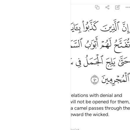
Tafsirs
Lessons
Reflections
7:40
ء ولا يدخلون الجنة حتى يلج الجمل في سم الخياط وكذالك نجزي المجرمين ٤
ﲂ
ﲁ
ﲀ
ﱿ
ﱾ
ﱽ
ﱼ
َّةَ حَتَّىٰ يَلِجَ ٱلْجَمَلُ فِى سَمِّ ٱلْخِيَاطِ ۚ وَكَذَٰلِكَ نَجْزِى ٱلْمُجْرِمِينَ ٤
ﲉ
ﲈ
ﲇ
ﲆ
ﲅ
ﲄ
ﲃ
ﲒ
ﲑ
ﲏﲐ
ﲎ
ﲍ
ﲌ
ﲋ
ﲊ
ﲔ
ﲓ
Surely those who receive our revelations with denial and
arrogance, the gates of heaven will not be opened for them,
nor will they enter Paradise until a camel passes through the
eye of a needle. This is how We reward the wicked.