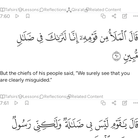
Tafsirs
Lessons
Reflections
Qira'at
Related Content
7:60
ﱱ
ﱰ
ﱯ
قال الملا من قومه انا لنراك في ضلال مبين ٦
ﱮ
ﱭ
ﱬ
ﱫ
ﱪ
قَالَ ٱلْمَلَأُ مِن قَوْمِهِۦٓ إِنَّا لَنَرَىٰكَ فِى ضَلَـٰلٍۢ مُّبِينٍۢ ٦
ﱳ
ﱲ
But the chiefs of his people said, “We surely see that you
are clearly misguided.”
Tafsirs
Lessons
Reflections
Related Content
7:61
ﱺ
قال يا قوم ليس بي ضلالة ولاكني رسول من رب العالمين ٦
ﱹ
ﱸ
ﱷ
ﱶ
ﱵ
ﱴ
 يَـٰقَوْمِ لَيْسَ بِى ضَلَـٰلَةٌۭ وَلَـٰكِنِّى رَسُولٌۭ مِّن رَّبِّ ٱلْعَـٰلَمِينَ ٦