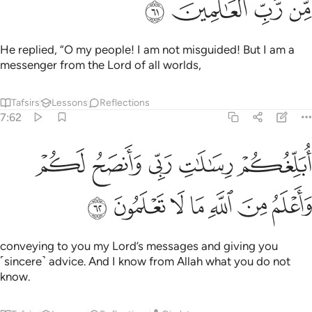
ﱾ
ﱽ
ﱼ
ﱻ
He replied, “O my people! I am not misguided! But I am a
messenger from the Lord of all worlds,
Tafsirs
Lessons
Reflections
7:62
ﲃ
ابلغكم رسالات ربي وانصح لكم واعلم من الله ما لا تعلمون ٦
ﲂ
ﲁ
ﲀ
ﱿ
أُبَلِّغُكُمْ رِسَـٰلَـٰتِ رَبِّى وَأَنصَحُ لَكُمْ وَأَعْلَمُ مِنَ ٱللَّهِ مَا لَا تَعْلَمُونَ ٦
ﲊ
ﲉ
ﲈ
ﲇ
ﲆ
ﲅ
ﲄ
conveying to you my Lord’s messages and giving you
˹sincere˺ advice. And I know from Allah what you do not
know.