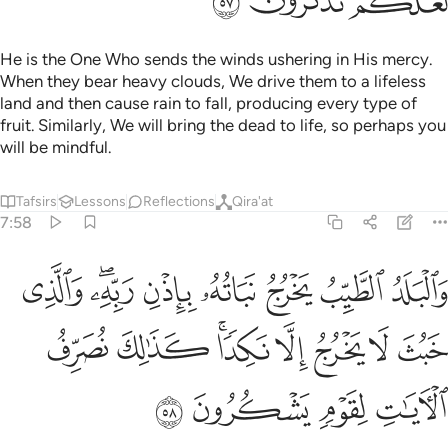
ﳓ
ﳒ
ﳑ
He is the One Who sends the winds ushering in His mercy.
When they bear heavy clouds, We drive them to a lifeless
land and then cause rain to fall, producing every type of
fruit. Similarly, We will bring the dead to life, so perhaps you
will be mindful.
Tafsirs
Lessons
Reflections
Qira'at
7:58
باذن ربه والذي خبث لا يخرج الا نكدا كذالك نصرف الايات لقوم يشكرون ٥
ﱈ
ﱆﱇ
ﱅ
ﱄ
ﱃ
ﱂ
ﱁ
َٱلَّذِى خَبُثَ لَا يَخْرُجُ إِلَّا نَكِدًۭا ۚ كَذَٰلِكَ نُصَرِّفُ ٱلْـَٔايَـٰتِ لِقَوْمٍۢ يَشْكُرُونَ ٥
ﱐ
ﱏ
ﱍﱎ
ﱌ
ﱋ
ﱊ
ﱉ
ﱔ
ﱓ
ﱒ
ﱑ