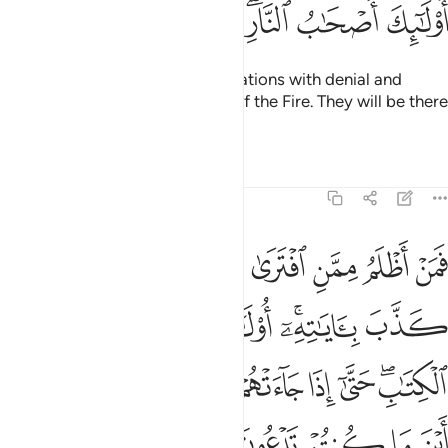
ﲺ
ﲹ
ﲸ
ﲷ
ﲵﲶ
ﲴ
ﲳ
But those who receive Our revelations with denial and
arrogance will be the residents of the Fire. They will be there
forever.
Tafsirs
Lessons
Reflections
7:37
ون من دون الله قالوا ضلوا عنا وشهدوا على انفسهم انهم كانوا كافرين ٣
ﳂ
ﳁ
ﳀ
ﲿ
ﲾ
ﲽ
ﲼ
ﲻ
دُونِ ٱللَّهِ ۖ قَالُوا۟ ضَلُّوا۟ عَنَّا وَشَهِدُوا۟ عَلَىٰٓ أَنفُسِهِمْ أَنَّهُمْ كَانُوا۟ كَـٰفِرِينَ ٣
ﳉ
ﳈ
ﳇ
ﳆ
ﳄﳅ
ﳃ
ﳑ
ﳐ
ﳏ
ﳎ
ﳍ
ﳌ
ﳊﳋ
ﳚ
ﳘﳙ
ﳗ
ﳖ
ﳕ
ﳔ
ﳓ
ﳒ