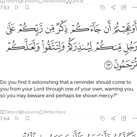
Tafsirs
Lessons
Reflections
Qira'at
7:63
 جاءكم ذكر من ربكم على رجل منكم لينذركم ولتتقوا ولعلكم ترحمون ٦
ﲑ
ﲐ
ﲏ
ﲎ
ﲍ
ﲌ
ﲋ
ذِكْرٌۭ مِّن رَّبِّكُمْ عَلَىٰ رَجُلٍۢ مِّنكُمْ لِيُنذِرَكُمْ وَلِتَتَّقُوا۟ وَلَعَلَّكُمْ تُرْحَمُونَ ٦
ﲖ
ﲕ
ﲔ
ﲓ
ﲒ
ﲘ
ﲗ
Do you find it astonishing that a reminder should come to
you from your Lord through one of your own, warning you,
so you may beware and perhaps be shown mercy?”
Tafsirs
Lessons
Reflections
7:64
ه والذين معه في الفلك واغرقنا الذين كذبوا باياتنا انهم كانوا قوما عمين ٦