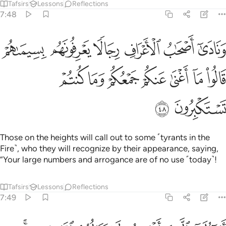
Tafsirs
Lessons
Reflections
7:48
لا يعرفونهم بسيماهم قالوا ما اغنى عنكم جمعكم وما كنتم تستكبرون ٤
ﲕ
ﲔ
ﲓ
ﲒ
ﲑ
ﲐ
عْرِفُونَهُم بِسِيمَىٰهُمْ قَالُوا۟ مَآ أَغْنَىٰ عَنكُمْ جَمْعُكُمْ وَمَا كُنتُمْ تَسْتَكْبِرُونَ ٤
ﲜ
ﲛ
ﲚ
ﲙ
ﲘ
ﲗ
ﲖ
ﲞ
ﲝ
Those on the heights will call out to some ˹tyrants in the
Fire˺, who they will recognize by their appearance, saying,
“Your large numbers and arrogance are of no use ˹today˺!
Tafsirs
Lessons
Reflections
7:49
اقسمتم لا ينالهم الله برحمة ادخلوا الجنة لا خوف عليكم ولا انتم تحزنون ٤