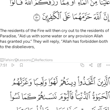
ﲿ
ﲽﲾ
ﲼ
ﲻ
ﲺ
ﲹ
ﲸ
ﲷ
ﳅ
ﳄ
ﳃ
ﳂ
ﳁ
ﳀ
The residents of the Fire will then cry out to the residents of
Paradise, “Aid us with some water or any provision Allah
has granted you.” They will reply, “Allah has forbidden both
to the disbelievers,
Tafsirs
Lessons
Reflections
7:51
 الدنيا فاليوم ننساهم كما نسوا لقاء يومهم هاذا وما كانوا باياتنا يجحدون ٥
ﳋ
ﳊ
ﳉ
ﳈ
ﳇ
ﳆ
يَوْمَ نَنسَىٰهُمْ كَمَا نَسُوا۟ لِقَآءَ يَوْمِهِمْ هَـٰذَا وَمَا كَانُوا۟ بِـَٔايَـٰتِنَا يَجْحَدُونَ ٥
ﳒ
ﳑ
ﳐ
ﳏ
ﳍﳎ
ﳌ