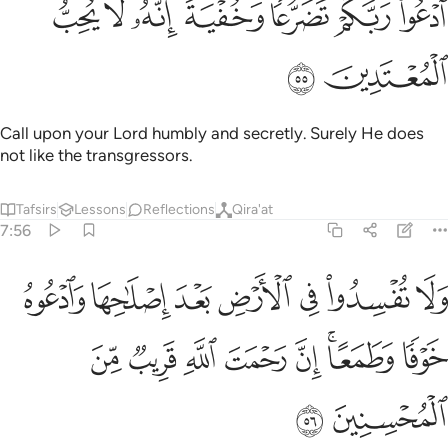
ﲠ
ﲟ
ﲞ
ﲜﲝ
ﲛ
ﲚ
ﲙ
ٱدْعُوا۟ رَبَّكُمْ تَضَرُّعًۭا وَخُفْيَةً ۚ إِنَّهُۥ لَا يُحِبُّ ٱلْمُعْتَدِينَ ٥
ﲢ
ﲡ
Call upon your Lord humbly and secretly. Surely He does
not like the transgressors.
Tafsirs
Lessons
Reflections
Qira'at
7:56
ض بعد اصلاحها وادعوه خوفا وطمعا ان رحمت الله قريب من المحسنين ٥
ﲩ
ﲨ
ﲧ
ﲦ
ﲥ
ﲤ
ﲣ
عُوهُ خَوْفًۭا وَطَمَعًا ۚ إِنَّ رَحْمَتَ ٱللَّهِ قَرِيبٌۭ مِّنَ ٱلْمُحْسِنِينَ ٥
ﲱ
ﲰ
ﲯ
ﲮ
ﲭ
ﲫﲬ
ﲪ
ﲳ
ﲲ