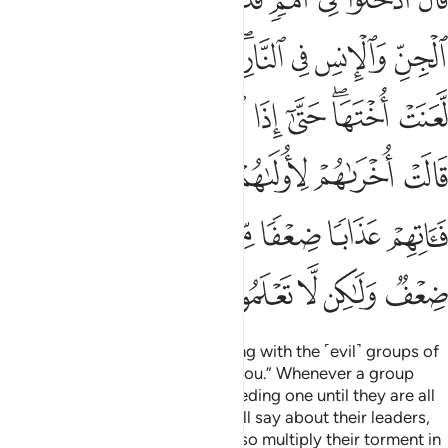
ـَٔاتِهِمْ عَذَابًۭا ضِعْفًۭا مِّنَ ٱلنَّارِ ۖ قَالَ لِكُلٍّۢ ضِعْفٌۭ وَلَـٰكِن لَّا تَعْلَمُونَ ٣
ﱑ
ﱐ
ﱏ
ﱍﱎ
ﱌ
ﱋ
ﱊ
ﱙ
ﱘ
ﱗ
ﱖ
ﱕ
ﱓﱔ
ﱒ
ﱟ
ﱞ
ﱝ
ﱜ
ﱛ
ﱚ
ﱧ
ﱦ
ﱤﱥ
ﱣ
ﱢ
ﱡ
ﱠ
ﱬ
ﱫ
ﱪ
ﱩ
ﱨ
Allah will say, “Enter the Fire along with the ˹evil˺ groups of
jinn and humans that preceded you.” Whenever a group
enters Hell, it will curse the preceding one until they are all
gathered inside, the followers will say about their leaders,
“Our Lord! They have misled us, so multiply their torment in