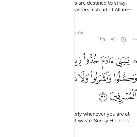
He has guided some, while others are destined to stray.
They have taken devils as their masters instead of Allah—
thinking they are ˹rightly˺ guided.
Tafsirs
Lessons
Reflections
Qira'at
7:31
ا زينتكم عند كل مسجد وكلوا واشربوا ولا تسرفوا انه لا يحب المسرفين ٣
ﱈ
ﱇ
ﱆ
ﱅ
ﱄ
ﱃ
ﱁ ﱂ
مَسْجِدٍۢ وَكُلُوا۟ وَٱشْرَبُوا۟ وَلَا تُسْرِفُوٓا۟ ۚ إِنَّهُۥ لَا يُحِبُّ ٱلْمُسْرِفِينَ ٣
ﱐ
ﱏ
ﱎ
ﱌﱍ
ﱋ
ﱊ
ﱉ
ﱒ
ﱑ
O Children of Adam! Dress properly whenever you are at
worship. Eat and drink, but do not waste. Surely He does
not like the wasteful.