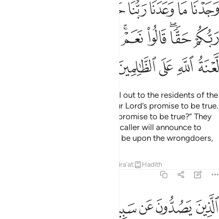
ﱐ
ﱏ
ﱎ
ﱍ
ﱌ
ﱋ
ﱊ
ﱉ
ﱈ
ﱚ
ﱙ
ﱘ
ﱗ
ﱕﱖ
ﱔ
ﱒﱓ
ﱑ
ﱟ
ﱞ
ﱝ
ﱜ
ﱛ
The residents of Paradise will call out to the residents of the
Fire, “We have certainly found our Lord’s promise to be true.
Have you too found your Lord’s promise to be true?” They
will reply, “Yes, we have!” Then a caller will announce to
both, “May Allah’s condemnation be upon the wrongdoers,
Tafsirs
Lessons
Reflections
Qira'at
Hadith
7:45
ﱦ
الذين يصدون عن سبيل الله ويبغونها عوجا وهم بالاخرة كافرون ٤
ﱥ
ﱤ
ﱣ
ﱢ
ﱡ
ﱠ
ٱلَّذِينَ يَصُدُّونَ عَن سَبِيلِ ٱللَّهِ وَيَبْغُونَهَا عِوَجًۭا وَهُم بِٱلْـَٔاخِرَةِ كَـٰفِرُونَ ٤