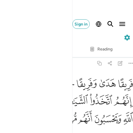
Sign in
7. Al-A'raf
Verse by Verse
Reading
Translation
: Dr. Mustafa Khattab
7:30
لالة انهم اتخذوا الشياطين اولياء من دون الله ويحسبون انهم مهتدون ٣
ﳌﳍ
ﳋ
ﳊ
ﳉ
ﳈ
ﳇ
 إِنَّهُمُ ٱتَّخَذُوا۟ ٱلشَّيَـٰطِينَ أَوْلِيَآءَ مِن دُونِ ٱللَّهِ وَيَحْسَبُونَ أَنَّهُم مُّهْتَدُونَ ٣
ﳓ
ﳒ
ﳑ
ﳐ
ﳏ
ﳎ
ﳘ
ﳗ
ﳖ
ﳕ
ﳔ