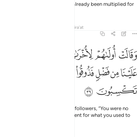
the Fire.” He will answer, “It has already been multiplied for
all, but you do not know.”
Tafsirs
Lessons
Reflections
Qira'at
7:39
 لاخراهم فما كان لكم علينا من فضل فذوقوا العذاب بما كنتم تكسبون ٣
ﱲ
ﱱ
ﱰ
ﱯ
ﱮ
ﱭ
ْرَىٰهُمْ فَمَا كَانَ لَكُمْ عَلَيْنَا مِن فَضْلٍۢ فَذُوقُوا۟ ٱلْعَذَابَ بِمَا كُنتُمْ تَكْسِبُونَ ٣
ﱹ
ﱸ
ﱷ
ﱶ
ﱵ
ﱴ
ﱳ
ﱻ
ﱺ
Then the leaders will say to their followers, “You were no
better than us! So taste the torment for what you used to
commit.”