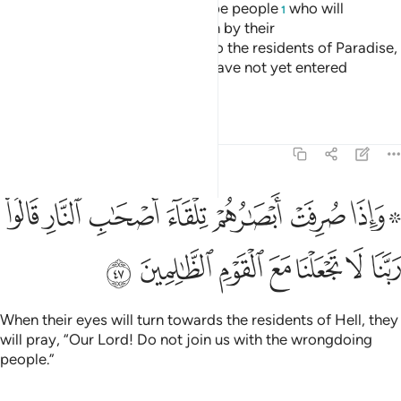
the heights ˹of that barrier˺ will be people
who will
1
recognize ˹the residents of˺ both by their
appearance.
They will call out to the residents of Paradise,
2
“Peace be upon you!” They will have not yet entered
Paradise, but eagerly hope to.
Tafsirs
Lessons
Reflections
7:47
فت ابصارهم تلقاء اصحاب النار قالوا ربنا لا تجعلنا مع القوم الظالمين ٤
ﲈ
ﲇ
ﲆ
ﲅ
ﲄ
ﲃ
ﲁﲂ
َصْحَـٰبِ ٱلنَّارِ قَالُوا۟ رَبَّنَا لَا تَجْعَلْنَا مَعَ ٱلْقَوْمِ ٱلظَّـٰلِمِينَ ٤
ﲏ
ﲎ
ﲍ
ﲌ
ﲋ
ﲊ
ﲉ
When their eyes will turn towards the residents of Hell, they
will pray, “Our Lord! Do not join us with the wrongdoing
people.”