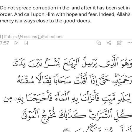
Do not spread corruption in the land after it has been set in
order. And call upon Him with hope and fear. Indeed, Allah’s
mercy is always close to the good-doers.
Tafsirs
Lessons
Reflections
7:57
 به الماء فاخرجنا به من كل الثمرات كذالك نخرج الموتى لعلكم تذكرون ٥
ﲺ
ﲹ
ﲸ
ﲷ
ﲶ
ﲵ
ﲴ
بِهِ ٱلْمَآءَ فَأَخْرَجْنَا بِهِۦ مِن كُلِّ ٱلثَّمَرَٰتِ ۚ كَذَٰلِكَ نُخْرِجُ ٱلْمَوْتَىٰ لَعَلَّكُمْ تَذَكَّرُونَ ٥
ﳂ
ﳁ
ﳀ
ﲿ
ﲾ
ﲽ
ﲻﲼ
ﳊ
ﳉ
ﳈ
ﳇ
ﳆ
ﳅ
ﳄ
ﳃ
ﳐ
ﳏ
ﳎ
ﳌﳍ
ﳋ