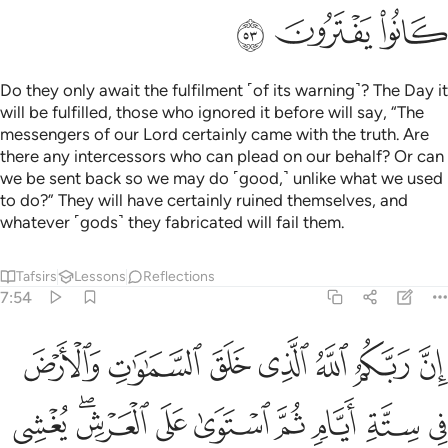
ﱴ
ﱳ
ﱲ
Do they only await the fulfilment ˹of its warning˺? The Day it
will be fulfilled, those who ignored it before will say, “The
messengers of our Lord certainly came with the truth. Are
there any intercessors who can plead on our behalf? Or can
we be sent back so we may do ˹good,˺ unlike what we used
to do?” They will have certainly ruined themselves, and
whatever ˹gods˺ they fabricated will fail them.
Tafsirs
Lessons
Reflections
7:54
والنجوم مسخرات بامره الا له الخلق والامر تبارك الله رب العالمين ٥
ﱻ
ﱺ
ﱹ
ﱸ
ﱷ
ﱶ
ﱵ
ِأَمْرِهِۦٓ ۗ أَلَا لَهُ ٱلْخَلْقُ وَٱلْأَمْرُ ۗ تَبَارَكَ ٱللَّهُ رَبُّ ٱلْعَـٰلَمِينَ ٥
ﲄ
ﲂﲃ
ﲁ
ﲀ
ﱿ
ﱾ
ﱽ
ﱼ