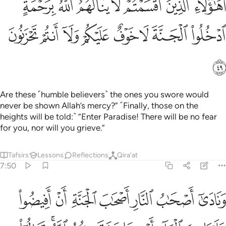
ﲥﲦ
ﲤ
ﲣ
ﲢ
ﲡ
ﲠ
ﲟ
مْ لَا يَنَالُهُمُ ٱللَّهُ بِرَحْمَةٍ ۚ ٱدْخُلُوا۟ ٱلْجَنَّةَ لَا خَوْفٌ عَلَيْكُمْ وَلَآ أَنتُمْ تَحْزَنُونَ ٤
ﲮ
ﲭ
ﲬ
ﲫ
ﲪ
ﲩ
ﲨ
ﲧ
ﲯ
Are these ˹humble believers˺ the ones you swore would
never be shown Allah’s mercy?” ˹Finally, those on the
heights will be told:˺ “Enter Paradise! There will be no fear
for you, nor will you grieve.”
Tafsirs
Lessons
Reflections
Qira'at
7:50
علينا من الماء او مما رزقكم الله قالوا ان الله حرمهما على الكافرين ٥
ﲶ
ﲵ
ﲴ
ﲳ
ﲲ
ﲱ
ﲰ
مَّا رَزَقَكُمُ ٱللَّهُ ۚ قَالُوٓا۟ إِنَّ ٱللَّهَ حَرَّمَهُمَا عَلَى ٱلْكَـٰفِرِينَ ٥