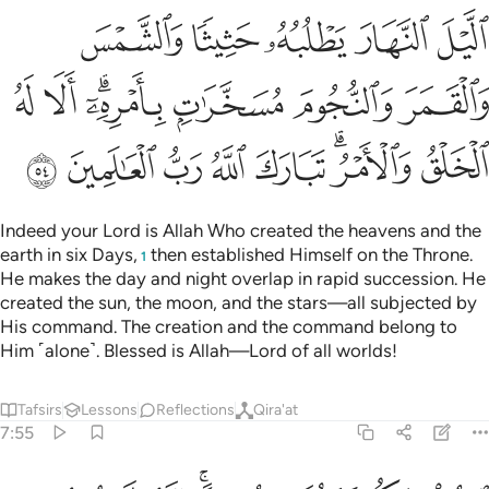
ﲉ
ﲈ
ﲇ
ﲆ
ﲅ
ﲐ
ﲏ
ﲍﲎ
ﲌ
ﲋ
ﲊ
ﲘ
ﲗ
ﲖ
ﲕ
ﲔ
ﲒﲓ
ﲑ
Indeed your Lord is Allah Who created the heavens and the
earth in six Days,
then established Himself on the Throne.
1
He makes the day and night overlap in rapid succession. He
created the sun, the moon, and the stars—all subjected by
His command. The creation and the command belong to
Him ˹alone˺. Blessed is Allah—Lord of all worlds!
Tafsirs
Lessons
Reflections
Qira'at
7:55
ادعوا ربكم تضرعا وخفية انه لا يحب المعتدين ٥