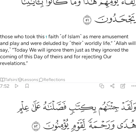
ﳘ
ﳗ
ﳖ
ﳕ
ﳔ
ﳓ
ﳚ
ﳙ
those who took this
faith ˹of Islam˺ as mere amusement
1
and play and were deluded by ˹their˺ worldly life.” ˹Allah will
say,˺ “Today We will ignore them just as they ignored the
coming of this Day of theirs and for rejecting Our
revelations.”
Tafsirs
Lessons
Reflections
7:52
ولقد جيناهم بكتاب فصلناه على علم هدى ورحمة لقوم يومنون ٥
ﱆ
ﱅ
ﱄ
ﱃ
ﱂ
ﱁ
دْ جِئْنَـٰهُم بِكِتَـٰبٍۢ فَصَّلْنَـٰهُ عَلَىٰ عِلْمٍ هُدًۭى وَرَحْمَةًۭ لِّقَوْمٍۢ يُؤْمِنُونَ ٥
ﱋ
ﱊ
ﱉ
ﱈ
ﱇ