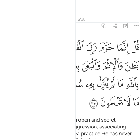
people of knowledge.”
Tafsirs
Lessons
Reflections
Qira'at
7:33
تشركوا بالله ما لم ينزل به سلطانا وان تقولوا على الله ما لا تعلمون ٣
ﱸ
ﱷ
ﱶ
ﱵ
ﱴ
ﱳ
ﱲ
ﱱ
ﱰ
ا۟ بِٱللَّهِ مَا لَمْ يُنَزِّلْ بِهِۦ سُلْطَـٰنًۭا وَأَن تَقُولُوا۟ عَلَى ٱللَّهِ مَا لَا تَعْلَمُونَ ٣
ﱿ
ﱾ
ﱽ
ﱼ
ﱻ
ﱺ
ﱹ
ﲉ
ﲈ
ﲇ
ﲆ
ﲅ
ﲄ
ﲃ
ﲂ
ﲁ
ﲀ
ﲍ
ﲌ
ﲋ
ﲊ
Say, “My Lord has only forbidden open and secret
indecencies, sinfulness, unjust aggression, associating
˹others˺ with Allah ˹in worship˺—a practice He has never