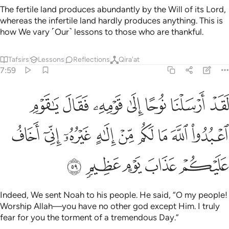
The fertile land produces abundantly by the Will of its Lord,
whereas the infertile land hardly produces anything. This is
how We vary ˹Our˺ lessons to those who are thankful.
Tafsirs
Lessons
Reflections
Qira'at
7:59
 قوم اعبدوا الله ما لكم من الاه غيره اني اخاف عليكم عذاب يوم عظيم ٥
ﱛ
ﱚ
ﱙ
ﱘ
ﱗ
ﱖ
ﱕ
ُدُوا۟ ٱللَّهَ مَا لَكُم مِّنْ إِلَـٰهٍ غَيْرُهُۥٓ إِنِّىٓ أَخَافُ عَلَيْكُمْ عَذَابَ يَوْمٍ عَظِيمٍۢ ٥
ﱤ
ﱣ
ﱢ
ﱡ
ﱠ
ﱟ
ﱞ
ﱝ
ﱜ
ﱩ
ﱨ
ﱧ
ﱦ
ﱥ
Indeed, We sent Noah to his people. He said, “O my people!
Worship Allah—you have no other god except Him. I truly
fear for you the torment of a tremendous Day.”