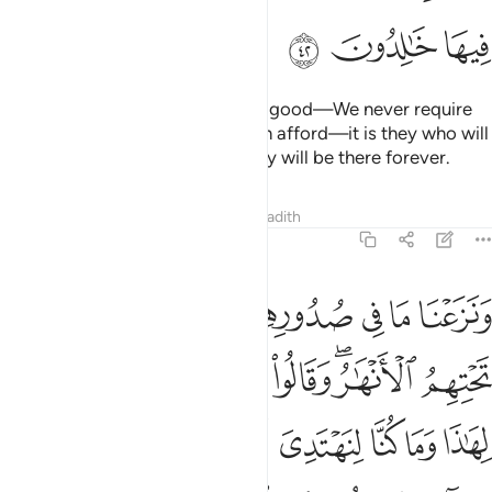
ﲱ
ﲰ
ﲯ
As for those who believe and do good—We never require
of any soul more than what it can afford—it is they who will
be the residents of Paradise. They will be there forever.
Tafsirs
Lessons
Reflections
Hadith
7:43
 جاءت رسل ربنا بالحق ونودوا ان تلكم الجنة اورثتموها بما كنتم تعملون ٤
ﲹ
ﲸ
ﲷ
ﲶ
ﲵ
ﲴ
ﲳ
ﲲ
ُسُلُ رَبِّنَا بِٱلْحَقِّ ۖ وَنُودُوٓا۟ أَن تِلْكُمُ ٱلْجَنَّةُ أُورِثْتُمُوهَا بِمَا كُنتُمْ تَعْمَلُونَ ٤
ﳁ
ﳀ
ﲿ
ﲾ
ﲽ
ﲻﲼ
ﲺ
ﳋ
ﳉﳊ
ﳈ
ﳇ
ﳆ
ﳅ
ﳄ
ﳃ
ﳂ