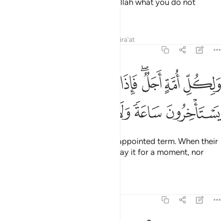
authorized—and attributing to Allah what you do not
know.”
Tafsirs
Lessons
Reflections
Qira'at
7:34
ولكل امة اجل فاذا جاء اجلهم لا يستاخرون ساعة ولا يستقدمون ٣
ﲕ
ﲔ
ﲓ
ﲒ
ﲐﲑ
ﲏ
ﲎ
ُلِّ أُمَّةٍ أَجَلٌۭ ۖ فَإِذَا جَآءَ أَجَلُهُمْ لَا يَسْتَأْخِرُونَ سَاعَةًۭ ۖ وَلَا يَسْتَقْدِمُونَ ٣
ﲚ
ﲙ
ﲘ
ﲗ
ﲖ
For each community there is an appointed term. When their
time arrives, they can neither delay it for a moment, nor
could they advance it.
Tafsirs
Lessons
Reflections
7:35