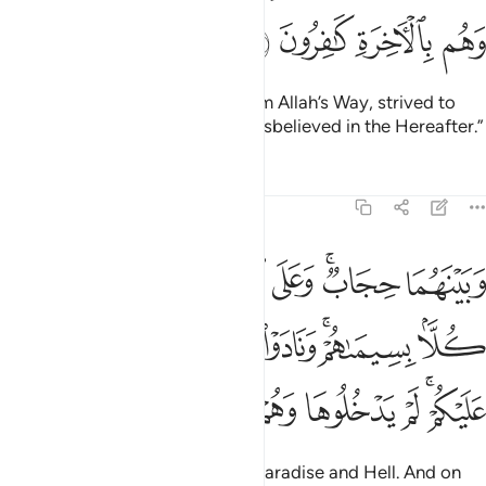
ﱪ
ﱩ
ﱨ
ﱧ
those who hindered ˹others˺ from Allah’s Way, strived to
make it ˹appear˺ crooked, and disbelieved in the Hereafter.”
Tafsirs
Lessons
Reflections
7:46
سيماهم ونادوا اصحاب الجنة ان سلام عليكم لم يدخلوها وهم يطمعون ٤
ﱱ
ﱰ
ﱯ
ﱮ
ﱬﱭ
ﱫ
ِيمَىٰهُمْ ۚ وَنَادَوْا۟ أَصْحَـٰبَ ٱلْجَنَّةِ أَن سَلَـٰمٌ عَلَيْكُمْ ۚ لَمْ يَدْخُلُوهَا وَهُمْ يَطْمَعُونَ ٤
ﱹ
ﱸ
ﱷ
ﱶ
ﱵ
ﱳﱴ
ﱲ
ﲀ
ﱿ
ﱾ
ﱽ
ﱼ
ﱺﱻ
There will be a barrier between Paradise and Hell. And on