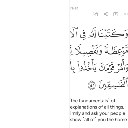
Tafsirs
Lessons
Reflections
Qira'at
7:145
ل شيء فخذها بقوة وامر قومك ياخذوا باحسنها ساريكم دار الفاسقين ١٤
ﱖ
ﱕ
ﱔ
ﱓ
ﱒ
ﱑ
ﱐ
ْمُرْ قَوْمَكَ يَأْخُذُوا۟ بِأَحْسَنِهَا ۚ سَأُو۟رِيكُمْ دَارَ ٱلْفَـٰسِقِينَ ١٤
ﱜ
ﱛ
ﱚ
ﱙ
ﱘ
ﱗ
ﱣ
ﱢ
ﱠﱡ
ﱟ
ﱞ
ﱝ
ﱥ
ﱤ
We wrote for him on the Tablets ˹the fundamentals˺ of
everything; commandments and explanations of all things.
˹We commanded,˺ “Hold to this firmly and ask your people
to take the best of it.
I will soon show ˹all of˺ you the home
1
of the rebellious.
2