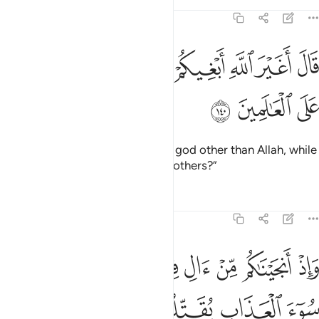
Tafsirs
Lessons
Reflections
7:140
ﱬ
قال اغير الله ابغيكم الاها وهو فضلكم على العالمين ١٤
ﱫ
ﱪ
ﱩ
ﱨ
ﱧ
ﱦ
لَ أَغَيْرَ ٱللَّهِ أَبْغِيكُمْ إِلَـٰهًۭا وَهُوَ فَضَّلَكُمْ عَلَى ٱلْعَـٰلَمِينَ ١٤
ﱯ
ﱮ
ﱭ
He added, “Shall I seek for you a god other than Allah, while
He has honoured you above the others?”
Tafsirs
Lessons
Reflections
7:141
اب يقتلون ابناءكم ويستحيون نساءكم وفي ذالكم بلاء من ربكم عظيم ١٤
ﱵ
ﱴ
ﱳ
ﱲ
ﱱ
ﱰ
ُونَ أَبْنَآءَكُمْ وَيَسْتَحْيُونَ نِسَآءَكُمْ ۚ وَفِى ذَٰلِكُم بَلَآءٌۭ مِّن رَّبِّكُمْ عَظِيمٌۭ ١٤
ﱹ
ﱸ
ﱷ
ﱶ