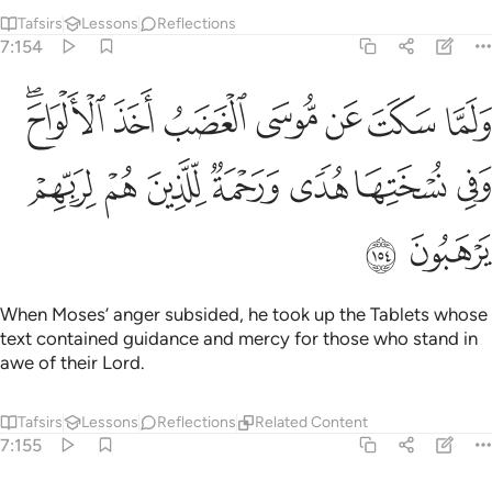
Tafsirs
Lessons
Reflections
7:154
لغضب اخذ الالواح وفي نسختها هدى ورحمة للذين هم لربهم يرهبون ١٥
ﲟﲠ
ﲞ
ﲝ
ﲜ
ﲛ
ﲚ
ﲙ
َ ٱلْأَلْوَاحَ ۖ وَفِى نُسْخَتِهَا هُدًۭى وَرَحْمَةٌۭ لِّلَّذِينَ هُمْ لِرَبِّهِمْ يَرْهَبُونَ ١٥
ﲧ
ﲦ
ﲥ
ﲤ
ﲣ
ﲢ
ﲡ
ﲩ
ﲨ
When Moses’ anger subsided, he took up the Tablets whose
text contained guidance and mercy for those who stand in
awe of their Lord.
Tafsirs
Lessons
Reflections
Related Content
7:155