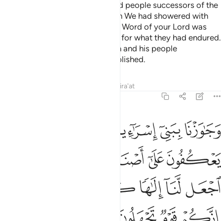
And ˹so˺ We made the oppressed people successors of the
eastern and western lands, which We had showered with
blessings. ˹In this way˺ the noble Word of your Lord was
fulfilled for the Children of Israel for what they had endured.
And We destroyed what Pharaoh and his people
constructed and what they established.
Tafsirs
Lessons
Reflections
Qira'at
7:138
لهم قالوا يا موسى اجعل لنا الاها كما لهم الهة قال انكم قوم تجهلون ١٣
ﱇ
ﱆ
ﱅ
ﱄ
ﱃ
ﱂ
ﱁ
َـٰمُوسَى ٱجْعَل لَّنَآ إِلَـٰهًۭا كَمَا لَهُمْ ءَالِهَةٌۭ ۚ قَالَ إِنَّكُمْ قَوْمٌۭ تَجْهَلُونَ ١٣
ﱎ
ﱍ
ﱋﱌ
ﱊ
ﱉ
ﱈ
ﱖ
ﱔﱕ
ﱓ
ﱒ
ﱑ
ﱐ
ﱏ
ﱚ
ﱙ
ﱘ
ﱗ