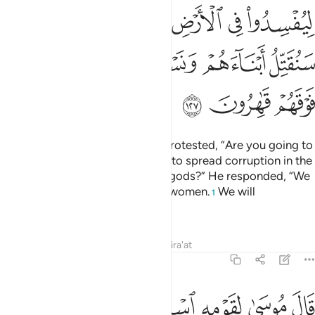
ﲏ
ﲍﲎ
ﲌ
ﲋ
ﲊ
ﲉ
ﲔ
ﲓ
ﲒ
ﲑ
ﲐ
ﲗ
ﲖ
ﲕ
The chiefs of Pharaoh’s people protested, “Are you going to
leave Moses and his people free to spread corruption in the
land and abandon you and your gods?” He responded, “We
will kill their sons and keep their women.
We will
1
completely dominate them.”
Tafsirs
Lessons
Reflections
Qira'at
7:128
لله واصبروا ان الارض لله يورثها من يشاء من عباده والعاقبة للمتقين ١٢
ﲝﲞ
ﲜ
ﲛ
ﲚ
ﲙ
ﲘ
ْبِرُوٓا۟ ۖ إِنَّ ٱلْأَرْضَ لِلَّهِ يُورِثُهَا مَن يَشَآءُ مِنْ عِبَادِهِۦ ۖ وَٱلْعَـٰقِبَةُ لِلْمُتَّقِينَ ١٢