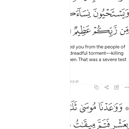
ﱿ
ﱾ
ﱽ
ﱻﱼ
ﱺ
ﲃ
ﲂ
ﲁ
ﲀ
And ˹remember˺ when We rescued you from the people of
Pharaoh, who afflicted you with dreadful torment—killing
your sons and keeping your women. That was a severe test
from your Lord.
Tafsirs
Lessons
Reflections
Qira'at
7:142
ل موسى لاخيه هارون اخلفني في قومي واصلح ولا تتبع سبيل المفسدين ١٤
ﲉ
ﲈ
ﲇ
ﲆ
ﲄ ﲅ
ـٰرُونَ ٱخْلُفْنِى فِى قَوْمِى وَأَصْلِحْ وَلَا تَتَّبِعْ سَبِيلَ ٱلْمُفْسِدِينَ ١٤
ﲏﲐ
ﲎ
ﲍ
ﲌ
ﲋ
ﲊ