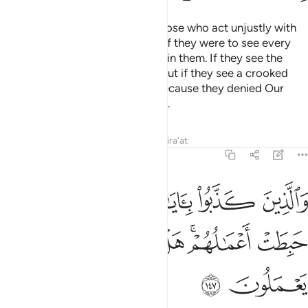
I will turn away from My signs those who act unjustly with
arrogance in the land. And even if they were to see every
sign, they still would not believe in them. If they see the
Right Path, they will not take it. But if they see a crooked
path, they will follow it. This is because they denied Our
signs and were heedless of them.
Tafsirs
Lessons
Reflections
Qira'at
7:147
 كذبوا باياتنا ولقاء الاخرة حبطت اعمالهم هل يجزون الا ما كانوا يعملون ١٤
ﲐ
ﲏ
ﲎ
ﲍ
ﲌ
ايَـٰتِنَا وَلِقَآءِ ٱلْـَٔاخِرَةِ حَبِطَتْ أَعْمَـٰلُهُمْ ۚ هَلْ يُجْزَوْنَ إِلَّا مَا كَانُوا۟ يَعْمَلُونَ ١٤
ﲘ
ﲗ
ﲖ
ﲕ
ﲔ
ﲒﲓ
ﲑ
ﲚ
ﲙ