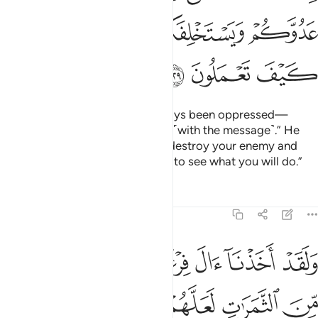
ﲿ
ﲾ
ﲽ
ﲼ
ﲻ
ﳂ
ﳁ
ﳀ
They complained, “We have always been oppressed—
before and after you came to us ˹with the message˺.” He
replied, “Perhaps your Lord will destroy your enemy and
make you successors in the land to see what you will do.”
Tafsirs
Lessons
Reflections
7:130
ﳈ
ولقد اخذنا ال فرعون بالسنين ونقص من الثمرات لعلهم يذكرون ١٣
ﳇ
ﳆ
ﳅ
ﳄ
ﳃ
وَلَقَدْ أَخَذْنَآ ءَالَ فِرْعَوْنَ بِٱلسِّنِينَ وَنَقْصٍۢ مِّنَ ٱلثَّمَرَٰتِ لَعَلَّهُمْ يَذَّكَّرُونَ ١٣
ﳍ
ﳌ
ﳋ
ﳊ
ﳉ