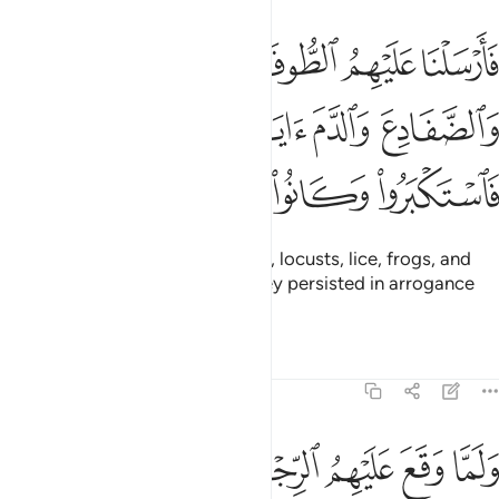
والقمل والضفادع والدم ايات مفصلات فاستكبروا وكانوا قوما مجرمين ١٣
ﱫ
ﱪ
ﱩ
ﱨ
ﱧ
َادِعَ وَٱلدَّمَ ءَايَـٰتٍۢ مُّفَصَّلَـٰتٍۢ فَٱسْتَكْبَرُوا۟ وَكَانُوا۟ قَوْمًۭا مُّجْرِمِينَ ١٣
ﱯ
ﱮ
ﱭ
ﱬ
ﱴ
ﱳ
ﱲ
ﱱ
ﱰ
So We plagued them with floods, locusts, lice, frogs, and
blood—all as clear signs, but they persisted in arrogance
and were a wicked people.
Tafsirs
Lessons
Reflections
7:134
ا عهد عندك لين كشفت عنا الرجز لنومنن لك ولنرسلن معك بني اسراييل ١٣
ﱻ
ﱺ
ﱹ
ﱸ
ﱷ
ﱶ
ﱵ
دَ عِندَكَ ۖ لَئِن كَشَفْتَ عَنَّا ٱلرِّجْزَ لَنُؤْمِنَنَّ لَكَ وَلَنُرْسِلَنَّ مَعَكَ بَنِىٓ إِسْرَٰٓءِيلَ ١٣