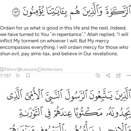
ﱣ
ﱢ
ﱡ
ﱠ
ﱟ
ﱞ
Ordain for us what is good in this life and the next. Indeed,
we have turned to You ˹in repentance˺.” Allah replied, “I will
inflict My torment on whoever I will. But My mercy
encompasses everything. I will ordain mercy for those who
shun evil, pay alms-tax, and believe in Our revelations.
Tafsirs
Lessons
Reflections
7:157
به وعزروه ونصروه واتبعوا النور الذي انزل معه اولايك هم المفلحون ١٥
ﱩ
ﱨ
ﱧ
ﱦ
ﱥ
ﱤ
تَّبَعُوا۟ ٱلنُّورَ ٱلَّذِىٓ أُنزِلَ مَعَهُۥٓ ۙ أُو۟لَـٰٓئِكَ هُمُ ٱلْمُفْلِحُونَ ١٥
ﱮ
ﱭ
ﱬ
ﱫ
ﱪ
ﱲ
ﱱ
ﱰ
ﱯ