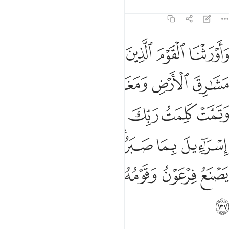
Tafsirs
Lessons
Reflections
7:137
اييل بما صبروا ودمرنا ما كان يصنع فرعون وقومه وما كانوا يعرشون ١٣
ﲩ
ﲨ
ﲧ
ﲦ
ﲥ
بِمَا صَبَرُوا۟ ۖ وَدَمَّرْنَا مَا كَانَ يَصْنَعُ فِرْعَوْنُ وَقَوْمُهُۥ وَمَا كَانُوا۟ يَعْرِشُونَ ١٣
ﲯﲰ
ﲮ
ﲭ
ﲬ
ﲫ
ﲪ
ﲶ
ﲵ
ﲴ
ﲳ
ﲲ
ﲱ
ﲽ
ﲼ
ﲻ
ﲹﲺ
ﲸ
ﲷ
ﳃ
ﳂ
ﳁ
ﳀ
ﲿ
ﲾ
ﳄ