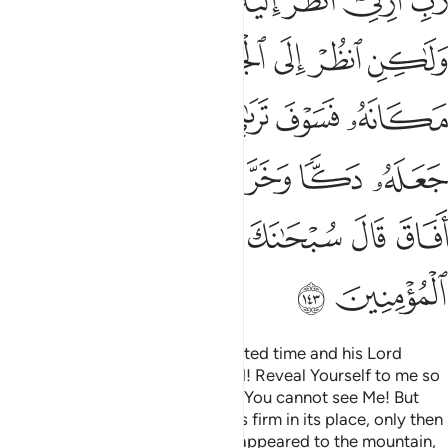
ﲬ
ﲫ
ﲪ
ﲨﲩ
ﲧ
ﲦ
ﲥ
ﲲ
ﲱ
ﲰ
ﲯ
ﲮ
ﲭ
ﲺ
ﲹ
ﲸ
ﲷ
ﲵﲶ
ﲴ
ﲳ
ﳁ
ﲿﳀ
ﲾ
ﲽ
ﲼ
ﲻ
ﳈ
ﳇ
ﳆ
ﳅ
ﳄ
ﳃ
ﳂ
ﳊ
ﳉ
When Moses came at the appointed time and his Lord
spoke to him, he asked, “My Lord! Reveal Yourself to me so
I may see You.” Allah answered, “You cannot see Me! But
look at the mountain. If it remains firm in its place, only then
will you see Me.” When his Lord appeared to the mountain,