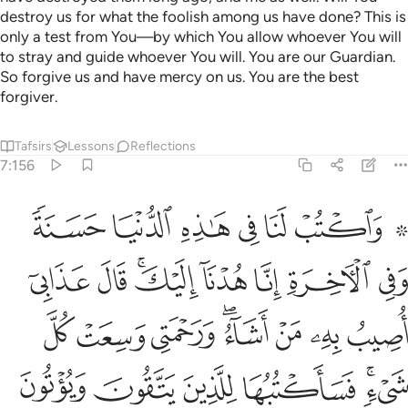
destroy us for what the foolish among us have done? This is
only a test from You—by which You allow whoever You will
to stray and guide whoever You will. You are our Guardian.
So forgive us and have mercy on us. You are the best
forgiver.
Tafsirs
Lessons
Reflections
7:156
شيء فساكتبها للذين يتقون ويوتون الزكاة والذين هم باياتنا يومنون ١٥
ﱇ
ﱆ
ﱅ
ﱄ
ﱃ
ﱁ ﱂ
أَكْتُبُهَا لِلَّذِينَ يَتَّقُونَ وَيُؤْتُونَ ٱلزَّكَوٰةَ وَٱلَّذِينَ هُم بِـَٔايَـٰتِنَا يُؤْمِنُونَ ١٥
ﱏ
ﱎ
ﱌﱍ
ﱋ
ﱊ
ﱉ
ﱈ
ﱗ
ﱖ
ﱕ
ﱓﱔ
ﱒ
ﱑ
ﱐ
ﱝ
ﱜ
ﱛ
ﱚ
ﱘﱙ