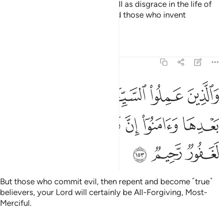
with wrath from their Lord as well as disgrace in the life of
this world. This is how We reward those who invent
falsehood.
Tafsirs
Lessons
Reflections
7:153
ن عملوا السييات ثم تابوا من بعدها وامنوا ان ربك من بعدها لغفور رحيم ١٥
ﲏ
ﲎ
ﲍ
ﲌ
ﲋ
ﲊ
ِ ثُمَّ تَابُوا۟ مِنۢ بَعْدِهَا وَءَامَنُوٓا۟ إِنَّ رَبَّكَ مِنۢ بَعْدِهَا لَغَفُورٌۭ رَّحِيمٌۭ ١٥
ﲕ
ﲔ
ﲓ
ﲒ
ﲑ
ﲐ
ﲘ
ﲗ
ﲖ
But those who commit evil, then repent and become ˹true˺
believers, your Lord will certainly be All-Forgiving, Most-
Merciful.