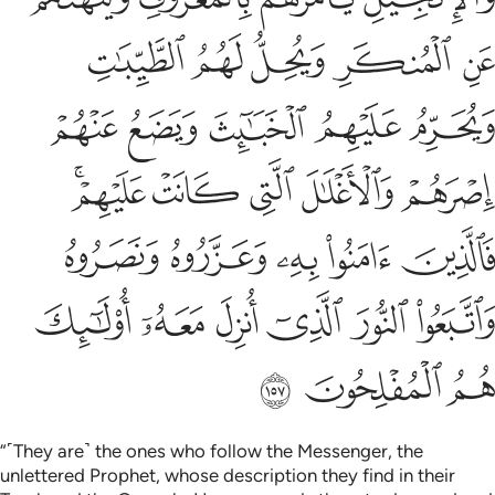
ﱷ
ﱶ
ﱵ
ﱴ
ﱳ
ﱼ
ﱻ
ﱺ
ﱹ
ﱸ
ﲁﲂ
ﲀ
ﱿ
ﱾ
ﱽ
ﲇ
ﲆ
ﲅ
ﲄ
ﲃ
ﲍ
ﲌ
ﲋ
ﲊ
ﲉ
ﲈ
ﲐ
ﲏ
ﲎ
“˹They are˺ the ones who follow the Messenger, the
unlettered Prophet, whose description they find in their