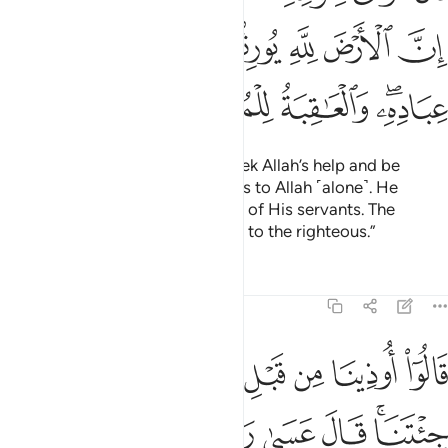
ﲥ
ﲤ
ﲣ
ﲢ
ﲡ
ﲠ
ﲟ
ﲪ
ﲩ
ﲨ
ﲦﲧ
Moses reassured his people, “Seek Allah’s help and be
patient. Indeed, the earth belongs to Allah ˹alone˺. He
grants it to whoever He chooses of His servants. The
ultimate outcome belongs ˹only˺ to the righteous.”
Tafsirs
Lessons
Reflections
7:129
قال عسى ربكم ان يهلك عدوكم ويستخلفكم في الارض فينظر كيف تعملون ١٢
ﲳ
ﲲ
ﲱ
ﲰ
ﲯ
ﲮ
ﲭ
ﲬ
ﲫ
لَ عَسَىٰ رَبُّكُمْ أَن يُهْلِكَ عَدُوَّكُمْ وَيَسْتَخْلِفَكُمْ فِى ٱلْأَرْضِ فَيَنظُرَ كَيْفَ تَعْمَلُونَ ١٢
ﲺ
ﲹ
ﲸ
ﲷ
ﲶ
ﲴﲵ