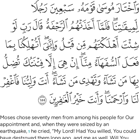
تشاء وتهدي من تشاء انت ولينا فاغفر لنا وارحمنا وانت خير الغافرين ١٥
ﲮ
ﲭ
ﲬ
ﲫ
ﲪ
شَآءُ ۖ أَنتَ وَلِيُّنَا فَٱغْفِرْ لَنَا وَٱرْحَمْنَا ۖ وَأَنتَ خَيْرُ ٱلْغَـٰفِرِينَ ١٥
ﲶ
ﲵ
ﲴ
ﲳ
ﲲ
ﲱ
ﲯﲰ
ﲾ
ﲽ
ﲻﲼ
ﲺ
ﲹ
ﲸ
ﲷ
ﳇ
ﳆ
ﳅ
ﳄ
ﳃ
ﳁﳂ
ﳀ
ﲿ
ﳑ
ﳐ
ﳏ
ﳍﳎ
ﳌ
ﳋ
ﳊ
ﳉ
ﳈ
ﳘ
ﳗ
ﳖ
ﳕ
ﳓﳔ
ﳒ
Moses chose seventy men from among his people for Our
appointment and, when they were seized by an
earthquake,
he cried, “My Lord! Had You willed, You could
1
have destroyed them long ago, and me as well. Will You