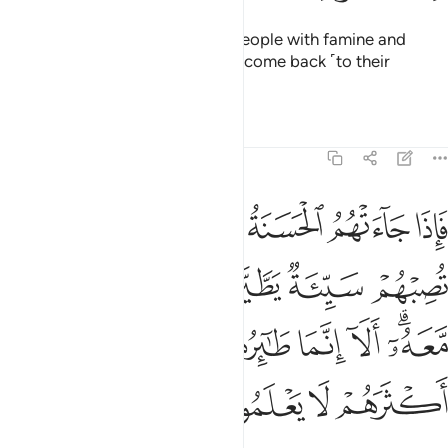
Indeed, We afflicted Pharaoh’s people with famine and
shortage of crops so they might come back ˹to their
senses˺.
Tafsirs
Lessons
Reflections
7:131
يروا بموسى ومن معه الا انما طايرهم عند الله ولاكن اكثرهم لا يعلمون ١٣
ﱈ
ﱆﱇ
ﱅ
ﱄ
ﱃ
ﱂ
ﱁ
وا۟ بِمُوسَىٰ وَمَن مَّعَهُۥٓ ۗ أَلَآ إِنَّمَا طَـٰٓئِرُهُمْ عِندَ ٱللَّهِ وَلَـٰكِنَّ أَكْثَرَهُمْ لَا يَعْلَمُونَ ١٣
ﱍ
ﱌ
ﱋ
ﱊ
ﱉ
ﱕ
ﱔ
ﱓ
ﱒ
ﱑ
ﱐ
ﱎﱏ
ﱙ
ﱘ
ﱗ
ﱖ