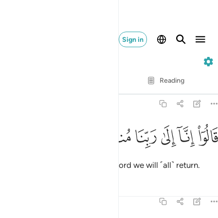
Sign in
7. Al-A'raf
Verse by Verse
Reading
Translation
: Dr. Mustafa Khattab
7:125
ﱮ
ﱭ
ﱬ
قالوا انا الى ربنا منقلبون ١٢
ﱫ
ﱪ
ﱩ
قَالُوٓا۟ إِنَّآ إِلَىٰ رَبِّنَا مُنقَلِبُونَ ١٢
They responded, “Surely to our Lord we will ˹all˺ return.
Tafsirs
Lessons
Reflections
7:126