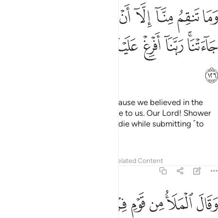
منا الا ان امنا بايات ربنا لما جاءتنا ربنا افرغ علينا صبرا وتوفنا مسلمين ١٢
ﱷ
ﱶ
ﱵ
ﱴ
ﱳ
ﱲ
ﱱ
ﱰ
ﱯ
ٓ أَنْ ءَامَنَّا بِـَٔايَـٰتِ رَبِّنَا لَمَّا جَآءَتْنَا ۚ رَبَّنَآ أَفْرِغْ عَلَيْنَا صَبْرًۭا وَتَوَفَّنَا مُسْلِمِينَ ١٢
ﱿ
ﱾ
ﱽ
ﱼ
ﱻ
ﱺ
ﱸﱹ
ﲀ
Your rage towards us is only because we believed in the
signs of our Lord when they came to us. Our Lord! Shower
us with perseverance, and let us die while submitting ˹to
You˺.”
1
Tafsirs
Lessons
Reflections
Related Content
7:127
رك والهتك قال سنقتل ابناءهم ونستحيي نساءهم وانا فوقهم قاهرون ١٢
ﲈ
ﲇ
ﲆ
ﲅ
ﲄ
ﲃ
ﲂ
ﲁ
َءَالِهَتَكَ ۚ قَالَ سَنُقَتِّلُ أَبْنَآءَهُمْ وَنَسْتَحْىِۦ نِسَآءَهُمْ وَإِنَّا فَوْقَهُمْ قَـٰهِرُونَ ١٢