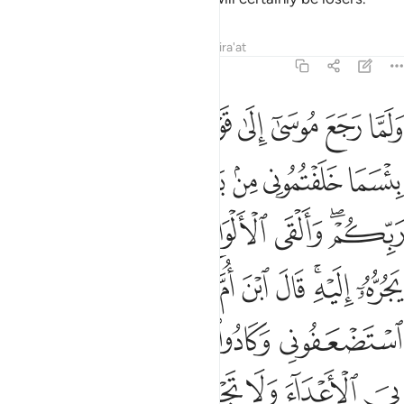
Tafsirs
Lessons
Reflections
Qira'at
7:150
ادوا يقتلونني فلا تشمت بي الاعداء ولا تجعلني مع القوم الظالمين ١٥
ﱈ
ﱇ
ﱆ
ﱅ
ﱄ
ﱃ
ﱂ
ﱁ
فَلَا تُشْمِتْ بِىَ ٱلْأَعْدَآءَ وَلَا تَجْعَلْنِى مَعَ ٱلْقَوْمِ ٱلظَّـٰلِمِينَ ١٥
ﱏ
ﱎ
ﱌﱍ
ﱋ
ﱊ
ﱉ
ﱖ
ﱕ
ﱔ
ﱓ
ﱒ
ﱐﱑ
ﱞ
ﱝ
ﱜ
ﱛ
ﱚ
ﱘﱙ
ﱗ
ﱣ
ﱢ
ﱡ
ﱠ
ﱟ
ﱪ
ﱩ
ﱨ
ﱧ
ﱦ
ﱥ
ﱤ