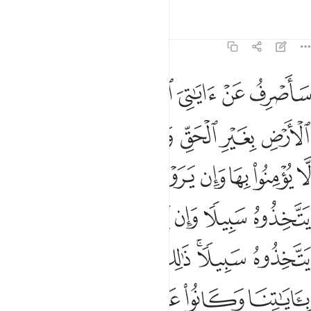
Tafsirs
Lessons
Reflections
7:146
 سبيل الغي يتخذوه سبيلا ذالك بانهم كذبوا باياتنا وكانوا عنها غافلين ١٤
ﱫ
ﱪ
ﱩ
ﱨ
ﱧ
ﱦ
َّخِذُوهُ سَبِيلًۭا ۚ ذَٰلِكَ بِأَنَّهُمْ كَذَّبُوا۟ بِـَٔايَـٰتِنَا وَكَانُوا۟ عَنْهَا غَـٰفِلِينَ ١٤
ﱲ
ﱱ
ﱰ
ﱯ
ﱮ
ﱭ
ﱬ
ﱺ
ﱹ
ﱸ
ﱷ
ﱶ
ﱵ
ﱴ
ﱳ
ﲀ
ﱿ
ﱾ
ﱽ
ﱼ
ﱻ
ﲆ
ﲅ
ﲄ
ﲂﲃ
ﲁ
ﲋ
ﲊ
ﲉ
ﲈ
ﲇ