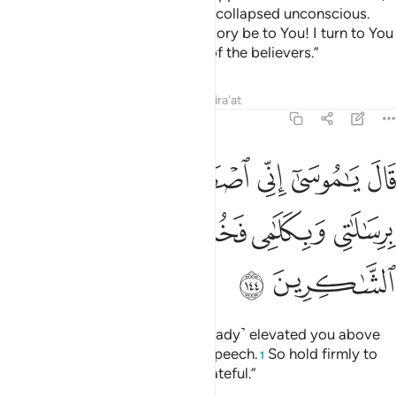
He levelled it to dust and Moses collapsed unconscious.
When he recovered, he cried, “Glory be to You! I turn to You
in repentance and I am the first of the believers.”
Tafsirs
Lessons
Reflections
Qira'at
7:144
طفيتك على الناس برسالاتي وبكلامي فخذ ما اتيتك وكن من الشاكرين ١٤
ﱆ
ﱅ
ﱄ
ﱃ
ﱂ
ﱁ
اسِ بِرِسَـٰلَـٰتِى وَبِكَلَـٰمِى فَخُذْ مَآ ءَاتَيْتُكَ وَكُن مِّنَ ٱلشَّـٰكِرِينَ ١٤
ﱍ
ﱌ
ﱋ
ﱊ
ﱉ
ﱈ
ﱇ
ﱏ
ﱎ
Allah said, “O Moses! I have ˹already˺ elevated you above
all others by My messages and speech.
So hold firmly to
1
what I have given you and be grateful.”