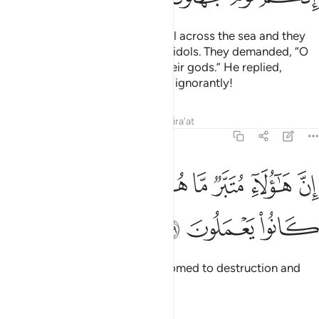
We brought the Children of Israel across the sea and they
came upon a people devoted to idols. They demanded, “O
Moses! Make for us a god like their gods.” He replied,
“Indeed, you are a people acting ignorantly!
Tafsirs
Lessons
Reflections
Qira'at
7:139
ﱢ
ﱡ
ان هاولاء متبر ما هم فيه وباطل ما كانوا يعملون ١٣
ﱠ
ﱟ
ﱞ
ﱝ
ﱜ
ﱛ
إِنَّ هَـٰٓؤُلَآءِ مُتَبَّرٌۭ مَّا هُمْ فِيهِ وَبَـٰطِلٌۭ مَّا كَانُوا۟ يَعْمَلُونَ ١٣
ﱥ
ﱤ
ﱣ
What they follow is certainly doomed to destruction and
their deeds are in vain.”