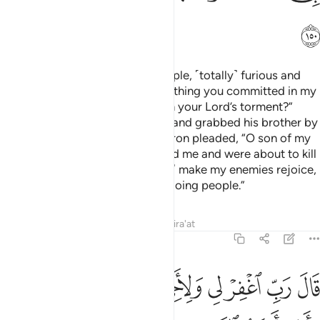
ﱫ
When Moses returned to his people, ˹totally˺ furious and
sorrowful, he said, “What an evil thing you committed in my
absence! Did you want to hasten your Lord’s torment?”
Then he threw down the Tablets and grabbed his brother by
the hair, dragging him closer. Aaron pleaded, “O son of my
mother! The people overpowered me and were about to kill
me. So do not ˹humiliate me and˺ make my enemies rejoice,
nor count me among the wrongdoing people.”
Tafsirs
Lessons
Reflections
Qira'at
7:151
ﱳﱴ
قال رب اغفر لي ولاخي وادخلنا في رحمتك وانت ارحم الراحمين ١٥
ﱲ
ﱱ
ﱰ
ﱯ
ﱮ
ﱭ
ﱬ
ِّ ٱغْفِرْ لِى وَلِأَخِى وَأَدْخِلْنَا فِى رَحْمَتِكَ ۖ وَأَنتَ أَرْحَمُ ٱلرَّٰحِمِينَ ١٥