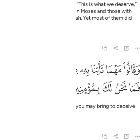
In times of prosperity, they said, “This is what we deserve,”
but in adversity, they blamed it on Moses and those with
him.
Surely all is destined by Allah. Yet most of them did
1
not know.
Tafsirs
Lessons
Reflections
7:132
ﱡ
ﱠ
وقالوا مهما تاتنا به من اية لتسحرنا بها فما نحن لك بمومنين ١٣
ﱟ
ﱞ
ﱝ
ﱜ
ﱛ
ﱚ
وَقَالُوا۟ مَهْمَا تَأْتِنَا بِهِۦ مِنْ ءَايَةٍۢ لِّتَسْحَرَنَا بِهَا فَمَا نَحْنُ لَكَ بِمُؤْمِنِينَ ١٣
ﱦ
ﱥ
ﱤ
ﱣ
ﱢ
They said, “No matter what sign you may bring to deceive
us, we will never believe in you.”
Tafsirs
Lessons
Reflections
7:133