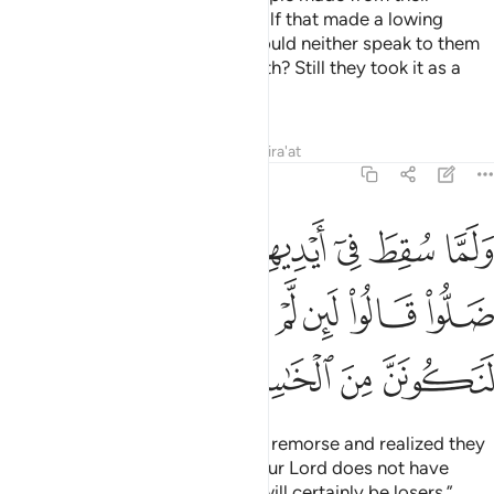
˹golden˺ jewellery an idol of a calf that made a lowing
sound. Did they not see that it could neither speak to them
nor guide them to the ˹Right˺ Path? Still they took it as a
god and were wrongdoers.
Tafsirs
Lessons
Reflections
Qira'at
7:149
 انهم قد ضلوا قالوا لين لم يرحمنا ربنا ويغفر لنا لنكونن من الخاسرين ١٤
ﲺ
ﲹ
ﲸ
ﲷ
ﲶ
ﲵ
ﲴ
 لَئِن لَّمْ يَرْحَمْنَا رَبُّنَا وَيَغْفِرْ لَنَا لَنَكُونَنَّ مِنَ ٱلْخَـٰسِرِينَ ١٤
ﳂ
ﳁ
ﳀ
ﲿ
ﲾ
ﲽ
ﲼ
ﲻ
ﳆ
ﳅ
ﳄ
ﳃ
Later, when they were filled with remorse and realized they
had gone astray, they cried, “If our Lord does not have
mercy on us and forgive us, we will certainly be losers.”