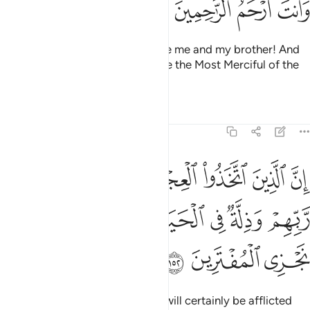
ﱸ
ﱷ
ﱶ
ﱵ
Moses prayed, “My Lord! Forgive me and my brother! And
admit us into Your mercy. You are the Most Merciful of the
merciful.”
Tafsirs
Lessons
Reflections
7:152
ل سينالهم غضب من ربهم وذلة في الحياة الدنيا وكذالك نجزي المفترين ١٥
ﱿ
ﱾ
ﱽ
ﱼ
ﱻ
ﱺ
ﱹ
ِّن رَّبِّهِمْ وَذِلَّةٌۭ فِى ٱلْحَيَوٰةِ ٱلدُّنْيَا ۚ وَكَذَٰلِكَ نَجْزِى ٱلْمُفْتَرِينَ ١٥
ﲆ
ﲄﲅ
ﲃ
ﲂ
ﲁ
ﲀ
ﲉ
ﲈ
ﲇ
Those who worshipped the calf will certainly be afflicted