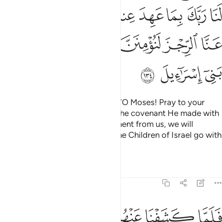
ﲃ
ﲂ
ﲀﲁ
ﱿ
ﱾ
ﱽ
ﱼ
ﲉ
ﲈ
ﲇ
ﲆ
ﲅ
ﲄ
ﲌ
ﲋ
ﲊ
When tormented, they pleaded, “O Moses! Pray to your
Lord on our behalf, by virtue of the covenant He made with
you. If you help remove this torment from us, we will
certainly believe in you and let the Children of Israel go with
you.”
Tafsirs
Lessons
Reflections
7:135
ﲓ
ﲒ
فلما كشفنا عنهم الرجز الى اجل هم بالغوه اذا هم ينكثون ١٣
ﲑ
ﲐ
ﲏ
ﲎ
ﲍ
فَلَمَّا كَشَفْنَا عَنْهُمُ ٱلرِّجْزَ إِلَىٰٓ أَجَلٍ هُم بَـٰلِغُوهُ إِذَا هُمْ يَنكُثُونَ ١٣