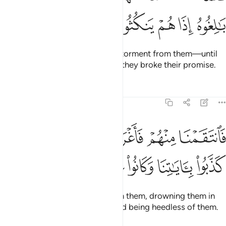
ﲘ
ﲗ
ﲖ
ﲕ
ﲔ
But as soon as We removed the torment from them—until
they met their inevitable fate
—they broke their promise.
1
Tafsirs
Lessons
Reflections
7:136
فانتقمنا منهم فاغرقناهم في اليم بانهم كذبوا باياتنا وكانوا عنها غافلين ١٣
ﲞ
ﲝ
ﲜ
ﲛ
ﲚ
ﲙ
نَا مِنْهُمْ فَأَغْرَقْنَـٰهُمْ فِى ٱلْيَمِّ بِأَنَّهُمْ كَذَّبُوا۟ بِـَٔايَـٰتِنَا وَكَانُوا۟ عَنْهَا غَـٰفِلِينَ ١٣
ﲤ
ﲣ
ﲢ
ﲡ
ﲠ
ﲟ
So We inflicted punishment upon them, drowning them in
the sea for denying Our signs and being heedless of them.