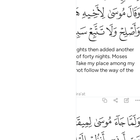
ﲗ
ﲖ
ﲕ
ﲔ
ﲓ
ﲒ
ﲑ
ﲝ
ﲜ
ﲛ
ﲚ
ﲙ
ﲘ
We appointed for Moses thirty nights then added another
ten—completing his Lord’s term of forty nights. Moses
commanded his brother Aaron, “Take my place among my
people, do what is right, and do not follow the way of the
corruptors.”
Tafsirs
Lessons
Reflections
Qira'at
7:143
 وخر موسى صعقا فلما افاق قال سبحانك تبت اليك وانا اول المومنين ١٤
ﲤ
ﲣ
ﲢ
ﲡ
ﲠ
ﲟ
ﲞ
لَمَّآ أَفَاقَ قَالَ سُبْحَـٰنَكَ تُبْتُ إِلَيْكَ وَأَنَا۠ أَوَّلُ ٱلْمُؤْمِنِينَ ١٤