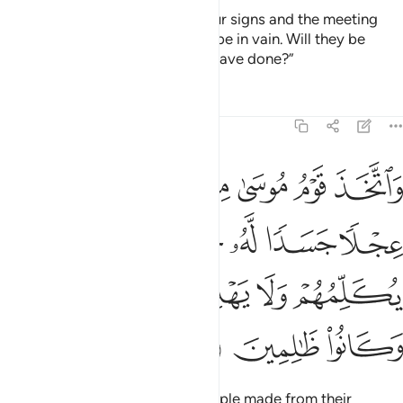
The deeds of those who deny Our signs and the meeting
˹with Allah˺ in the Hereafter will be in vain. Will they be
rewarded except for what they have done?”
Tafsirs
Lessons
Reflections
7:148
خوار الم يروا انه لا يكلمهم ولا يهديهم سبيلا اتخذوه وكانوا ظالمين ١٤
ﲡ
ﲠ
ﲟ
ﲞ
ﲝ
ﲜ
ﲛ
َرَوْا۟ أَنَّهُۥ لَا يُكَلِّمُهُمْ وَلَا يَهْدِيهِمْ سَبِيلًا ۘ ٱتَّخَذُوهُ وَكَانُوا۟ ظَـٰلِمِينَ ١٤
ﲪ
ﲩ
ﲨ
ﲧ
ﲥﲦ
ﲤ
ﲣ
ﲢ
ﲰ
ﲮﲯ
ﲭ
ﲬ
ﲫ
ﲳ
ﲲ
ﲱ
In the absence of Moses, his people made from their